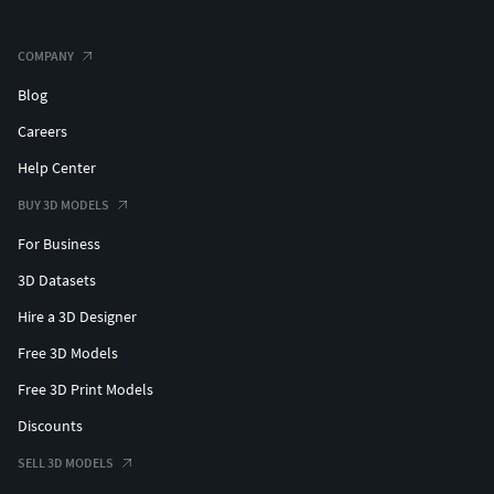
COMPANY
Blog
Careers
Help Center
BUY 3D MODELS
For Business
3D Datasets
Hire a 3D Designer
Free 3D Models
Free 3D Print Models
Discounts
SELL 3D MODELS