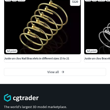
$120
3d print
3d print
Juste un clou Nail Bracelets in different sizes 15 to 21
Juste un clou Bracele
View all
The world's largest 3D model marketplace.