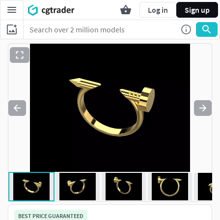
Log in
Sign up
BEST PRICE GUARANTEED