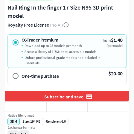
Nail Ring In the finger 17 Size N95 3D print
model
Royalty Free License
(no AI)
$1.40
CGTrader Premium
from
Download up to 25 models per month
/per model
Access a library of 1.7M+ total accessible models
Unlock professional-grade models not included in
Essentials
$20.00
One-time purchase
Subscribe and save
Native file format
3DM
Size: 194 KB
Renderer: 6.0
Exchange formats
OBJ
STL