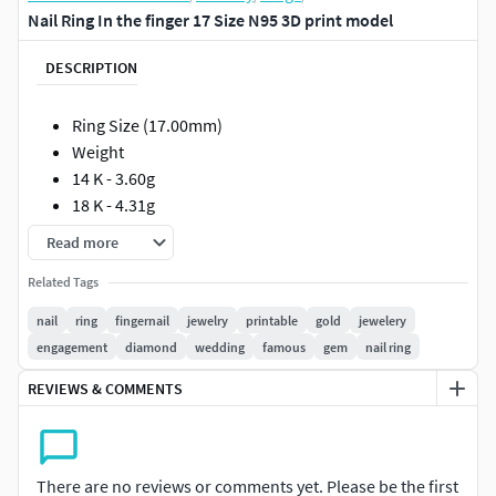
Nail Ring In the finger 17 Size N95 3D print model
DESCRIPTION
Ring Size (17.00mm)
Weight
14 K - 3.60g
18 K - 4.31g
Read more
Such models will facilitate the work of jewelers if they are
made in full compliance with the technical requirements
Related Tags
for production.
nail
ring
fingernail
jewelry
printable
gold
jewelery
engagement
diamond
wedding
famous
gem
nail ring
The models can be printed out immediately and sent to the
foundry. I personally guarantee the correctness of the
REVIEWS & COMMENTS
models !!!
All measurements are shown in photographs.
There are no reviews or comments yet. Please be the first