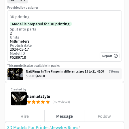
Provided by designer
3D printing
Model is prepared for 3D printing
Split into parts
2
Units
Millimeters
Publish date
2024-05-17
Model ID
Report
#
5289718
This model is also available in packs
Nail Rings In The Finger in different sizes 15 to 21 N100
7
item
s
$98.00
$68.60
Created by
hamletstyle
(35 reviews)
Hire
Message
Follow
3D Models For Printer
/
Jewelry
/
Rings
/