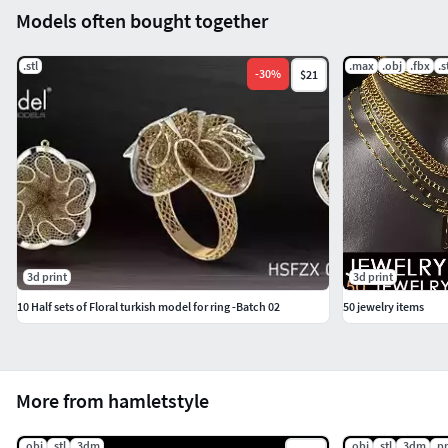
Models often bought together
.stl
.max
.obj
.fbx
.s
-
30
%
$21
3d print
3d print
10 Half sets of Floral turkish model for ring -Batch 02
50 jewelry items
More from hamletstyle
.obj
.stl
.3dm
.obj
.stl
.3dm
.p