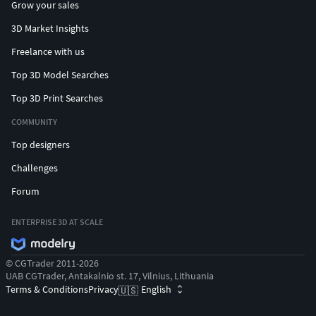
Grow your sales
3D Market Insights
Freelance with us
Top 3D Model Searches
Top 3D Print Searches
COMMUNITY
Top designers
Challenges
Forum
ENTERPRISE 3D AT SCALE
© CGTrader 2011-2026
UAB CGTrader, Antakalnio st. 17, Vilnius, Lithuania
Terms & Conditions
Privacy
English
🇺🇸