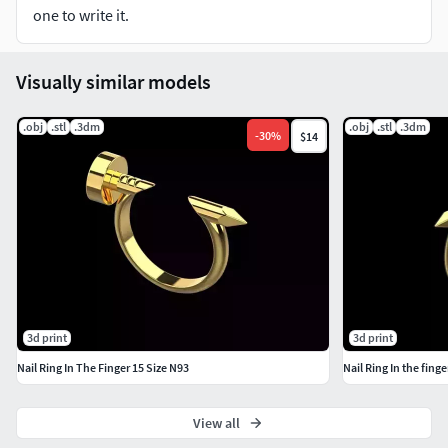
Sizes and formats you can think of, just click the Contact
one to write it.
Designer button on the right to contact me.
I really appreciate that you have chosen my 3D models. I
Visually similar models
look forward to further cooperation with you.
.obj
.stl
.3dm
.obj
.stl
.3dm
-
30
%
$14
3d print
3d print
Nail Ring In The Finger 15 Size N93
Nail Ring In the finge
View all