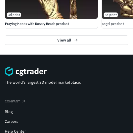
3d print
3d print
Praying Hands with Rosary Beads pendant
angel pendant
View all
The world's largest 3D model marketplace.
COMPANY
Blog
Careers
Help Center