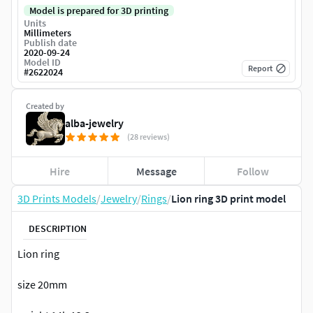
Model is prepared for 3D printing
Units
Millimeters
Publish date
2020-09-24
Model ID
Report
#
2622024
Created by
alba-jewelry
(28 reviews)
Hire
Message
Follow
3D Prints Models
/
Jewelry
/
Rings
/
Lion ring 3D print model
DESCRIPTION
Lion ring
size 20mm