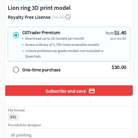
Lion ring 3D print model
Royalty Free License
(no AI)
$1.40
CGTrader Premium
from
Download up to 25 models per month
/per model
Access a library of 1.7M+ total accessible models
Unlock professional-grade models not included in
Essentials
$30.00
One-time purchase
Subscribe and save
File format
STL
Provided by designer
3D printing