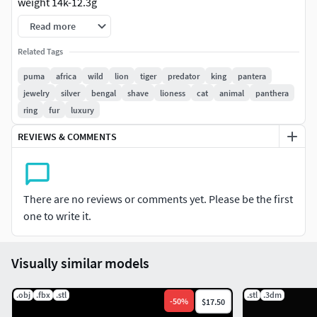
weight 14k-12.3g
Read more
weight silver925-9.1g
Related Tags
puma
africa
wild
lion
tiger
predator
king
pantera
jewelry
silver
bengal
shave
lioness
cat
animal
panthera
ring
fur
luxury
REVIEWS & COMMENTS
There are no reviews or comments yet. Please be the first
one to write it.
Visually similar models
.obj
.fbx
.stl
.stl
.3dm
-
50
%
$17.50