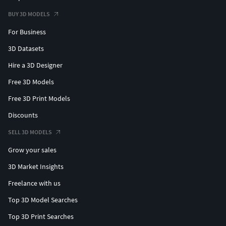
BUY 3D MODELS
For Business
3D Datasets
Hire a 3D Designer
Free 3D Models
Free 3D Print Models
Discounts
SELL 3D MODELS
Grow your sales
3D Market Insights
Freelance with us
Top 3D Model Searches
Top 3D Print Searches