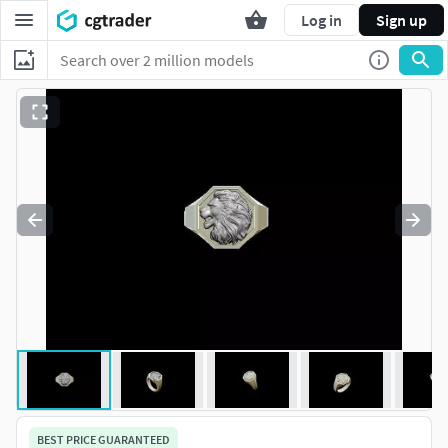
Log in
Sign up
BEST PRICE GUARANTEED