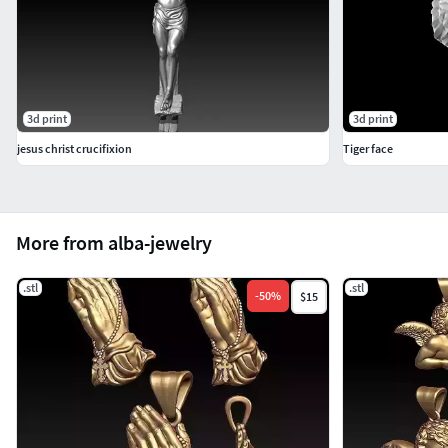
3d print
3d print
jesus christ crucifixion
Tiger face
More from alba-jewelry
.stl
.stl
-
50
%
$15