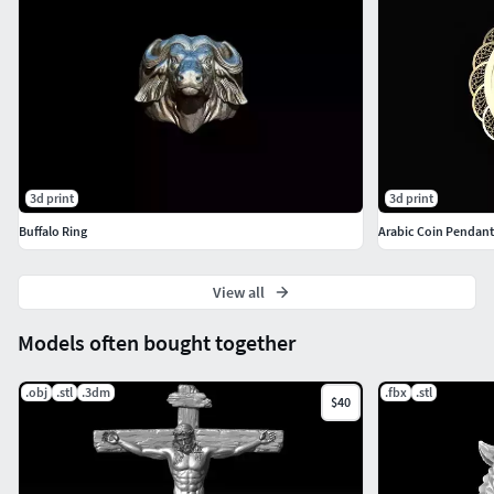
3d print
3d print
Buffalo Ring
Arabic Coin Pendant
View all
Models often bought together
.obj
.stl
.3dm
.fbx
.stl
$40