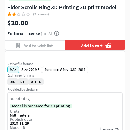
Elder Scrolls Ring 3D Printing 3D print model
(2 reviews)
$20.00
Editorial License
(no AI)
Add to wishlist
Add to cart
Native file format
MAX
Size: 270 MB
Renderer: V-Ray | 3.60 | 2014
Exchange formats
OBJ
STL
OTHER
Provided by designer
3D printing
Model is prepared for 3D printing
Units
Millimeters
Publish date
2018-11-29
Model ID
Report