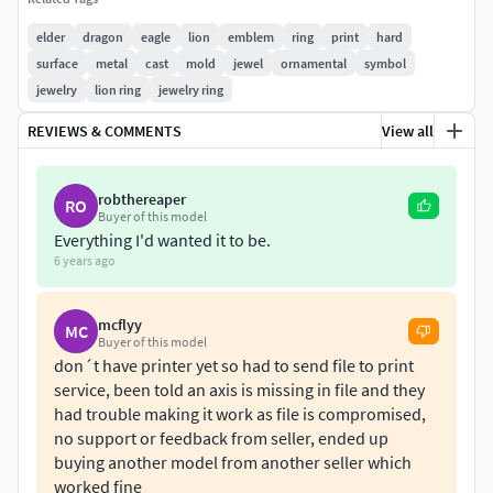
I saw some users here selling it as it is theirs also,
conclusions are yours.
elder
dragon
eagle
lion
emblem
ring
print
hard
surface
metal
cast
mold
jewel
ornamental
symbol
It can be used as a ring, emblem or pendant.
jewelry
lion ring
jewelry ring
You will buy an stl file ready for 3d printing filesize is 300
REVIEWS & COMMENTS
View all
MB. The 3ds Max source file is included with turbosmooth
on with poly count at 7.000.000! You can disable
robthereaper
RO
turbosmooth for a low polly version at 70.000 polys.Also
Buyer of this model
.obj is included.
Everything I'd wanted it to be.
6 years ago
Initial dimension internal diameter ~18.4mm size EU 58. As
you see there is geometry inside the internal diameter so it
mcflyy
MC
cannot be used as a ring exacly.Volume: 168.810
Buyer of this model
mm3Dimensions: Height: 201mmLength: 192mmWidth:
don´t have printer yet so had to send file to print
21mm
service, been told an axis is missing in file and they
had trouble making it work as file is compromised,
no support or feedback from seller, ended up
buying another model from another seller which
worked fine