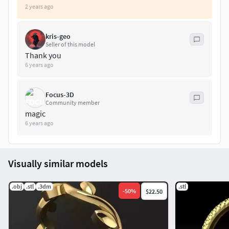
2 years ago
kris-geo
Seller of this model
Thank you
6 years ago
Focus-3D
Community member
magic
6 years ago
Visually similar models
.obj
.stl
.3dm
.stl
-
50
%
$22.50