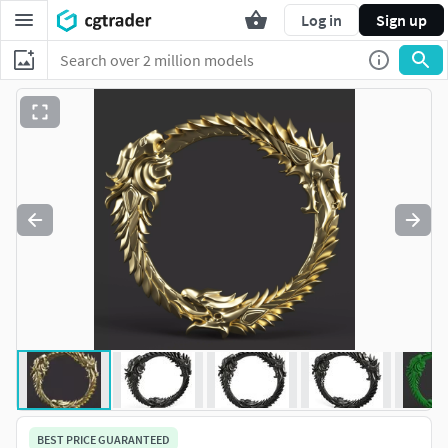
Log in
Sign up
BEST PRICE GUARANTEED