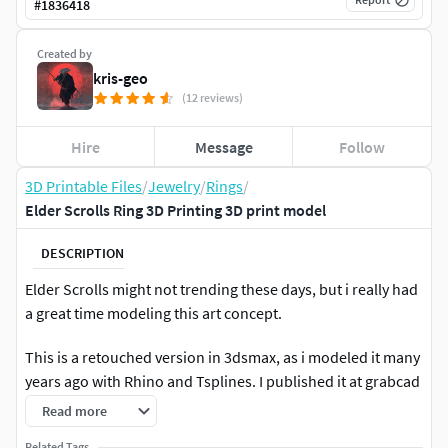
#
1836418
Created by
kris-geo
(12 reviews)
Hire
Message
Follow
3D Printable Files
/
Jewelry
/
Rings
/
Elder Scrolls Ring 3D Printing 3D print model
DESCRIPTION
Elder Scrolls might not trending these days, but i really had
a great time modeling this art concept.
This is a retouched version in 3dsmax, as i modeled it many
years ago with Rhino and Tsplines. I published it at grabcad
but as a free model i encountered many copywrite
Read more
violations from many users, using it as their own 3d model.
Related Tags