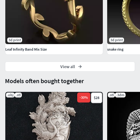
3d print
3d print
Leaf Infinity Band Mix Size
snake ring
View all
Models often bought together
.obj
.stl
.stl
.3dm
-
30
%
$28