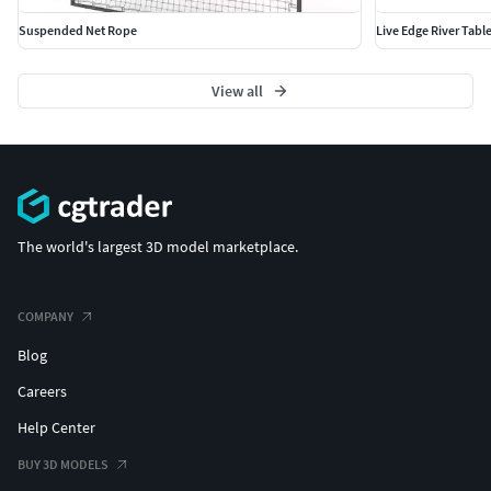
Suspended Net Rope
Live Edge River Tabl
View all
The world's largest 3D model marketplace.
COMPANY
Blog
Careers
Help Center
BUY 3D MODELS