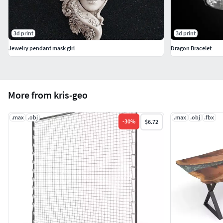
3d print
3d print
Jewelry pendant mask girl
Dragon Bracelet
More from kris-geo
.max
.obj
.max
.obj
.fbx
-
30
%
$6.72