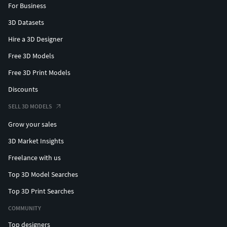
For Business
3D Datasets
Hire a 3D Designer
Free 3D Models
Free 3D Print Models
Discounts
SELL 3D MODELS
Grow your sales
3D Market Insights
Freelance with us
Top 3D Model Searches
Top 3D Print Searches
COMMUNITY
Top designers