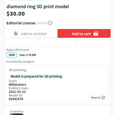
diamond ring 3D print model
$30.00
Editorial License
(no AI)
Add to wishlist
Add to cart
Native file format
3DM
Size: 5.76 MB
Provided by designer
3D printing
Model is prepared for 3D printing
Units
Millimeters
Publish date
2021-03-23
Model ID
Report
#
2941074
Created by