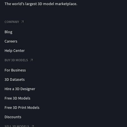
The world's largest 3D model marketplace.
COMPANY
Blog
Careers
Help Center
BUY 3D MODELS
For Business
3D Datasets
Hire a 3D Designer
Free 3D Models
Free 3D Print Models
Discounts
SELL 3D MODELS