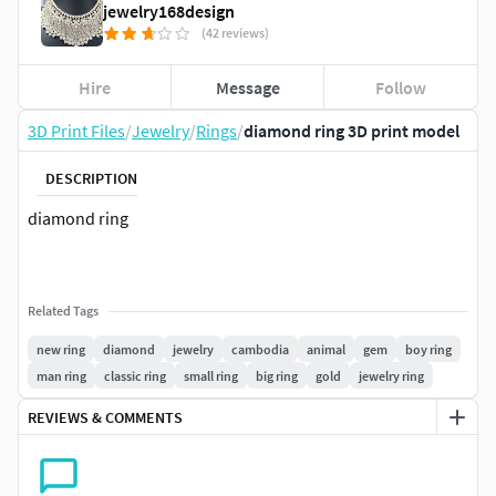
jewelry168design
(42 reviews)
Hire
Message
Follow
3D Print Files
/
Jewelry
/
Rings
/
diamond ring 3D print model
DESCRIPTION
diamond ring
Related Tags
new ring
diamond
jewelry
cambodia
animal
gem
boy ring
man ring
classic ring
small ring
big ring
gold
jewelry ring
REVIEWS & COMMENTS