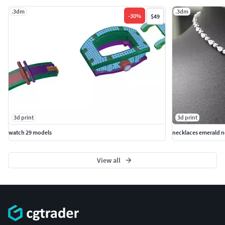
.3dm
.3dm
-
30
%
$49
3d print
3d print
watch 29 models
necklaces emerald n
View all