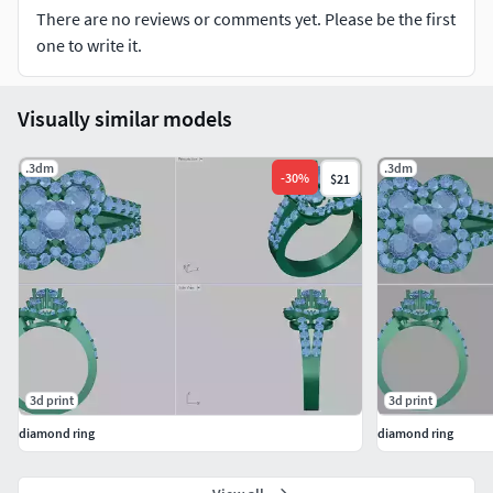
There are no reviews or comments yet. Please be the first
one to write it.
Visually similar models
.3dm
.3dm
-
30
%
$21
3d print
3d print
diamond ring
diamond ring