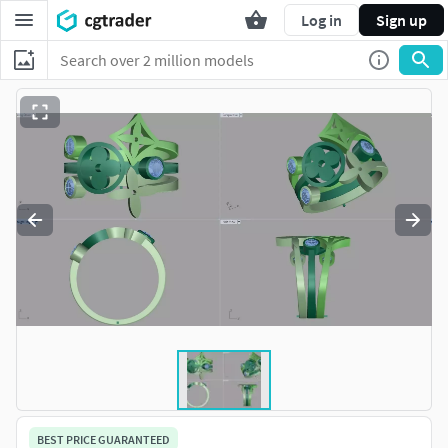
Log in
Sign up
BEST PRICE GUARANTEED