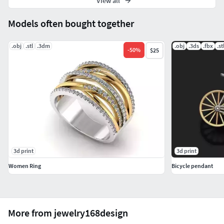
View all
Models often bought together
.obj
.stl
.3dm
.obj
.3ds
.fbx
.st
-
50
%
$25
3d print
3d print
Women Ring
Bicycle pendant
More from jewelry168design