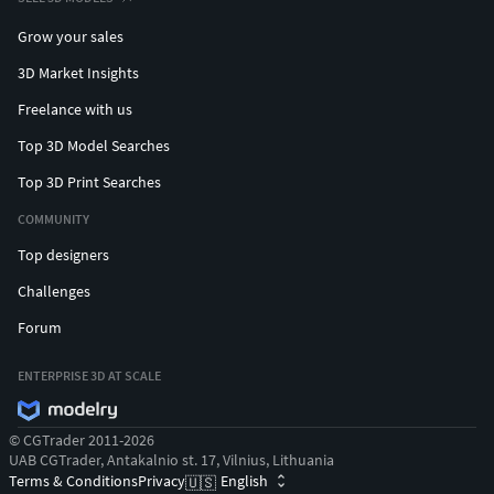
Grow your sales
3D Market Insights
Freelance with us
Top 3D Model Searches
Top 3D Print Searches
COMMUNITY
Top designers
Challenges
Forum
ENTERPRISE 3D AT SCALE
© CGTrader 2011-2026
UAB CGTrader, Antakalnio st. 17, Vilnius, Lithuania
Terms & Conditions
Privacy
English
🇺🇸