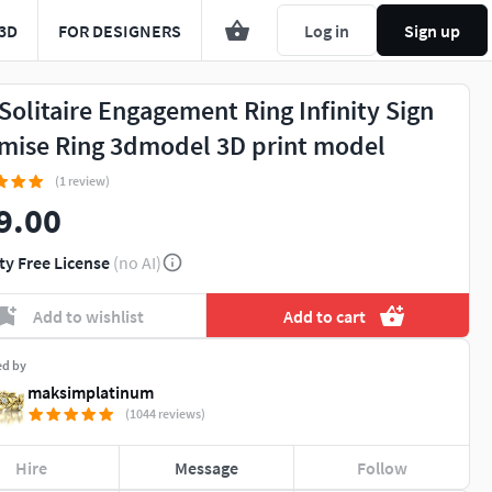
3D
FOR DESIGNERS
Log in
Sign up
 Solitaire Engagement Ring Infinity Sign
mise Ring 3dmodel 3D print model
(1 review)
9.00
ty Free License
(no AI)
Add to wishlist
Add to cart
ed by
maksimplatinum
(1044 reviews)
Hire
Message
Follow