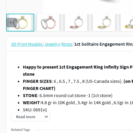
3D Print Models
/
Jewelry
/
Rings
/
1ct Solitaire Engagement Rin
Happy to present 1ct Engagement Ring Infinity Sign 
stone
FINGER SIZES
: 6 , 6.5 , 7 , 7.5 , 8 (US-Canada sizes).
(on 
FINGER CHART)
STONE
: 6.5mm round cut stone -1 (1ct stone)
WEIGHT
:4.8 gr in 10K gold , 5.4gr in 14K gold , 6.5gr in
SKU: 0691v1
FILE FORMAT
: STL and 3dm .
Read more
Ready for 3d printing 1ct Engagement Ring Infinity Si
Related Tags
(because each 3d printer needs special supports for 