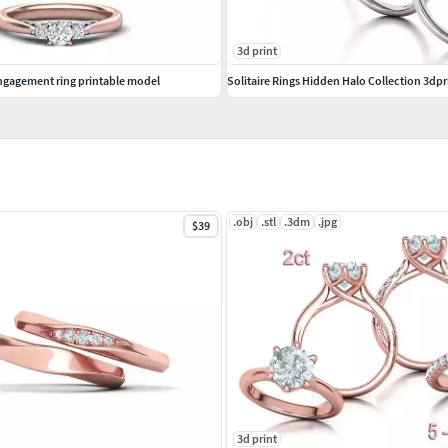
3d print
gagement ring printable model
Solitaire Rings Hidden Halo Collection 3dpr
.obj
.stl
.3dm
.jpg
$39
3d print