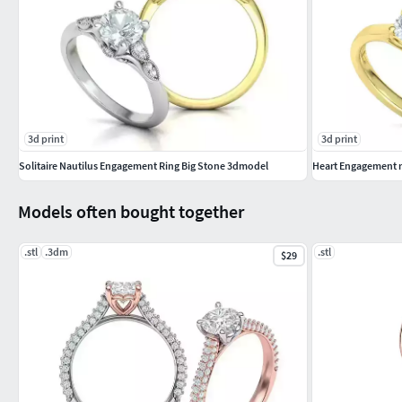
3d print
3d print
Solitaire Nautilus Engagement Ring Big Stone 3dmodel
Heart Engagement ri
Models often bought together
.stl
.3dm
.stl
$29