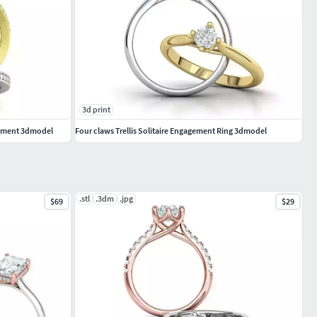
3d print
gement 3dmodel
Four claws Trellis Solitaire Engagement Ring 3dmodel
.stl
.3dm
.jpg
$69
$29