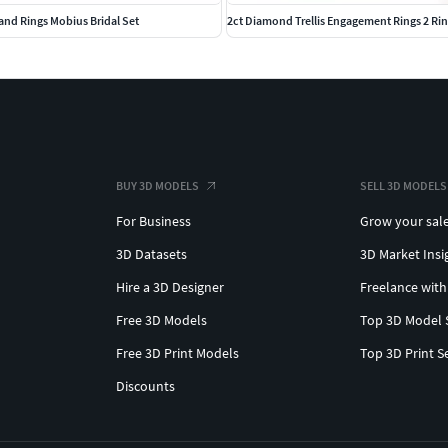
nd Rings Mobius Bridal Set
2ct Diamond Trellis Engagement Rings 2 Ri
BUY 3D MODELS
SELL 3D MODELS
For Business
Grow your sal
3D Datasets
3D Market Insi
Hire a 3D Designer
Freelance with
Free 3D Models
Top 3D Model 
Free 3D Print Models
Top 3D Print S
Discounts