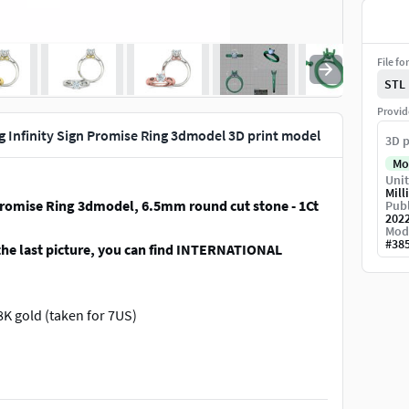
File fo
STL
Provid
g Infinity Sign Promise Ring 3dmodel 3D print model
3D p
Mo
Unit
Mill
Promise Ring 3dmodel, 6.5mm round cut stone - 1Ct
Publ
202
Mod
#
38
the last picture, you can find INTERNATIONAL
 18K gold (taken for 7US)
gn Promise Ring 3dmodel without any supports
3dmodel)