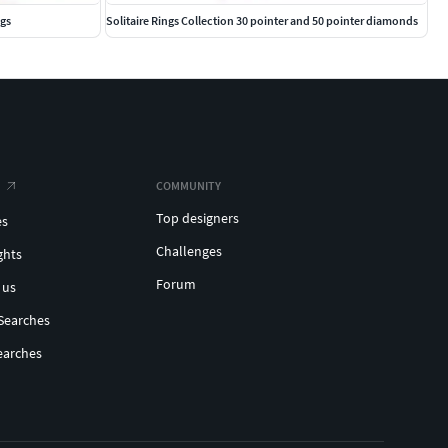
ngs
Solitaire Rings Collection 30 pointer and 50 pointer diamonds
COMMUNITY
Top designers
es
Challenges
ghts
Forum
 us
Searches
earches