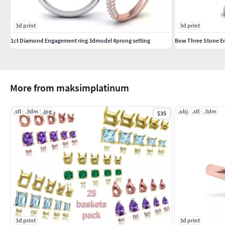
3d print
3d print
1ct Diamond Engagement ring 3dmodel 4prong setting
Bow Three Stone En
More from maksimplatinum
.stl
.3dm
.jpg
.obj
.stl
.3dm
$35
3d print
3d print