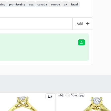
 ring
promise ring
usa
canada
europe
uk
israel
ings/7mm-4prong-bow-design-classic-engagement-
ell files) . NOTE: Do not under any circumstances
Add
.obj
.stl
.3dm
.jpg
$27