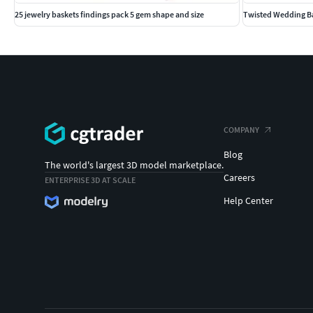
25 jewelry baskets findings pack 5 gem shape and size
Twisted Wedding Ba
COMPANY
Blog
The world's largest 3D model marketplace.
Careers
ENTERPRISE 3D AT SCALE
Help Center