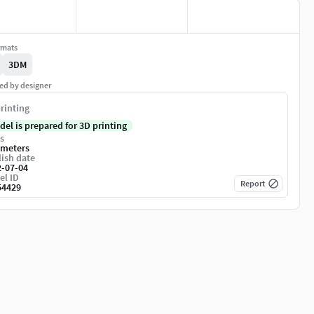
rmats
3DM
ed by designer
rinting
del is prepared for 3D printing
s
imeters
ish date
2-07-04
el ID
Report
54429