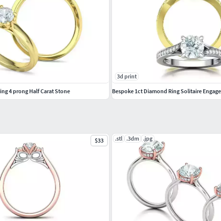
3d print
ng 4 prong Half Carat Stone
Bespoke 1ct Diamond Ring Solitaire Enga
.stl
.3dm
.jpg
$33