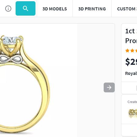
3D MODELS
3D PRINTING
CUSTOM 
Use
to navigate. Press
to quit
esc
1ct
Pro
$2
Royal
Creat