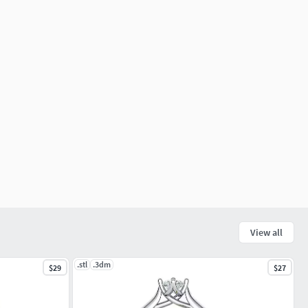
View all
.stl
.3dm
$29
$27