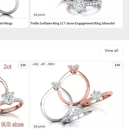
3d print
int Rings
Trellis Solitaire Ring 1CT stone Engagement Ring 3dmodel
View all
.obj
.stl
.3dm
$39
$39
3d print