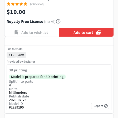
(2 reviews)
$10.00
Royalty Free License
(no AI)
Add to wishlist
Add to cart
File formats
STL
3DM
Provided by designer
3D printing
Model is prepared for 3D printing
Split into parts
4
Units
Millimeters
Publish date
2020-02-25
Model ID
Report
#
2289190