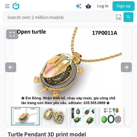
Log in
Sign up
Turtle Pendant 3D print model