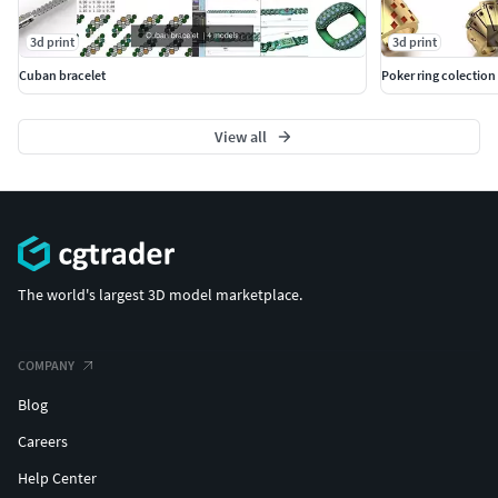
3d print
3d print
Cuban bracelet
Poker ring colection
View all
The world's largest 3D model marketplace.
COMPANY
Blog
Careers
Help Center