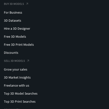
BUY 3D MODELS
For Business
3D Datasets
Hire a 3D Designer
Free 3D Models
Free 3D Print Models
Discounts
SELL 3D MODELS
Grow your sales
3D Market Insights
Freelance with us
Top 3D Model Searches
Top 3D Print Searches