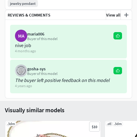
jewelry pendant
REVIEWS & COMMENTS
View all
maria006
MA
Buyer of this model
nive job
4 months ago
gosha-sys
Buyer of this model
The buyer left positive feedback on this model
4 years ago
Visually similar models
.3dm
.stl
.3dm
$10