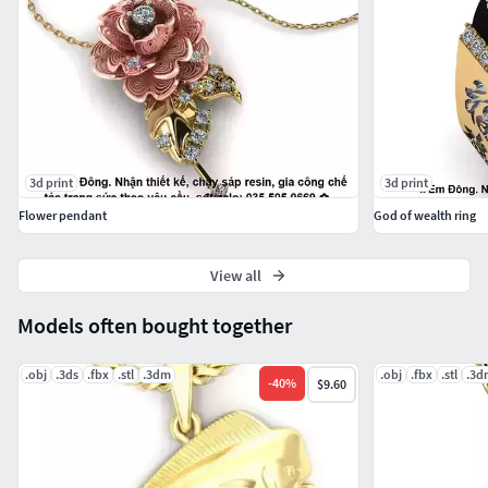
3d print
3d print
Flower pendant
God of wealth ring
View all
Models often bought together
.obj
.3ds
.fbx
.stl
.3dm
.obj
.fbx
.stl
.3d
-
40
%
$9.60