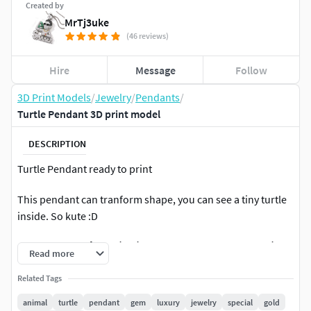
Created by
MrTj3uke
(46 reviews)
Hire
Message
Follow
3D Print Models
/
Jewelry
/
Pendants
/
Turtle Pendant 3D print model
DESCRIPTION
Turtle Pendant ready to print
This pendant can tranform shape, you can see a tiny turtle
inside. So kute :D
✿ Em Đông. Nhận thiết kế, chạy sáp resin, gia công chế tác
Read more
trang sức theo yêu cầu. sđt/zalo: 035.505.0669 ✿
Related Tags
✿ Không có paypal. Liên hệ mình để lấy file này ✿
animal
turtle
pendant
gem
luxury
jewelry
special
gold