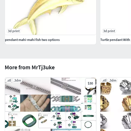
3d print
3d print
pendant mahi-mahi fish two options
Turtle pendant With
More from MrTj3uke
.stl
.3dm
.stl
.3dm
$30