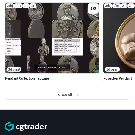
.obj
.fbx
.stl
.ztl
.obj
.fbx
.stl
.ztl
$35
3d print
3d print
Pendant Collection neptune
Poseidon Pendant
View all