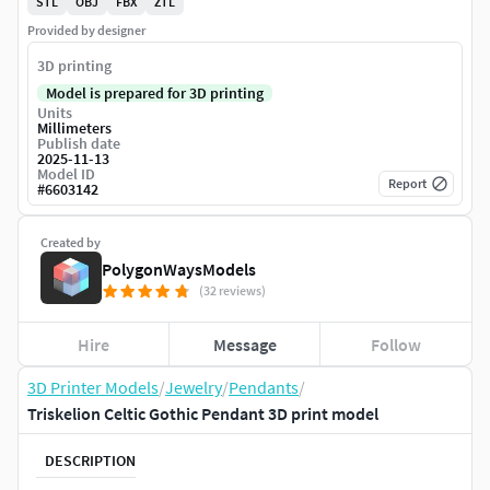
STL
OBJ
FBX
ZTL
Provided by designer
3D printing
Model is prepared for 3D printing
Units
Millimeters
Publish date
2025-11-13
Model ID
Report
#
6603142
Created by
PolygonWaysModels
(32 reviews)
Hire
Message
Follow
3D Printer Models
/
Jewelry
/
Pendants
/
Triskelion Celtic Gothic Pendant 3D print model
DESCRIPTION