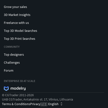
Grow your sales
3D Market Insights
Freelance with us
Top 3D Model Searches
Top 3D Print Searches
COMMUNITY
Top designers
Challenges
Forum
ENTERPRISE 3D AT SCALE
© CGTrader 2011-2026
UAB CGTrader, Antakalnio st. 17, Vilnius, Lithuania
Terms & Conditions
Privacy
English
🇺🇸