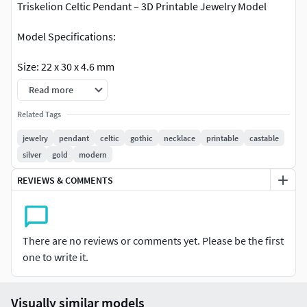
Triskelion Celtic Pendant – 3D Printable Jewelry Model
Model Specifications:
Size: 22 x 30 x 4.6 mm
Read more
Volume: 384.58 mm³(Contact me if you need a smaller
version.)
Related Tags
jewelry
pendant
celtic
gothic
necklace
printable
castable
Production Compatibility: Model is watertight. Suitable for
silver
gold
modern
gold and silver casting. Clean topology – print-ready mesh
in STL format
REVIEWS & COMMENTS
If you have any questions or need more models like this,
feel free to message me. I'm happy to help!
There are no reviews or comments yet. Please be the first
one to write it.
Visually similar models