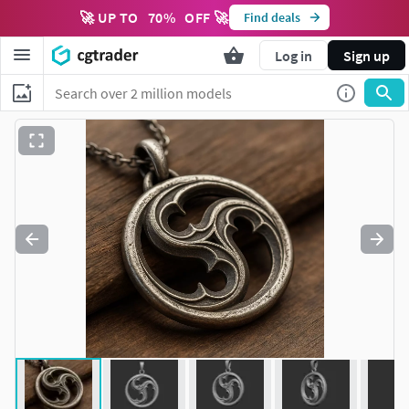
🚀 UP TO
70
%
OFF 🚀
Find deals
Log in
Sign up