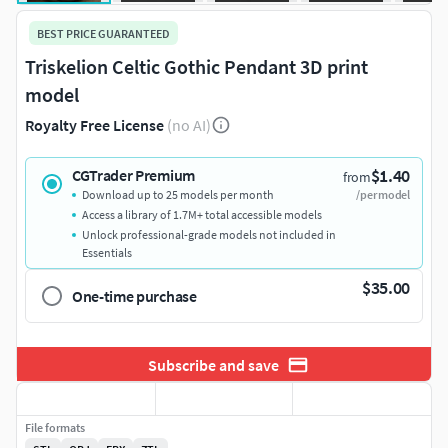
BEST PRICE GUARANTEED
Triskelion Celtic Gothic Pendant 3D print
model
Royalty Free License
(no AI)
$1.40
CGTrader Premium
from
Download up to 25 models per month
/per model
Access a library of 1.7M+ total accessible models
Unlock professional-grade models not included in
Essentials
$35.00
One-time purchase
Subscribe and save
File formats