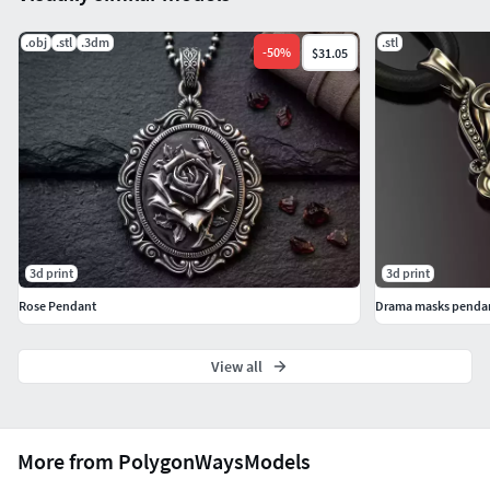
.obj
.stl
.3dm
.stl
-
50
%
$31.05
3d print
3d print
Rose Pendant
Drama masks penda
View all
More from PolygonWaysModels