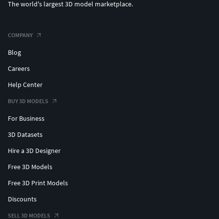
The world's largest 3D model marketplace.
COMPANY
Blog
Careers
Help Center
BUY 3D MODELS
For Business
3D Datasets
Hire a 3D Designer
Free 3D Models
Free 3D Print Models
Discounts
SELL 3D MODELS