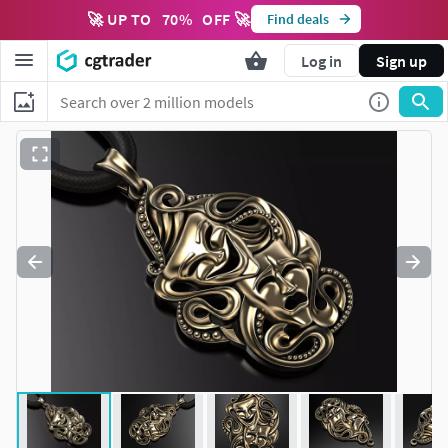
🚀 UP TO
70
%
OFF 🚀
Find deals
Log in
Sign up