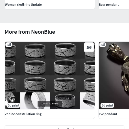
Women skull ring Update
Bear pendant
More from NeonBlue
.stl
.stl
$96
3d print
3d print
Zodiac constellation ring
Eve pendant