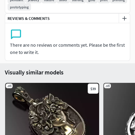
the extremes of the human experience.
prototyping
File format: STL
REVIEWS & COMMENTS
Fixed and ready to print
There are no reviews or comments yet. Please be the first
one to write it.
Visually similar models
.stl
.stl
$39