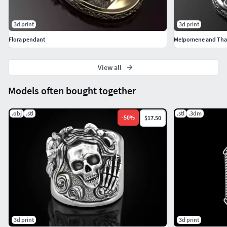
3d print
3d print
Flora pendant
Melpomene and Thal
View all
Models often bought together
.obj
.stl
.stl
.3dm
-
50
%
$17.50
3d print
3d print