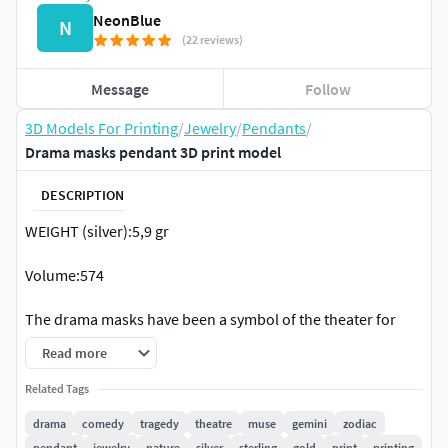
NeonBlue
N
(22 reviews)
Message
Follow
3D Models For Printing
/
Jewelry
/
Pendants
/
Drama masks pendant 3D print model
DESCRIPTION
WEIGHT (silver):5,9 gr
Volume:574
The drama masks have been a symbol of the theater for
more than 2,500 years! When used together, the two drama
Read more
masks are a symbol for the theater. The laughing mask
symbolizes comedy, while the crying mask represents
Related Tags
tragedy. Modern audiences sometimes ascribe additional
drama
comedy
tragedy
theatre
muse
gemini
zodiac
meanings: the range of human emotion, for example, or
pendant
jewelry
nature
silver
sterling
gold
print
printing