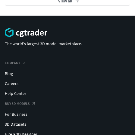
View all
The world's largest 3D model marketplace.
COMPANY
Blog
Careers
Help Center
BUY 3D MODELS
For Business
3D Datasets
Hire a 3D Designer