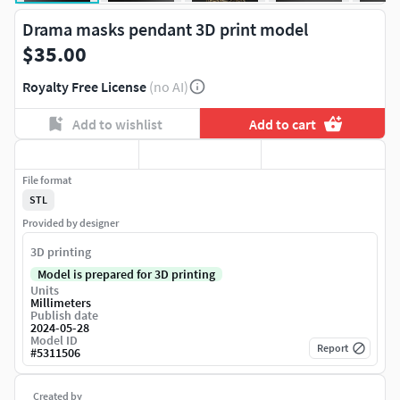
Drama masks pendant 3D print model
$35.00
Royalty Free License
(no AI)
Add to wishlist
Add to cart
File format
STL
Provided by designer
3D printing
Model is prepared for 3D printing
Units
Millimeters
Publish date
2024-05-28
Model ID
Report
#
5311506
Created by