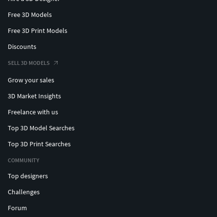
Free 3D Models
Free 3D Print Models
Discounts
SELL 3D MODELS
Grow your sales
3D Market Insights
Freelance with us
Top 3D Model Searches
Top 3D Print Searches
COMMUNITY
Top designers
Challenges
Forum