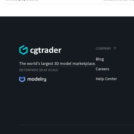
COMPANY
Blog
The world's largest 3D model marketplace.
Careers
ENTERPRISE 3D AT SCALE
Help Center