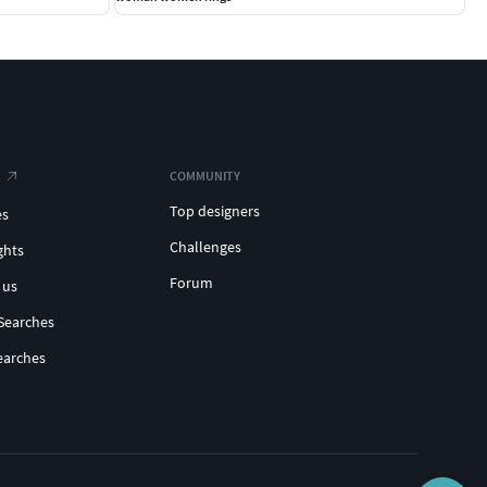
COMMUNITY
Top designers
es
Challenges
ghts
Forum
 us
Searches
earches