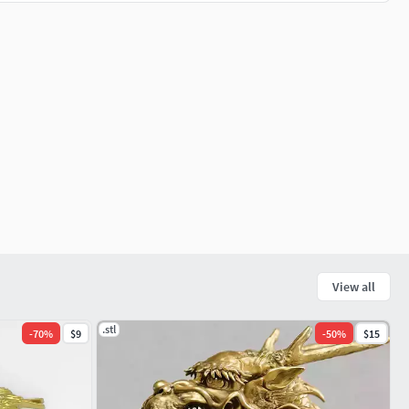
View all
.stl
-
70
%
$9
-
50
%
$15