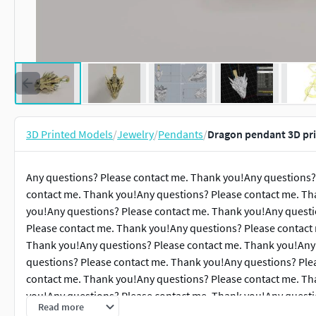
3D Printed Models
/
Jewelry
/
Pendants
/
Dragon pendant 3D pr
Any questions? Please contact me. Thank you!Any questions?
contact me. Thank you!Any questions? Please contact me. Th
you!Any questions? Please contact me. Thank you!Any questi
Please contact me. Thank you!Any questions? Please contact
Thank you!Any questions? Please contact me. Thank you!Any
questions? Please contact me. Thank you!Any questions? Ple
contact me. Thank you!Any questions? Please contact me. Th
you!Any questions? Please contact me. Thank you!Any questi
Read more
Please contact me. Thank you!Any questions? Please contact