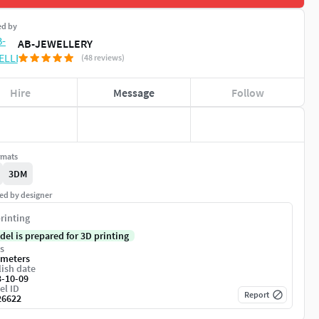
ed by
AB-JEWELLERY
(48 reviews)
Hire
Message
Follow
rmats
3DM
ed by designer
rinting
del is prepared for 3D printing
s
imeters
ish date
3-10-09
el ID
Report
26622