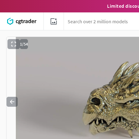
Limited disco
1/54