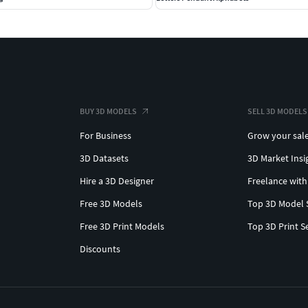
BUY 3D MODELS
SELL 3D MODELS
For Business
Grow your sal
3D Datasets
3D Market Insi
Hire a 3D Designer
Freelance with
Free 3D Models
Top 3D Model 
Free 3D Print Models
Top 3D Print S
Discounts