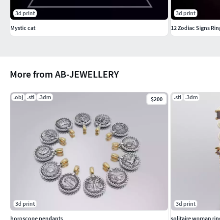
contact me. Thank you!Any questions? Please contact me. Th
3d print
3d print
you!Any questions? Please contact me. Thank you!Any questi
Mystic cat
12 Zodiac Signs Ri
Please contact me. Thank you!Any questions? Please contact
Thank you!Any questions? Please contact me. Thank you!Any
questions? Please contact me. Thank you!Any questions? Ple
contact me. Thank you!Any questions? Please contact me. Th
More from AB-JEWELLERY
you!Any questions? Please contact me. Thank you!Any questi
Please contact me. Thank you!Any questions? Please contact
.obj
.stl
.3dm
.stl
.3dm
Thank you!Any questions? Please contact me. Thank you!Any
$200
questions? Please contact me. Thank you!Any questions? Ple
contact me. Thank you!Any questions? Please contact me. Th
you!Any questions? Please contact me. Thank you!Any questi
Please contact me. Thank you!Any questions? Please contact
Thank you!Any questions? Please contact me. Thank you!Any
questions? Please contact me. Thank you!
3d print
3d print
horoscope pendants
solitaire woman rin