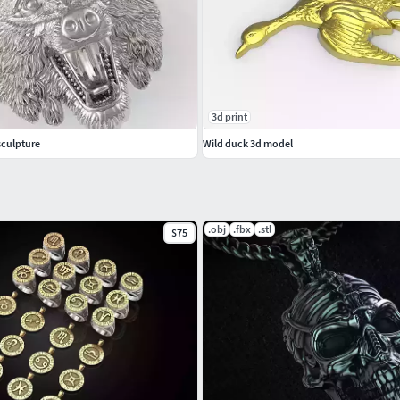
ons? Please contact me. Thank you!Any questions?
 me. Thank you!Any questions? Please contact me.
 questions? Please contact me. Thank you!Any
ase contact me. Thank you!Any questions? Please
ank you!Any questions? Please contact me. Thank
ons? Please contact me. Thank you!Any questions?
3d print
 me. Thank you!Any questions? Please contact me.
sculpture
Wild duck 3d model
 questions? Please contact me. Thank you!Any
ase contact me. Thank you!Any questions? Please
ank you!Any questions? Please contact me. Thank
ons? Please contact me. Thank you!Any questions?
.obj
.fbx
.stl
$75
 me. Thank you!Any questions? Please contact me.
 questions? Please contact me. Thank you!Any
ase contact me. Thank you!Any questions? Please
ank you!Any questions? Please contact me. Thank
ons? Please contact me. Thank you!Any questions?
 me. Thank you!Any questions? Please contact me.
 questions? Please contact me. Thank you!Any
ase contact me. Thank you!Any questions? Please