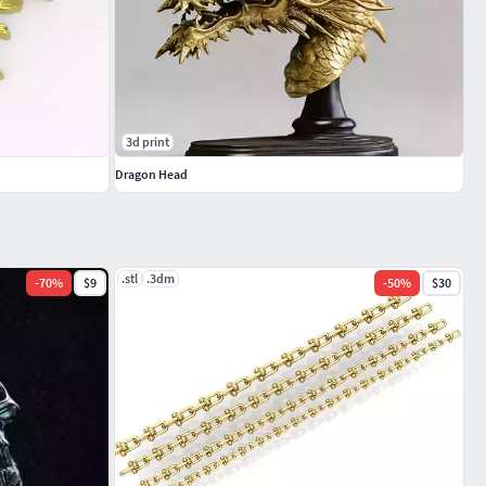
3d print
Dragon Head
.stl
.3dm
-
70
%
$9
-
50
%
$30