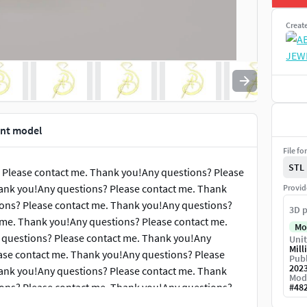
Creat
int model
File fo
STL
 Please contact me. Thank you!Any questions? Please
ank you!Any questions? Please contact me. Thank
Provid
ons? Please contact me. Thank you!Any questions?
3D p
 me. Thank you!Any questions? Please contact me.
Mo
 questions? Please contact me. Thank you!Any
Unit
Mill
ase contact me. Thank you!Any questions? Please
Publ
202
ank you!Any questions? Please contact me. Thank
Mod
ons? Please contact me. Thank you!Any questions?
#
48
 me. Thank you!Any questions? Please contact me.