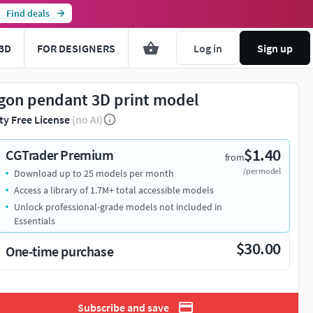
Find deals
3D
FOR DESIGNERS
Log in
Sign up
gon pendant 3D print model
ty Free License
(no AI)
$1.40
CGTrader Premium
from
/per model
Download up to 25 models per month
Access a library of 1.7M+ total accessible models
Unlock professional-grade models not included in
Essentials
$30.00
One-time purchase
Subscribe and save