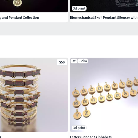
ank you!Any questions? Please contact me. Thank
3d print
ons? Please contact me. Thank you!Any questions?
ng and Pendant Collection
Biomechanical Skull Pendant Silencer with 
 me. Thank you!Any questions? Please contact me.
 questions? Please contact me. Thank you!Any
ase contact me. Thank you!Any questions? Please
ank you!Any questions? Please contact me. Thank
ons? Please contact me. Thank you!Any questions?
 me. Thank you!Any questions? Please contact me.
.stl
.3dm
 questions? Please contact me. Thank you!Any
$50
ase contact me. Thank you!Any questions? Please
ank you!Any questions? Please contact me. Thank
ons? Please contact me. Thank you!Any questions?
 me. Thank you!Any questions? Please contact me.
 questions? Please contact me. Thank you!Any
3d print
g
Letters Pendant Alphabets