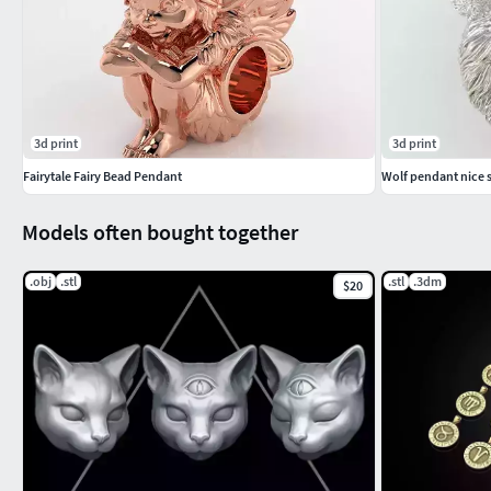
you!Any questions? Please contact me. Thank you!Any questi
Please contact me. Thank you!Any questions? Please contact
Thank you!Any questions? Please contact me. Thank you!Any
questions? Please contact me. Thank you!Any questions? Ple
contact me. Thank you!Any questions? Please contact me. Th
you!Any questions? Please contact me. Thank you!Any questi
3d print
3d print
Please contact me. Thank you!Any questions? Please contact
Fairytale Fairy Bead Pendant
Wolf pendant nice 
Thank you!Any questions? Please contact me. Thank you!Any
questions? Please contact me. Thank you!Any questions? Ple
Models often bought together
contact me. Thank you!Any questions? Please contact me. Th
you!Any questions? Please contact me. Thank you!Any questi
.obj
.stl
.stl
.3dm
$20
Please contact me. Thank you!Any questions? Please contact
Thank you!Any questions? Please contact me. Thank you!Any
questions? Please contact me. Thank you!Any questions? Ple
contact me. Thank you!Any questions? Please contact me. Th
you!Any questions? Please contact me. Thank you!Any questi
Please contact me. Thank you!Any questions? Please contact
Thank you!Any questions? Please contact me. Thank you!Any
questions? Please contact me. Thank you!Any questions? Ple