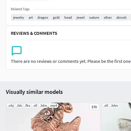
Thank you!Any questions? Please contact me. Thank you!Any
Related Tags
questions? Please contact me. Thank you!Any questions? Ple
jewelry
art
dragon
gold
head
jewel
nature
silver
zbrush
contact me. Thank you!Any questions? Please contact me. Th
you!Any questions? Please contact me. Thank you!Any questi
REVIEWS & COMMENTS
Please contact me. Thank you!Any questions? Please contact
Thank you!Any questions? Please contact me. Thank you!Any
questions? Please contact me. Thank you!Any questions? Ple
contact me. Thank you!Any questions? Please contact me. Th
There are no reviews or comments yet. Please be the first one t
you!Any questions? Please contact me. Thank you!Any questi
Please contact me. Thank you!Any questions? Please contact
Thank you!Any questions? Please contact me. Thank you!Any
questions? Please contact me. Thank you!Any questions? Ple
contact me. Thank you!Any questions? Please contact me. Th
Visually similar models
you!Any questions? Please contact me. Thank you!Any questi
Please contact me. Thank you!Any questions? Please contact
.obj
.3ds
.fbx
.stl
.3dm
.mp4
.stl
.3dm
$70
Thank you!Any questions? Please contact me. Thank you!Any
questions? Please contact me. Thank you!Any questions? Ple
contact me. Thank you!Any questions? Please contact me. Th