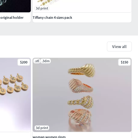
3d print
original holder
Tiffany chain 4 sizes pack
View all
.stl
.3dm
$200
$150
3d print
woman women rings