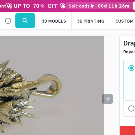
🚀 UP TO
70
%
OFF 🚀
00
d
11
h
28
m
unt
Sale ends in
Use
to navigate. Press
to quit
esc
3D MODELS
3D PRINTING
CUSTOM 
Dra
Royal