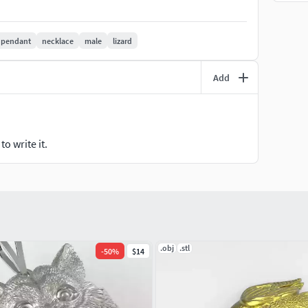
 questions? Please contact me. Thank you!Any
ase contact me. Thank you!Any questions? Please
pendant
necklace
male
lizard
ank you!Any questions? Please contact me. Thank
ons? Please contact me. Thank you!Any questions?
Add
 me. Thank you!Any questions? Please contact me.
 questions? Please contact me. Thank you!Any
ase contact me. Thank you!Any questions? Please
ank you!Any questions? Please contact me. Thank
o write it.
ons? Please contact me. Thank you!Any questions?
 me. Thank you!Any questions? Please contact me.
 questions? Please contact me. Thank you!Any
ase contact me. Thank you!Any questions? Please
ank you!Any questions? Please contact me. Thank
ons? Please contact me. Thank you!Any questions?
 me. Thank you!Any questions? Please contact me.
.obj
.stl
-
50
%
$14
 questions? Please contact me. Thank you!Any
ase contact me. Thank you!Any questions? Please
ank you!Any questions? Please contact me. Thank