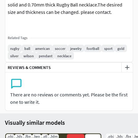
solid and 0.70mm thick Rugby Ball necklace.The desired
size and thickness can be changed. please contact.
Related Tags
rugby
ball
american
soccer
jewelry
football
sport
gold
silver
wilson
pendant
necklace
REVIEWS & COMMENTS
There are no reviews or comments yet. Please be the first
one to write it.
Visually similar models
.obj
.3ds
.fbx
.lwo
.stl
.3dm
.obj
.3ds
.fbx
.l