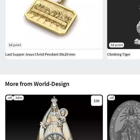
3d print
3d print
Last Supper Jesus Christ Pendant 30x20 mm
Climbing Tiger
More from World-Design
.stl
.3dm
.stl
$30