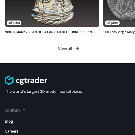
3d print
3d print
VIRGIN MARY VIRGEN DE LA CARIDAD DEL COBRE 3D PRINTABLE
Our Lady Virgin Mary
View all
The world's largest 3D model marketplace.
COMPANY
Blog
Careers