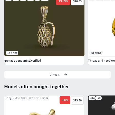
-
49.99
%
$20.63
3d print
3d print
grenade pendant stl verified
Thread and needle ear
View all
Models often bought together
.obj
.3ds
.fbx
.lwo
.stl
.3dm
.obj
.stl
-
50
%
$13.50