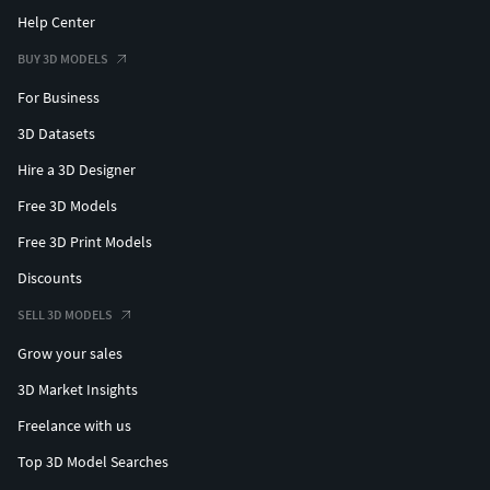
Help Center
BUY 3D MODELS
For Business
3D Datasets
Hire a 3D Designer
Free 3D Models
Free 3D Print Models
Discounts
SELL 3D MODELS
Grow your sales
3D Market Insights
Freelance with us
Top 3D Model Searches