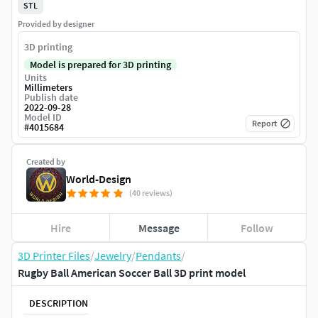
STL
Provided by designer
3D printing
Model is prepared for 3D printing
Units
Millimeters
Publish date
2022-09-28
Model ID
Report
#
4015684
Created by
World-Design
(40 reviews)
Hire
Message
Follow
3D Printer Files
/
Jewelry
/
Pendants
/
Rugby Ball American Soccer Ball 3D print model
DESCRIPTION