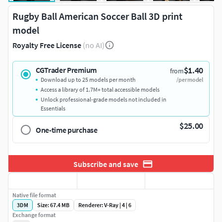
Rugby Ball American Soccer Ball 3D print
model
Royalty Free License
(no AI)
$1.40
CGTrader Premium
from
Download up to 25 models per month
/per model
Access a library of 1.7M+ total accessible models
Unlock professional-grade models not included in
Essentials
$25.00
One-time purchase
Subscribe and save
Native file format
3DM
Size: 67.4 MB
Renderer: V-Ray | 4 | 6
Exchange format