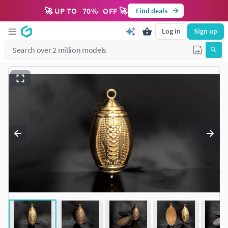
🚀 UP TO
70
%
OFF 🚀
Find deals
Log in
Sign up