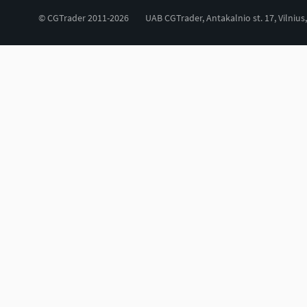
© CGTrader 2011-2026
UAB CGTrader, Antakalnio st. 17, Vilnius