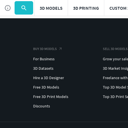
3D MODELS
3D PRINTING
CUSTOM 
BUY 3D MODELS
SELL 3D MODELS
For Business
Grow your sal
3D Datasets
3D Market Insi
Hire a 3D Designer
Freelance with
Free 3D Models
Top 3D Model 
Free 3D Print Models
Top 3D Print S
Discounts