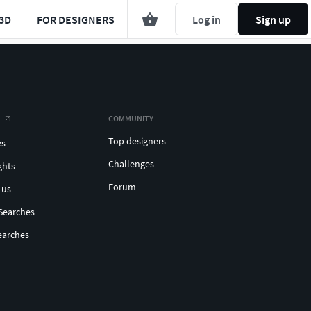
3D
FOR DESIGNERS
Log in
Sign up
COMMUNITY
Top designers
es
Challenges
ghts
Forum
 us
Searches
earches