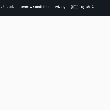
, Lithuania
Terms & Conditions
Privacy
English
🇺🇸