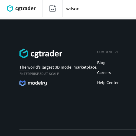
COMPANY
Blog
The world's largest 3D model marketplace.
Careers
ENTERPRISE 3D AT SCALE
Help Center