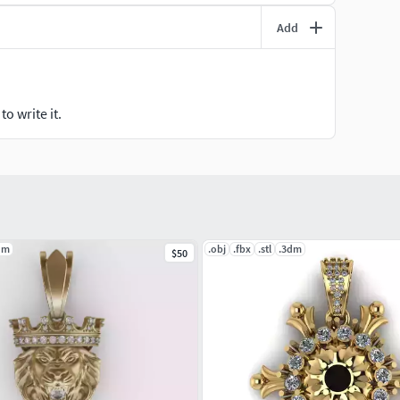
Add
o write it.
dm
.obj
.fbx
.stl
.3dm
$50