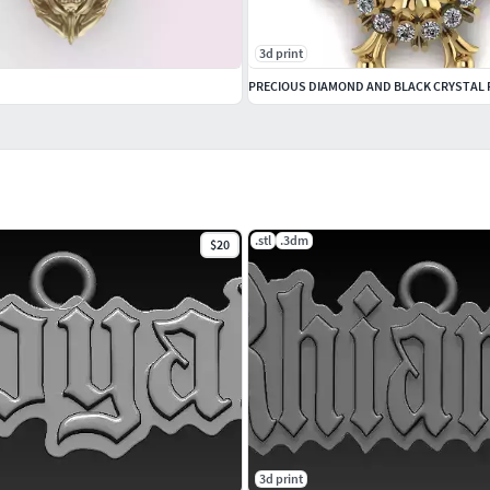
3d print
.stl
.3dm
$20
3d print