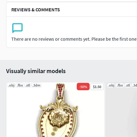
REVIEWS & COMMENTS
There are no reviews or comments yet. Please be the first one t
Visually similar models
.obj
.fbx
.stl
.3dm
.obj
.fbx
.stl
.3
-
50
%
$1.50