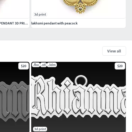
3d print
PRECIOUS DIAMOND AND BLACK CRYSTAL PENDANT 3D PRINTABLE MODEL
lakhsmi pendant with peacock
View all
.fbx
.stl
.3dm
$20
$20
3d print