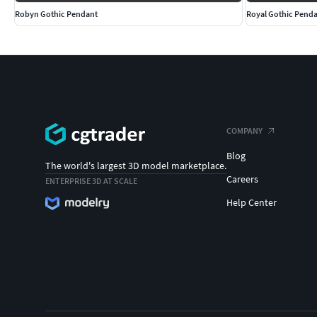
Robyn Gothic Pendant
Royal Gothic Pend
COMPANY
Blog
The world's largest 3D model marketplace.
Careers
ENTERPRISE 3D AT SCALE
Help Center