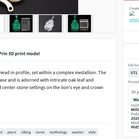
Creat
Prin 3D print model
File fo
Head in profile, set within a complex medallion. The
STL
base and is adorned with intricate oak leaf and
Provid
d center stone settings on the lion's eye and crown
3D p
Mo
Unit
Mill
Publ
202
Mod
#
68
nt
piece
viking
norse
mythology
warrior
style