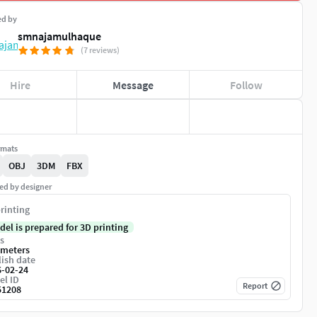
ed by
smnajamulhaque
(7 reviews)
Hire
Message
Follow
rmats
OBJ
3DM
FBX
ed by designer
rinting
del is prepared for 3D printing
s
imeters
ish date
6-02-24
el ID
Report
51208