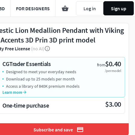
3D
FOR DESIGNERS
Log in
Sign up
estic Lion Medallion Pendant with Viking
 Accents 3D Prin 3D print model
ty Free License
(no AI)
$0.40
CGTrader Essentials
from
/per model
Designed to meet your everyday needs
Download up to 25 models per month
Access a library of 840K premium models
Learn more
$3.00
One-time purchase
Subscribe and save