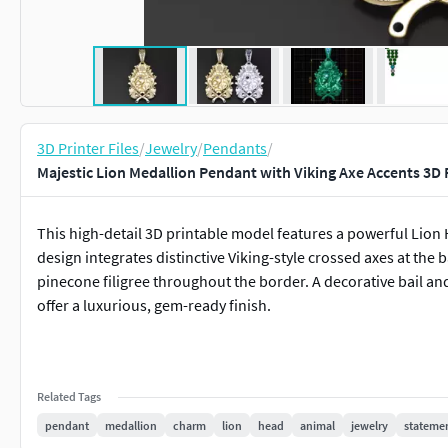
3D Printer Files
/
Jewelry
/
Pendants
/
Majestic Lion Medallion Pendant with Viking Axe Accents 3D 
This high-detail 3D printable model features a powerful Lion 
design integrates distinctive Viking-style crossed axes at the 
pinecone filigree throughout the border. A decorative bail an
offer a luxurious, gem-ready finish.
Related Tags
pendant
medallion
charm
lion
head
animal
jewelry
stateme