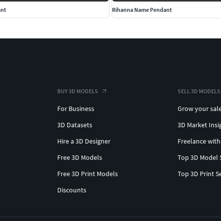
ant
Rihanna Name Pendant
BUY 3D MODELS
SELL 3D MODELS
For Business
Grow your sal
3D Datasets
3D Market Insi
Hire a 3D Designer
Freelance with
Free 3D Models
Top 3D Model 
Free 3D Print Models
Top 3D Print S
Discounts