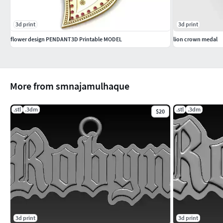
3d print
3d print
flower design PENDANT3D Printable MODEL
lion crown medal
More from smnajamulhaque
.stl
.3dm
.stl
.3dm
$20
3d print
3d print