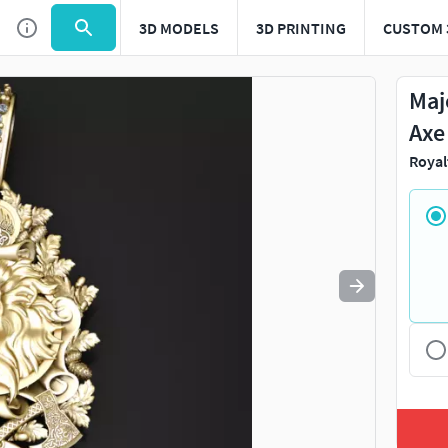
3D MODELS
3D PRINTING
CUSTOM 
Use
to navigate. Press
to quit
esc
Maj
Axe
Royal