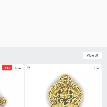
View all
.stl
-
50
%
$1.50
$3