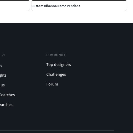
Custom Rihanna Name Pendant
COMMUNITY
Top designers
es
Challenges
ghts
Forum
 us
Searches
earches