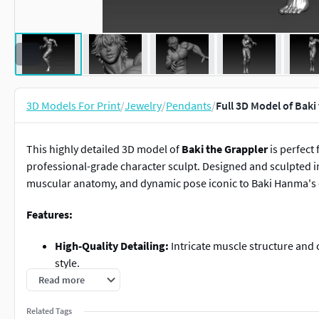
3D Models For Print
/
Jewelry
/
Pendants
/
Full 3D Model of Baki
This highly detailed 3D model of
Baki the Grappler
is perfect 
professional-grade character sculpt. Designed and sculpted 
muscular anatomy, and dynamic pose iconic to Baki Hanma's 
Features:
High-Quality Detailing:
Intricate muscle structure and 
style.
Solid Model:
Fully optimized for 3D printing and manuf
Read more
Customizable Scale:
Solid design allows you to adjust t
Related Tags
to large statues.