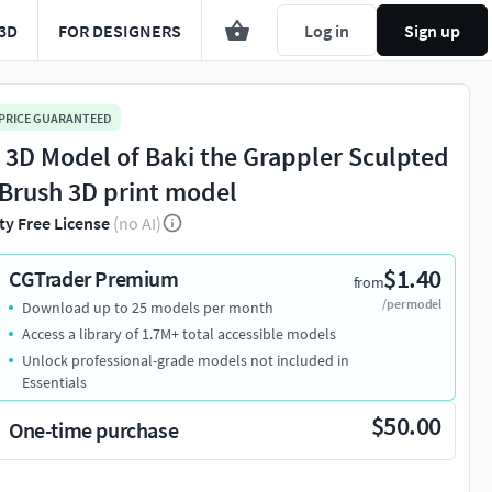
3D
FOR DESIGNERS
Log in
Sign up
 PRICE GUARANTEED
l 3D Model of Baki the Grappler Sculpted
ZBrush 3D print model
ty Free License
(no AI)
$1.40
CGTrader Premium
from
/per model
Download up to 25 models per month
Access a library of 1.7M+ total accessible models
Unlock professional-grade models not included in
Essentials
$50.00
One-time purchase