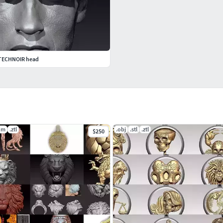
 TECHNOIR head
dm
.ztl
.obj
.stl
.ztl
$250