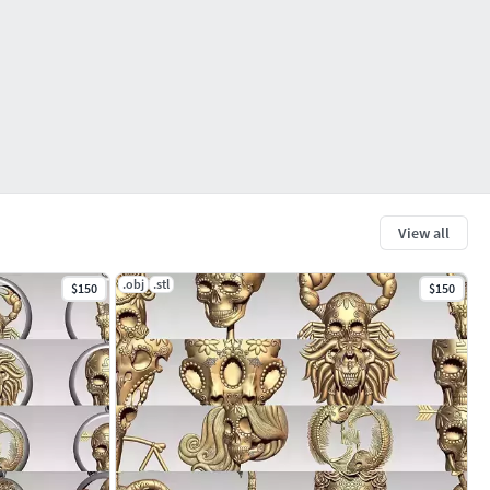
View all
.obj
.stl
$150
$150