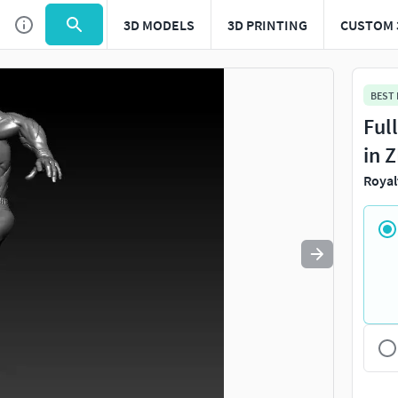
3D MODELS
3D PRINTING
CUSTOM 
Use
to navigate. Press
to quit
esc
BEST
Ful
in 
Royal