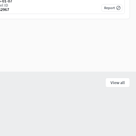
5-01-07
el ID
Report
62967
View all