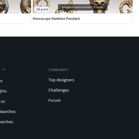
3d print
Horoscope Skeleton Pendant
COMMUNITY
Top designers
es
Challenges
ghts
Forum
 us
Searches
earches