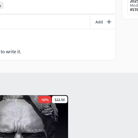
202
onals who want to pose and animate the character.
Mod
y
#
57
Add
and efficient performance.
and 3ds Max
for further customization.
o write it.
r those interested in creating a standout display piece.
odel will elevate your collection or creative project.
-
50
%
$22.50