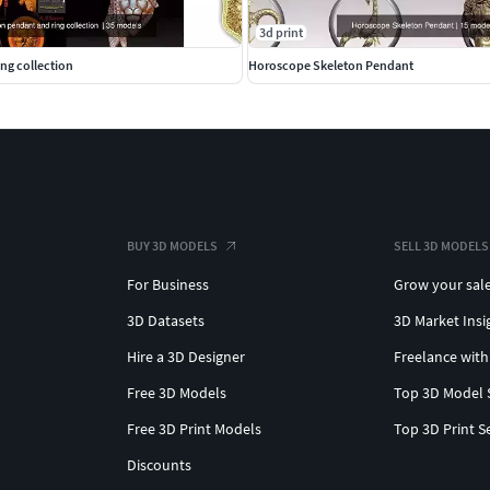
3d print
ng collection
Horoscope Skeleton Pendant
BUY 3D MODELS
SELL 3D MODELS
For Business
Grow your sal
3D Datasets
3D Market Insi
Hire a 3D Designer
Freelance with
Free 3D Models
Top 3D Model 
Free 3D Print Models
Top 3D Print S
Discounts