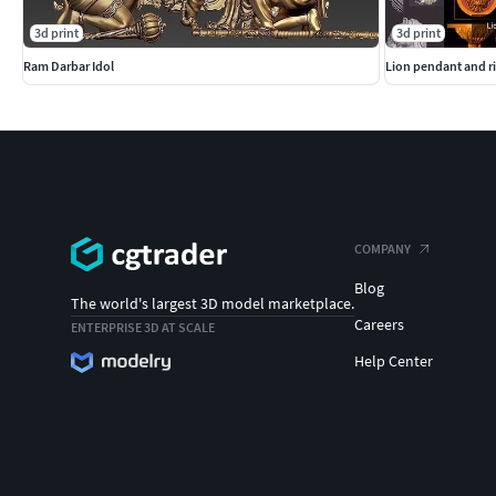
3d print
3d print
Ram Darbar Idol
Lion pendant and ri
COMPANY
Blog
The world's largest 3D model marketplace.
Careers
ENTERPRISE 3D AT SCALE
Help Center