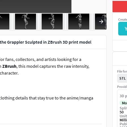
Creat
 the Grappler Sculpted in ZBrush 3D print model
for fans, collectors, and artists looking for a
in
ZBrush
, this model captures the raw intensity,
File fo
character.
STL
Provid
3D p
clothing details that stay true to the anime/manga
Mo
Spli
acturing.
50
Unit
he size to suit your needs, from miniature collectibles
Mill
Publ