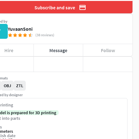
Subscribe and save
ed by
YuvaanSoni
Y
(38 reviews)
Hire
Message
Follow
rmats
OBJ
ZTL
ed by designer
rinting
del is prepared for 3D printing
t into parts
s
imeters
ish date