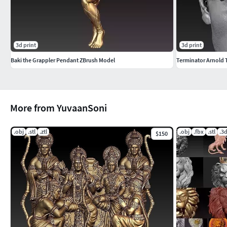
3d print
3d print
Baki the Grappler Pendant ZBrush Model
Terminator Arnold
More from YuvaanSoni
.obj
.stl
.ztl
.obj
.fbx
.stl
.3
$150