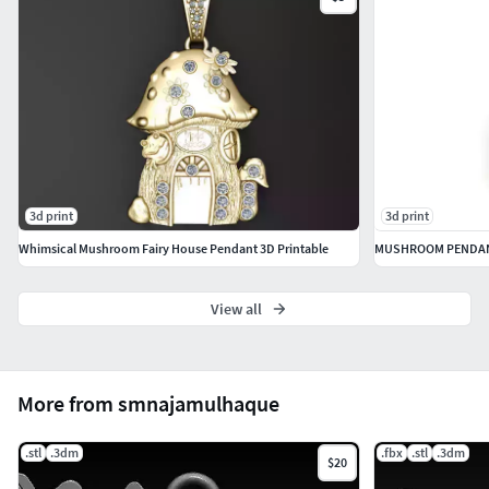
3d print
3d print
Whimsical Mushroom Fairy House Pendant 3D Printable
MUSHROOM PENDAN
View all
More from smnajamulhaque
.stl
.3dm
.fbx
.stl
.3dm
$20