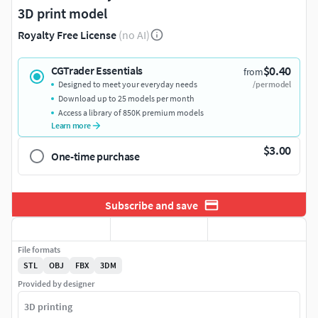
3D print model
Royalty Free License
(no AI)
$0.40
CGTrader Essentials
from
Designed to meet your everyday needs
/per model
Download up to 25 models per month
Access a library of 850K premium models
Learn more
$3.00
One-time purchase
Subscribe and save
File formats
STL
OBJ
FBX
3DM
Provided by designer
3D printing