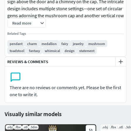
sign above the door and a chimney on the cap. The intricate
design includes multiple stone settings—one set of circular
gems adorning the mushroom cap and another vertical row
of gems on the front door. The model is characterized by its
Read more
textured stalk and curved, storybook-style cap, making it a
Related Tags
perfect statement piece for fantasy or nature-themed
jewelry collections.
pendant
charm
medallion
fairy
jewelry
mushroom
toadstool
fantasy
whimsical
design
statement
REVIEWS & COMMENTS
There are no reviews or comments yet. Please be the first
one to write it.
Visually similar models
.obj
.fbx
.stl
.3dm
.obj
.fbx
.stl
.3d
$3