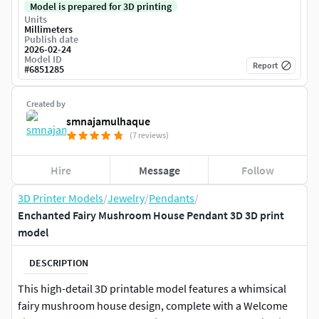
Model is prepared for 3D printing
Units
Millimeters
Publish date
2026-02-24
Model ID
Report
#
6851285
Created by
smnajamulhaque
(7 reviews)
Hire
Message
Follow
3D Printer Models
/
Jewelry
/
Pendants
/
Enchanted Fairy Mushroom House Pendant 3D 3D print
model
DESCRIPTION
This high-detail 3D printable model features a whimsical
fairy mushroom house design, complete with a Welcome