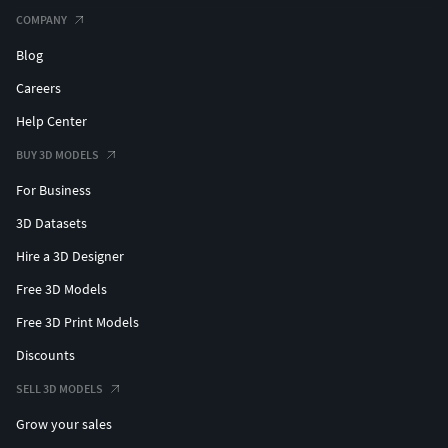
COMPANY
Blog
Careers
Help Center
BUY 3D MODELS
For Business
3D Datasets
Hire a 3D Designer
Free 3D Models
Free 3D Print Models
Discounts
SELL 3D MODELS
Grow your sales