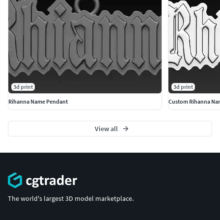
3d print
3d print
Rihanna Name Pendant
Custom Rihanna Na
View all
The world's largest 3D model marketplace.