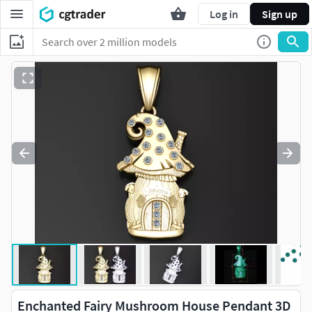
Log in
Sign up
Enchanted Fairy Mushroom House Pendant 3D