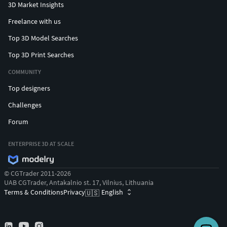
3D Market Insights
Freelance with us
Top 3D Model Searches
Top 3D Print Searches
COMMUNITY
Top designers
Challenges
Forum
ENTERPRISE 3D AT SCALE
© CGTrader 2011-2026
UAB CGTrader, Antakalnio st. 17, Vilnius, Lithuania
Terms & Conditions
Privacy
English
🇺🇸