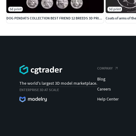
3d print
3d print
DOG PENDATS COLLECTION BEST FRIEND 12 BREEDS 3D PRINTBLE
Coats of arms of th
COMPANY
Blog
The world's largest 3D model marketplace.
Careers
ENTERPRISE 3D AT SCALE
Help Center