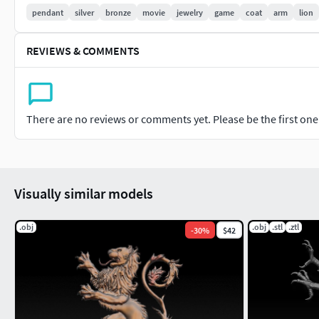
pendant
silver
bronze
movie
jewelry
game
coat
arm
lion
REVIEWS & COMMENTS
There are no reviews or comments yet. Please be the first one t
Visually similar models
.obj
.obj
.stl
.ztl
-
30
%
$42