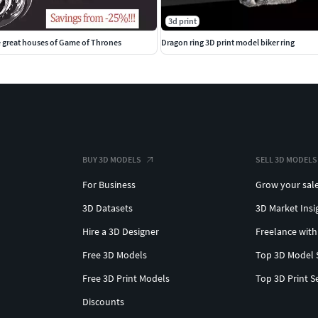
3d print
e great houses of Game of Thrones
Dragon ring 3D print model biker ring
BUY 3D MODELS
SELL 3D MODELS
For Business
Grow your sal
3D Datasets
3D Market Insi
Hire a 3D Designer
Freelance with
Free 3D Models
Top 3D Model 
Free 3D Print Models
Top 3D Print S
Discounts