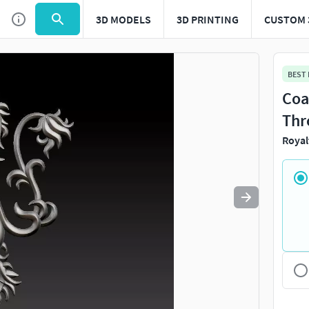
3D MODELS
3D PRINTING
CUSTOM 
Use
to navigate. Press
to quit
esc
BEST
Coa
Thr
Royal