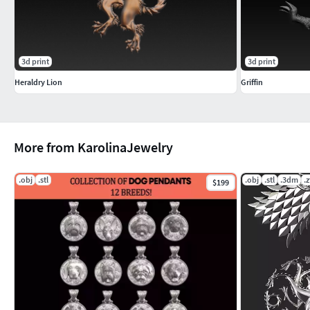
3d print
3d print
Heraldry Lion
Griffin
More from KarolinaJewelry
.obj
.stl
.obj
.stl
.3dm
.z
$199