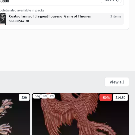
33800
del is also available in packs
Coats of arms of the great houses of Game of Thrones
3
item
s
$61.00
$42.70
View all
.obj
.stl
.ztl
$29
-
50
%
$14.50