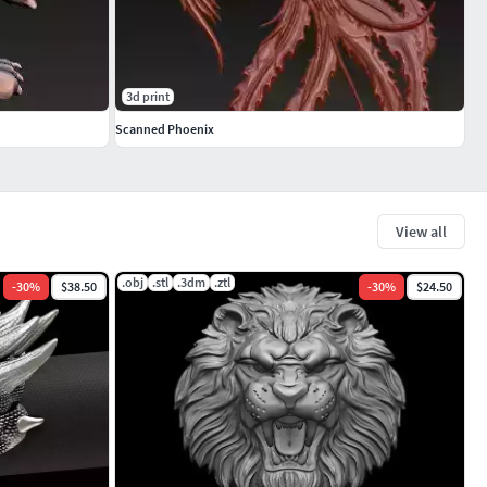
3d print
Scanned Phoenix
View all
.obj
.stl
.3dm
.ztl
-
30
%
$38.50
-
30
%
$24.50