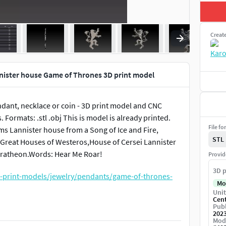
Creat
nnister house Game of Thrones 3D print model
ndant, necklace or coin - 3D print model and CNC
Formats: .stl .obj This is model is already printed.
File fo
 arms Lannister house from a Song of Ice and Fire,
STL
e Great Houses of Westeros,House of Cersei Lannister
Baratheon.Words: Hear Me Roar!
Provid
3D p
-print-models/jewelry/pendants/game-of-thrones-
Mo
Unit
Cen
Publ
t-models/jewelry/pendants/stark-house-3d-print-
202
Mod