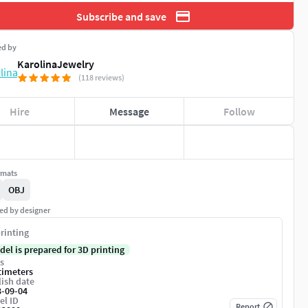
Subscribe and save
ed by
KarolinaJewelry
(118 reviews)
Hire
Message
Follow
rmats
OBJ
ed by designer
rinting
del is prepared for 3D printing
s
timeters
ish date
3-09-04
el ID
Report