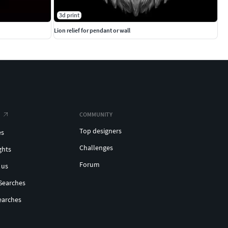
3d print
Lion relief for pendant or wall
COMMUNITY
Top designers
es
Challenges
ghts
Forum
 us
Searches
earches