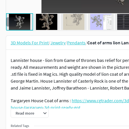
3D Models For Print
/
Jewelry
/
Pendants
/
Coat of arms lion La
Lannister house - lion from Game of thrones bas relief for pe
ready. All measurements and weight are shown in the pictures. 
.stl file is fixed in Mag ics. High quality model of lion coat of
George Martin. House Lannister of Casterly Rock is one of th
and Jaime Lannister, Joffrey Baratheon - Lannister, Robert 
Targaryen House Coat of arms :
https://www.cgtrader.com/3d
house-targaryen-3d-print-ready-got
Read more
Stark house Coat of arms :
https://www.cgtrader.com/3d-prin
Related Tags
ready-got