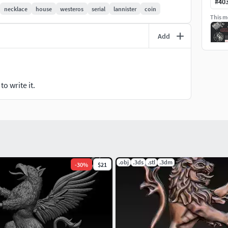
#
40
necklace
house
westeros
serial
lannister
coin
This mo
Add
o write it.
.obj
.3ds
.stl
.3dm
-
30
%
$21