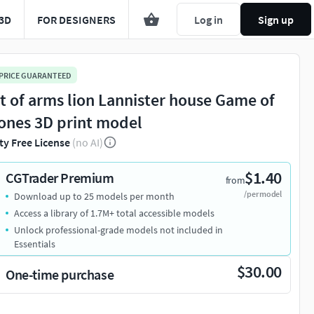
3D
FOR DESIGNERS
Log in
Sign up
 PRICE GUARANTEED
t of arms lion Lannister house Game of
ones 3D print model
ty Free License
(no AI)
$1.40
CGTrader Premium
from
/per model
Download up to 25 models per month
Access a library of 1.7M+ total accessible models
Unlock professional-grade models not included in
Essentials
$30.00
One-time purchase