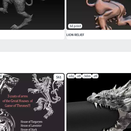
3d print
LION RELIEF
tl
.obj
.stl
.3dm
.ztl
$61