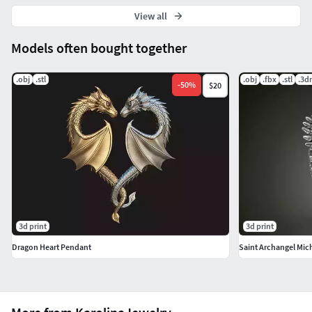
View all
Models often bought together
.obj
.stl
.obj
.fbx
.stl
.3d
-
50
%
$20
3d print
3d print
Dragon Heart Pendant