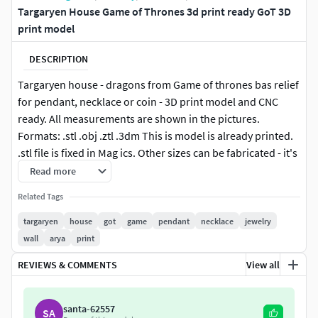
Targaryen House Game of Thrones 3d print ready GoT 3D
print model
DESCRIPTION
Targaryen house - dragons from Game of thrones bas relief
for pendant, necklace or coin - 3D print model and CNC
ready. All measurements are shown in the pictures.
Formats: .stl .obj .ztl .3dm This is model is already printed.
.stl file is fixed in Mag ics. Other sizes can be fabricated - it's
FREE, just let me know what size you want by using the
Read more
contact designer button on the right.High quality model of
Related Tags
wolf coat of arms Targaryen house from a Song of Ice and
Fire, George Martin. House of Daenerys Targaryen, Viserys
targaryen
house
got
game
pendant
necklace
jewelry
Targaryen, Jon Snow, Aegon Targaryen, Rhaenys
wall
arya
print
Targaryen. And 3 dragons Drogon, Rhaegal and Viserion.
REVIEWS & COMMENTS
View all
Stark house сoat of arms :
https://www.cgtrader.com/3d-
print-models/jewelry/pendants/stark-house-3d-print-
santa-62557
SA