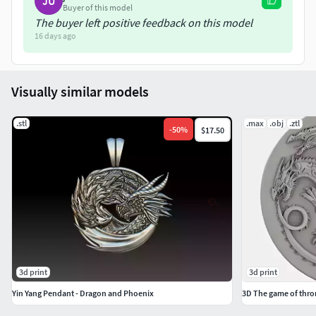
JU
Buyer of this model
The buyer left positive feedback on this model
16 days ago
Visually similar models
.stl
.max
.obj
.ztl
-
50
%
$17.50
3d print
3d print
Yin Yang Pendant - Dragon and Phoenix
3D The game of thr