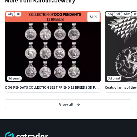
More from KarolinaJewelry
.obj
.stl
.obj
.stl
.3dm
.zt
$199
3d print
3d print
DOG PENDATS COLLECTION BEST FRIEND 12 BREEDS 3D PRINTBLE
Coats of arms of the
View all