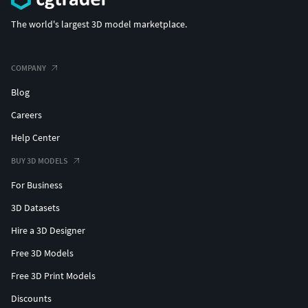
The world's largest 3D model marketplace.
COMPANY
Blog
Careers
Help Center
BUY 3D MODELS
For Business
3D Datasets
Hire a 3D Designer
Free 3D Models
Free 3D Print Models
Discounts