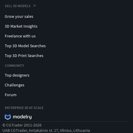
SELL 3D MODELS
Grow your sales
3D Market Insights
Freelance with us
Top 3D Model Searches
Top 3D Print Searches
COMMUNITY
Top designers
Challenges
Forum
ENTERPRISE 3D AT SCALE
© CGTrader 2011-2026
UAB CGTrader, Antakalnio st. 17, Vilnius, Lithuania