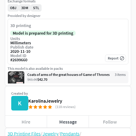
Exchange formats
OBJ
3DM
STL
Provided by designer
3D printing
Model is prepared for 3D printing
Units
Millimeters
Publish date
2020-11-10
Model ID
Report
#
2699660
This model is also available in packs
Coats of arms of the great houses of Game of Thrones
3
item
s
$61.00
$42.70
Created by
KarolinaJewelry
K
(118 reviews)
Hire
Message
Follow
3D Printing Files
/
Jewelry
/
Pendants
/