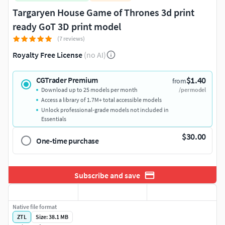
Targaryen House Game of Thrones 3d print
ready GoT 3D print model
(7 reviews)
Royalty Free License
(no AI)
$1.40
CGTrader Premium
from
Download up to 25 models per month
/per model
Access a library of 1.7M+ total accessible models
Unlock professional-grade models not included in
Essentials
$30.00
One-time purchase
Subscribe and save
Native file format
ZTL
Size: 38.1 MB