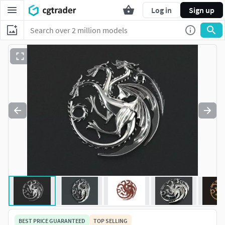
Log in
Sign up
BEST PRICE GUARANTEED
TOP SELLING