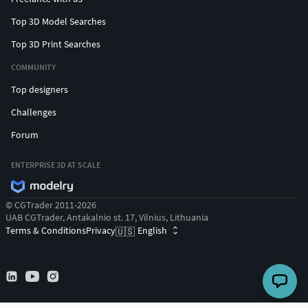
Top 3D Model Searches
Top 3D Print Searches
COMMUNITY
Top designers
Challenges
Forum
ENTERPRISE 3D AT SCALE
© CGTrader 2011-2026
UAB CGTrader, Antakalnio st. 17, Vilnius, Lithuania
Terms & Conditions
Privacy
English
🇺🇸