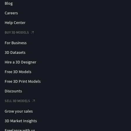
Blog
Careers
Help Center
BUY 3D MODELS
For Business
3D Datasets
Hire a 3D Designer
Free 3D Models
Free 3D Print Models
Discounts
SELL 3D MODELS
Grow your sales
3D Market Insights
Freelance with us