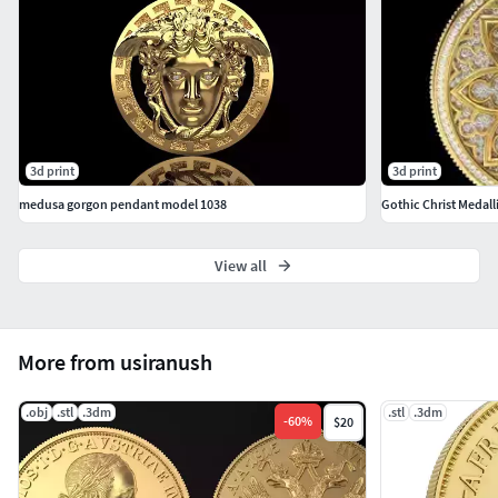
3d print
3d print
medusa gorgon pendant model 1038
Gothic Christ Medalli
View all
More from usiranush
.obj
.stl
.3dm
.stl
.3dm
-
60
%
$20