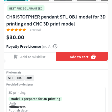
BEST PRICE GUARANTEED
CHRISTOFPHER pendant STL OBJ model for 3D
printing and CNC 3D print model
(1 review)
$30.00
Royalty Free License
(no AI)
Add to wishlist
Add to cart
File formats
STL
OBJ
3DM
Provided by designer
3D printing
Model is prepared for 3D printing
Units
Millimeters
Publish date