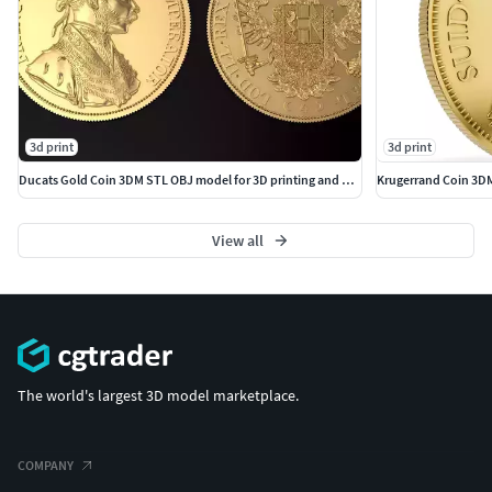
3d print
3d print
Ducats Gold Coin 3DM STL OBJ model for 3D printing and CNC
Krugerrand Coin 3DM
View all
The world's largest 3D model marketplace.
COMPANY