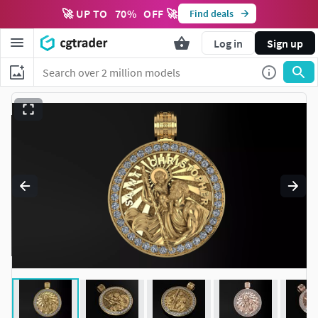
🚀 UP TO
70
%
OFF 🚀
Find deals
Log in
Sign up