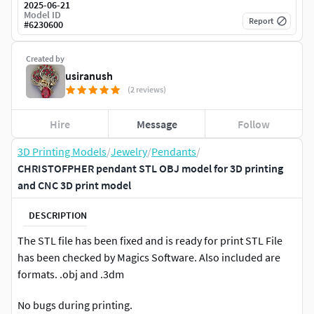
2025-06-21
Model ID
Report
#
6230600
Created by
usiranush
(2 reviews)
Hire
Message
Follow
3D Printing Models
/
Jewelry
/
Pendants
/
CHRISTOFPHER pendant STL OBJ model for 3D printing
and CNC 3D print model
DESCRIPTION
The STL file has been fixed and is ready for print STL File
has been checked by Magics Software. Also included are
formats. .obj and .3dm
No bugs during printing.