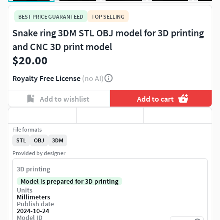
BEST PRICE GUARANTEED
TOP SELLING
Snake ring 3DM STL OBJ model for 3D printing
and CNC 3D print model
$20.00
Royalty Free License
(no AI)
Add to wishlist
Add to cart
File formats
STL
OBJ
3DM
Provided by designer
3D printing
Model is prepared for 3D printing
Units
Millimeters
Publish date
2024-10-24
Model ID