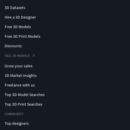
3D Datasets
Hire a 3D Designer
Free 3D Models
Free 3D Print Models
Discounts
SELL 3D MODELS
Grow your sales
3D Market Insights
Freelance with us
Top 3D Model Searches
Top 3D Print Searches
COMMUNITY
Top designers