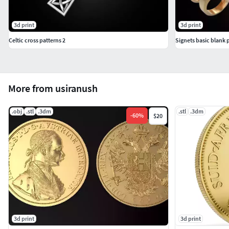
3d print
3d print
Celtic cross patterns 2
Signets basic blank 
More from usiranush
.obj
.stl
.3dm
.stl
.3dm
-
60
%
$20
3d print
3d print