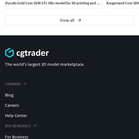
Ducats Gold Coin 3DM STL OBJ model for 3D printing and CNC
Krugerrand Coin 3DM
View all
The world's largest 3D model marketplace.
COMPANY
Blog
Careers
Help Center
BUY 3D MODELS
For Business