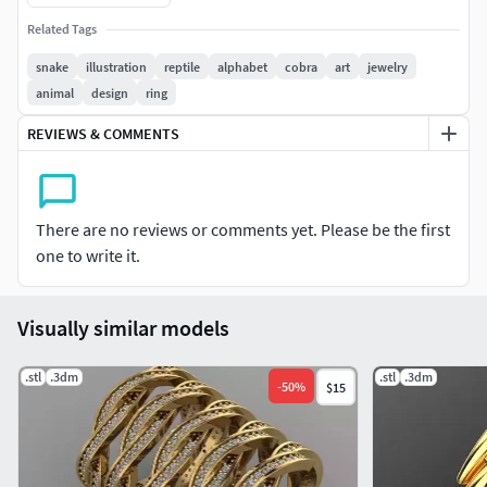
The model can be used for any product.
Related Tags
This is a high poly digital sculpture.
snake
illustration
reptile
alphabet
cobra
art
jewelry
animal
design
ring
The model can be resized proportionally.
REVIEWS & COMMENTS
If you have any questions I will be happy to answer them.
LICENSE: Private Use Only, Non-Commercial (do not resell
files). NOTE: Do not under any circumstances share these
There are no reviews or comments yet. Please be the first
files for free or com
one to write it.
Visually similar models
.stl
.3dm
.stl
.3dm
-
50
%
$15