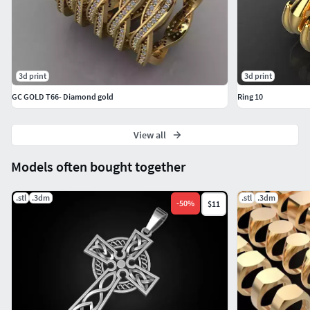
3d print
3d print
GC GOLD T66- Diamond gold
Ring 10
View all
Models often bought together
.stl
.3dm
.stl
.3dm
-
50
%
$11