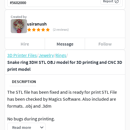
Report
#
5602000
Created by
usiranush
(2 reviews)
Hire
Message
Follow
3D Printer Files
/
Jewelry
/
Rings
/
Snake ring 3DM STL OBJ model for 3D printing and CNC 3D
print model
DESCRIPTION
The STL file has been fixed and is ready for print STL File
has been checked by Magics Software. Also included are
formats. .obj and .3dm
No bugs during printing.
Read more