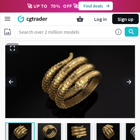
🚀 UP TO
70
%
OFF 🚀
Find deals
Log in
Sign up