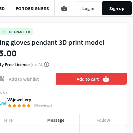
3D
FOR DESIGNERS
Log in
Sign up
 PRICE GUARANTEED
ing gloves pendant 3D print model
5.00
ty Free License
(no AI)
Add to wishlist
Add to cart
ed by
VSjewellery
(46 reviews)
Hire
Message
Follow