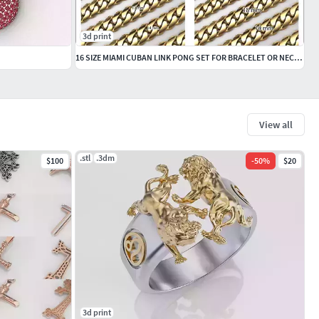
3d print
16 SIZE MIAMI CUBAN LINK PONG SET FOR BRACELET OR NECKLACE
View all
.stl
.3dm
$100
-
50
%
$20
3d print