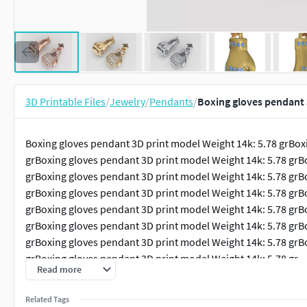
3D Printable Files
/
Jewelry
/
Pendants
/
Boxing gloves pendant 
Boxing gloves pendant 3D print model Weight 14k: 5.78 grBox
grBoxing gloves pendant 3D print model Weight 14k: 5.78 grB
grBoxing gloves pendant 3D print model Weight 14k: 5.78 grB
grBoxing gloves pendant 3D print model Weight 14k: 5.78 grB
grBoxing gloves pendant 3D print model Weight 14k: 5.78 grB
grBoxing gloves pendant 3D print model Weight 14k: 5.78 grB
grBoxing gloves pendant 3D print model Weight 14k: 5.78 grB
grBoxing gloves pendant 3D print model Weight 14k: 5.78 gr
Read more
Related Tags