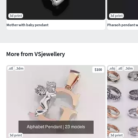
3d print
3d print
Mother with baby pendant
Pharaoh pendant w
More from VSjewellery
.stl
.3dm
.obj
.stl
.3dm
$100
3d print
3d print