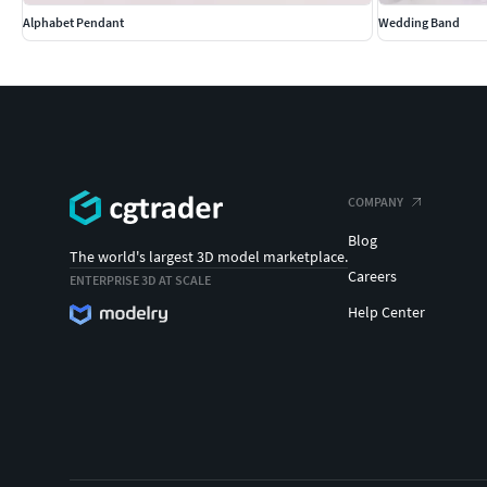
Alphabet Pendant
Wedding Band
COMPANY
Blog
The world's largest 3D model marketplace.
Careers
ENTERPRISE 3D AT SCALE
Help Center