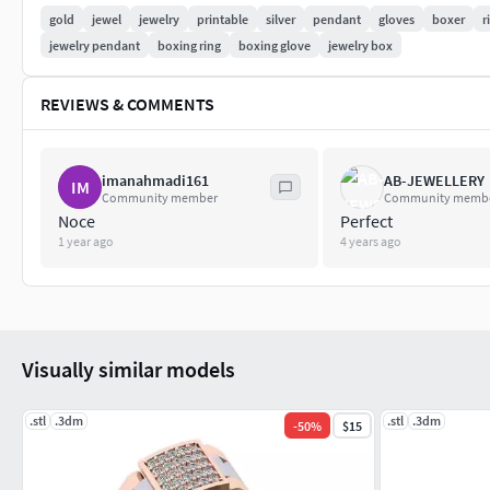
gold
jewel
jewelry
printable
silver
pendant
gloves
boxer
r
jewelry pendant
boxing ring
boxing glove
jewelry box
REVIEWS & COMMENTS
imanahmadi161
AB-JEWELLERY
IM
Community member
Community memb
Noce
Perfect
1 year ago
4 years ago
Visually similar models
.stl
.3dm
.stl
.3dm
-
50
%
$15