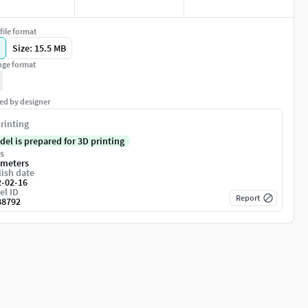
file format
Size: 15.5 MB
ge format
ed by designer
rinting
del is prepared for 3D printing
s
imeters
ish date
2-02-16
el ID
Report
88792