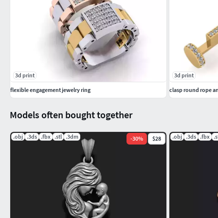
3d print
3d print
flexible engagement jewelry ring
clasp round rope a
Models often bought together
.obj
.3ds
.fbx
.stl
.3dm
.obj
.3ds
.fbx
.s
-
30
%
$28