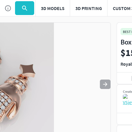
3D MODELS
3D PRINTING
CUSTOM 
Use
to navigate. Press
to quit
esc
BEST
Box
$1
Royal
Creat