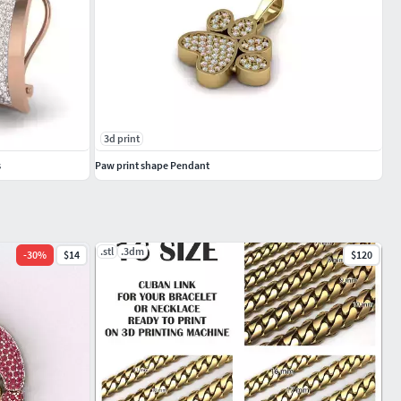
3d print
s
Paw print shape Pendant
.stl
.3dm
-
30
%
$14
$120