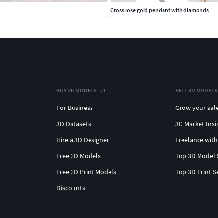
Cross rose gold pendant with diamonds
BUY 3D MODELS
SELL 3D MODELS
For Business
Grow your sal
3D Datasets
3D Market Insi
Hire a 3D Designer
Freelance with
Free 3D Models
Top 3D Model 
Free 3D Print Models
Top 3D Print S
Discounts