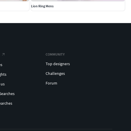
Lion Ring Mens
COMMUNITY
Top designers
es
Challenges
ghts
Forum
 us
Searches
earches