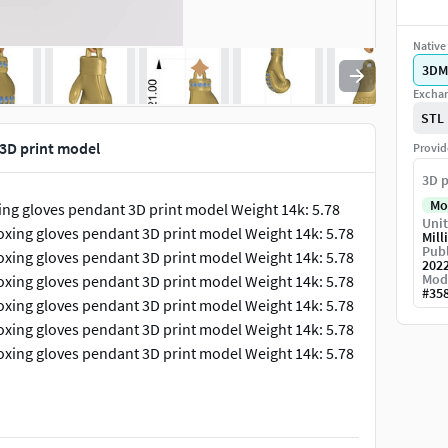
Native 
3DM
Exchan
STL
3D print model
Provid
3D p
Mo
ing gloves pendant 3D print model Weight 14k: 5.78
Unit
oxing gloves pendant 3D print model Weight 14k: 5.78
Mill
Publ
oxing gloves pendant 3D print model Weight 14k: 5.78
202
Mod
oxing gloves pendant 3D print model Weight 14k: 5.78
#
35
oxing gloves pendant 3D print model Weight 14k: 5.78
oxing gloves pendant 3D print model Weight 14k: 5.78
oxing gloves pendant 3D print model Weight 14k: 5.78