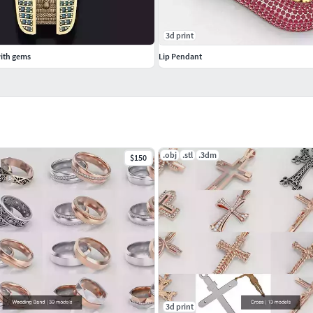
3d print
ith gems
Lip Pendant
.obj
.stl
.3dm
$150
3d print