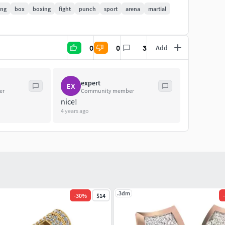
ing
box
boxing
fight
punch
sport
arena
martial
0
0
3
Add
expert
EX
er
Community member
nice!
4 years ago
.3dm
-
30
%
$14
-