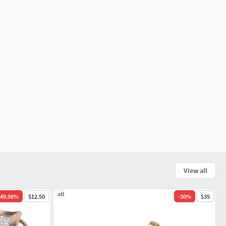
View all
.stl
49.98
%
$12.50
-
30
%
$35