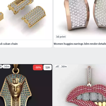
3d print
nd cuban chain
Women huggies earrings 3dm render detail
tl
.3dm
.stl
.3dm
-
30
%
$28