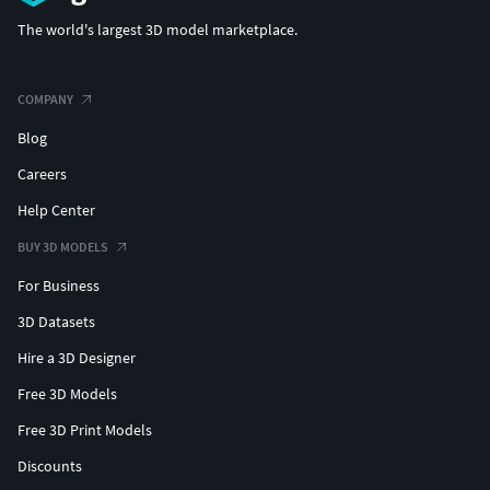
The world's largest 3D model marketplace.
COMPANY
Blog
Careers
Help Center
BUY 3D MODELS
For Business
3D Datasets
Hire a 3D Designer
Free 3D Models
Free 3D Print Models
Discounts