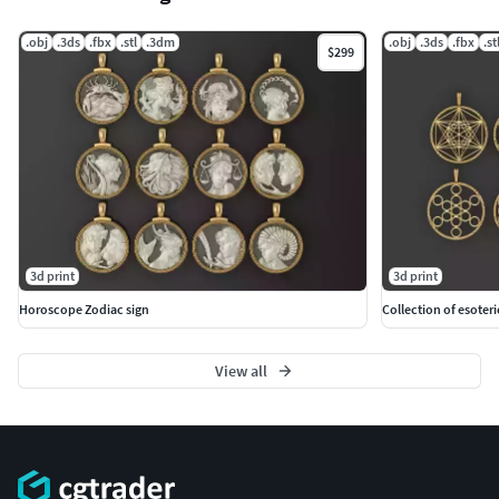
.obj
.3ds
.fbx
.stl
.3dm
.obj
.3ds
.fbx
.st
$299
3d print
3d print
Horoscope Zodiac sign
Collection of esoter
View all