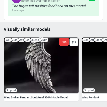
Returning buyer from this seller
The buyer left positive feedback on this model
1 year ago
Visually similar models
.obj
.3ds
.fbx
.stl
.blend
.3dm
.3ds
.stl
.3dm
.zt
-
50
%
$19
3d print
3d print
Wing Broken Pendant Sculptural 3D Printable Model
Wing Pendant