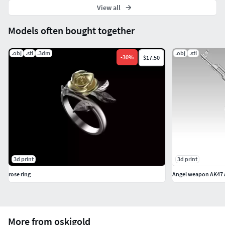
View all
Models often bought together
.obj
.stl
.3dm
.obj
.stl
-
30
%
$17.50
3d print
3d print
rose ring
More from oskigold