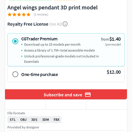
Angel wings pendant 3D print model
(1 review)
Royalty Free License
(no AI)
$1.40
CGTrader Premium
from
Download up to 25 models per month
/per model
Access a library of 1.7M+ total accessible models
Unlock professional-grade models not included in
Essentials
$12.00
One-time purchase
Subscribe and save
File formats
STL
OBJ
3DS
3DM
FBX
Provided by designer