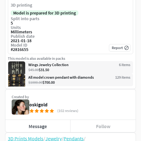
3D printing
Model is prepared for 3D printing
Split into parts
5
Units
Millimeters
Publish date
2021-01-18
Model ID
Report
#
2816655
This model is also available in packs
Wings Jewelry Collection
6
item
s
$45.00
$31.50
All model crown pendant with diamonds
129
item
s
$1000.00
$700.00
Created by
oskigold
(102 reviews)
Message
Follow
3D Prints Models
/
Jewelry
/
Pendants
/