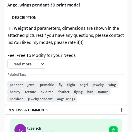
Angel wings pendant 3D print model
DESCRIPTION
Hi! Weight and parameters, dimensions are shown in the
attached pictures!If you have any questions, please contact
us!You liked my model, please rate it)))
Feel Free To Modify for your Needs
Read more
Grown on the printer or carved on the machine.
Related Tags
If you have something does not work with the model. We
pendant
jewel
printable
fly
flight
angel
jewelry
wing
will discuss-perhaps I will prompt you as will cope with it.
beauty
texture
oxidized
feather
flying
bird
nature
necklace
jewelry pendant
angel wings
If you liked my model, please rate it, thank you!
REVIEWS & COMMENTS
753erich
75