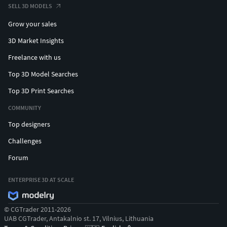
SELL 3D MODELS
Grow your sales
3D Market Insights
Freelance with us
Top 3D Model Searches
Top 3D Print Searches
COMMUNITY
Top designers
Challenges
Forum
ENTERPRISE 3D AT SCALE
© CGTrader 2011-2026
UAB CGTrader, Antakalnio st. 17, Vilnius, Lithuania