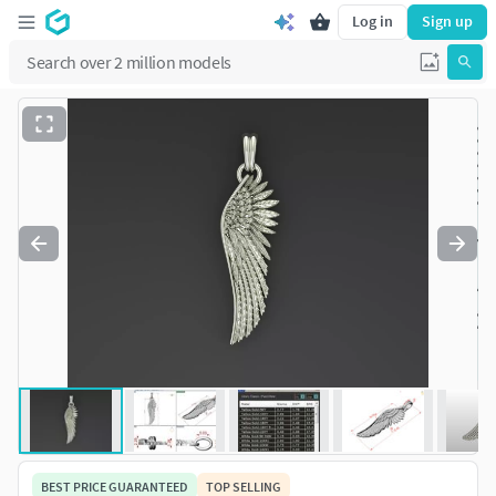
Log in
Sign up
BEST PRICE GUARANTEED
TOP SELLING