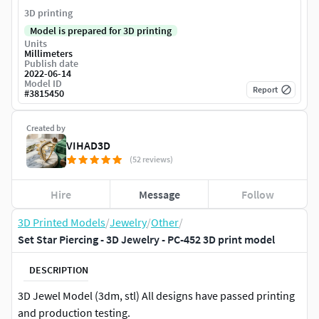
3D printing
Model is prepared for 3D printing
Units
Millimeters
Publish date
2022-06-14
Model ID
Report
#
3815450
Created by
VIHAD3D
(52 reviews)
Hire
Message
Follow
3D Printed Models
/
Jewelry
/
Other
/
Set Star Piercing - 3D Jewelry - PC-452 3D print model
DESCRIPTION
3D Jewel Model (3dm, stl) All designs have passed printing
and production testing.