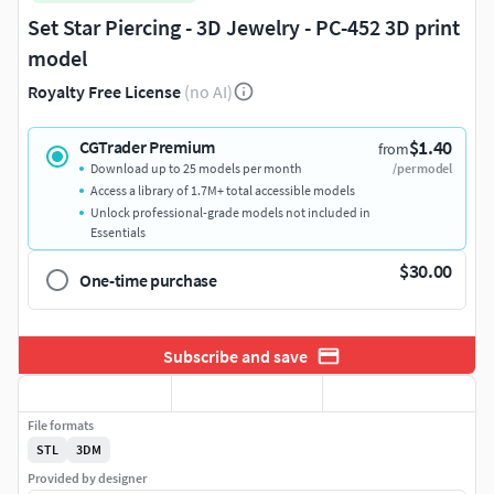
Set Star Piercing - 3D Jewelry - PC-452 3D print
model
Royalty Free License
(no AI)
$1.40
CGTrader Premium
from
Download up to 25 models per month
/per model
Access a library of 1.7M+ total accessible models
Unlock professional-grade models not included in
Essentials
$30.00
One-time purchase
Subscribe and save
File formats
STL
3DM
Provided by designer