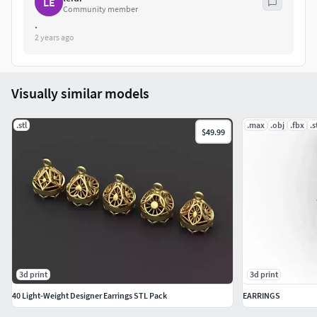
LE
Community member
.
2 years ago
Visually similar models
.stl
.max
.obj
.fbx
.s
$49.99
3d print
3d print
40 Light-Weight Designer Earrings STL Pack
EARRINGS