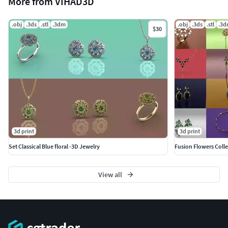
More from VIHAD3D
.obj
.3ds
.stl
.3dm
.obj
.3ds
.stl
.3
$30
3d print
3d print
Set Classical Blue floral -3D Jewelry
Fusion Flowers Colle
View all