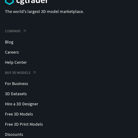
The world's largest 3D model marketplace.
COMPANY
Blog
Careers
Help Center
BUY 3D MODELS
For Business
3D Datasets
Hire a 3D Designer
Free 3D Models
Free 3D Print Models
Discounts