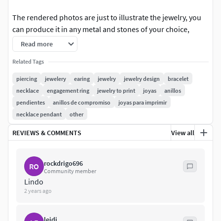
The rendered photos are just to illustrate the jewelry, you
can produce it in any metal and stones of your choice,
following the measurements.
Read more
Stones: 2x round 1.5 mm / 14x round 1.3 mm / 4x round 1
Related Tags
mm / 6 Piercing Models
piercing
jewelery
earing
jewelry
jewelry design
bracelet
necklace
engagement ring
jewelry to print
joyas
anillos
pendientes
anillos de compromiso
joyas para imprimir
necklace pendant
other
REVIEWS & COMMENTS
View all
rockdrigo696
RO
Community member
Lindo
2 years ago
leidi