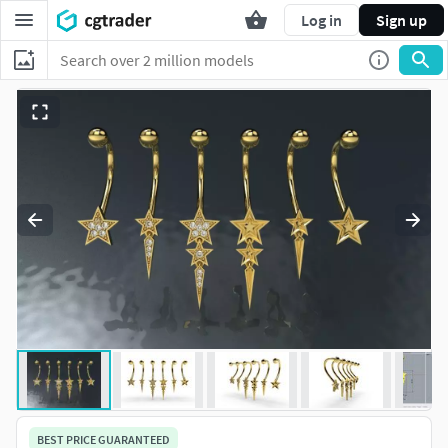
Log in
Sign up
BEST PRICE GUARANTEED