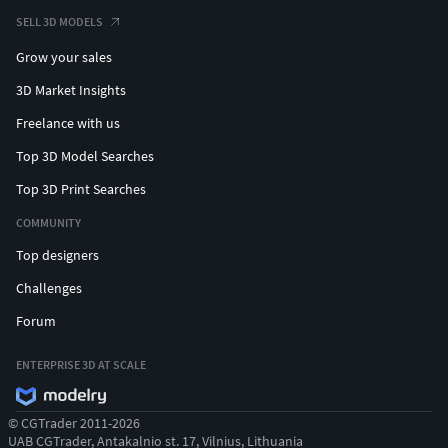
SELL 3D MODELS
Grow your sales
3D Market Insights
Freelance with us
Top 3D Model Searches
Top 3D Print Searches
COMMUNITY
Top designers
Challenges
Forum
ENTERPRISE 3D AT SCALE
© CGTrader 2011-2026
UAB CGTrader, Antakalnio st. 17, Vilnius, Lithuania