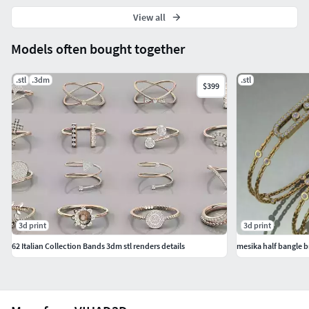
View all
Models often bought together
.stl
.3dm
.stl
$399
3d print
3d print
62 Italian Collection Bands 3dm stl renders details
mesika half bangle b