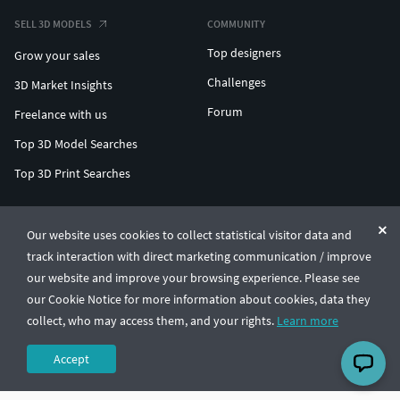
SELL 3D MODELS
COMMUNITY
Top designers
Grow your sales
Challenges
3D Market Insights
Forum
Freelance with us
Top 3D Model Searches
Top 3D Print Searches
ENTERPRISE 3D AT SCALE
Our website uses cookies to collect statistical visitor data and
track interaction with direct marketing communication / improve
© CGTrader 2011-2026
our website and improve your browsing experience. Please see
UAB CGTrader, Antakalnio st. 17, Vilnius, Lithuania
Terms & Conditions
Privacy
English
🇺🇸
our Cookie Notice for more information about cookies, data they
collect, who may access them, and your rights.
Learn more
Accept