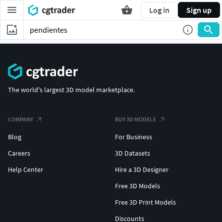
Log in
Sign up
The world's largest 3D model marketplace.
COMPANY
BUY 3D MODELS
Blog
For Business
Careers
3D Datasets
Help Center
Hire a 3D Designer
Free 3D Models
Free 3D Print Models
Discounts