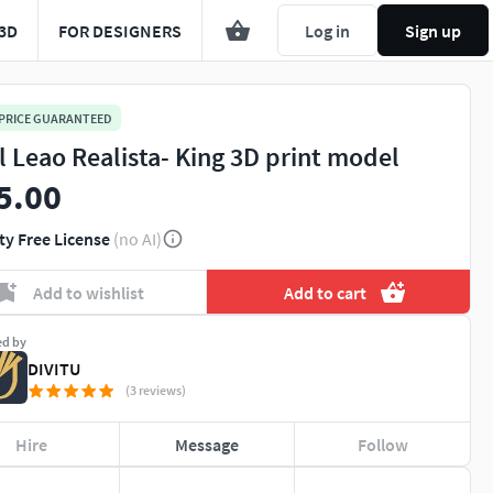
3D
FOR DESIGNERS
Log in
Sign up
 PRICE GUARANTEED
l Leao Realista- King 3D print model
5.00
ty Free License
(no AI)
Add to wishlist
Add to cart
ed by
DIVITU
(3 reviews)
Hire
Message
Follow