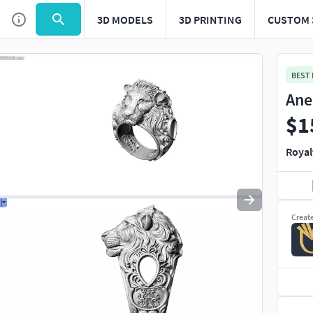
3D MODELS
3D PRINTING
CUSTOM 
Use
to navigate. Press
to quit
esc
BEST
Ane
$1
Royal
Creat