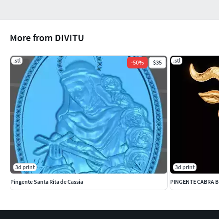
More from DIVITU
.stl
.stl
-
50
%
$35
3d print
3d print
Pingente Santa Rita de Cassia
PINGENTE CABRA 