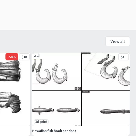
View all
.stl
-
50
%
$10
$15
3d print
Hawaiian fish hook pendant