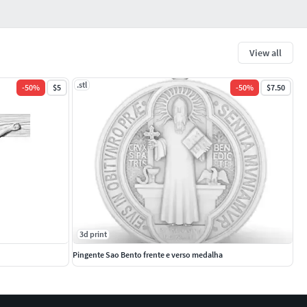
View all
.stl
-
50
%
$5
-
50
%
$7.50
3d print
Pingente Sao Bento frente e verso medalha