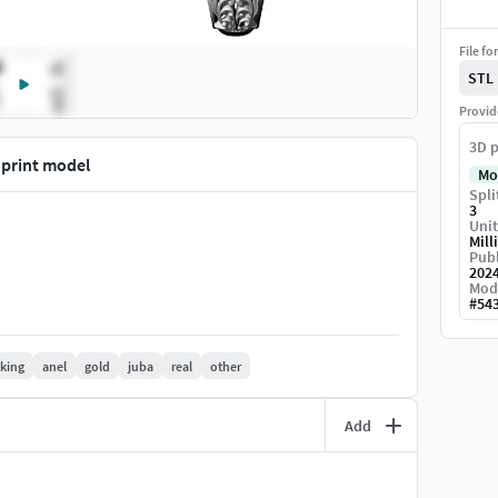
File fo
STL
Provid
3D p
 print model
Mo
Spli
3
Unit
Mill
Publ
202
Mod
#
54
king
anel
gold
juba
real
other
Add