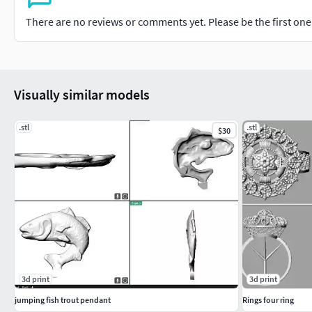
There are no reviews or comments yet. Please be the first one t
Visually similar models
.stl
.stl
$30
3d print
3d print
jumping fish trout pendant
Rings four ring