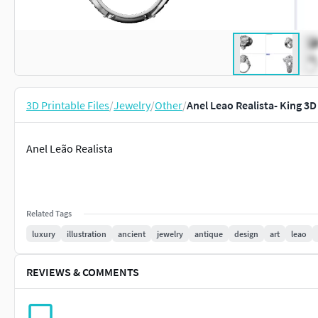
3D Printable Files
/
Jewelry
/
Other
/
Anel Leao Realista- King 3D
Anel Leão Realista
Related Tags
luxury
illustration
ancient
jewelry
antique
design
art
leao
REVIEWS & COMMENTS