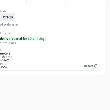
rmats
OTHER
ed by designer
rinting
del is prepared for 3D printing
t into parts
s
imeters
ish date
4-08-01
el ID
Report
37559