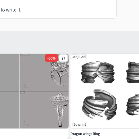
o write it.
.obj
.stl
-
50
%
$7
3d print
Dragon wings Ring