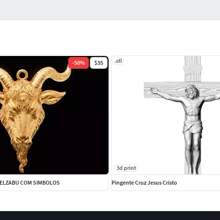
.stl
-
50
%
$35
3d print
BELZABU COM SIMBOLOS
Pingente Cruz Jesus Cristo