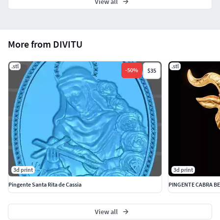
View all
More from DIVITU
.stl
.stl
-
50
%
$35
3d print
3d print
Pingente Santa Rita de Cassia
PINGENTE CABRA B
View all