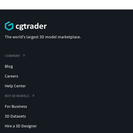
The world's largest 3D model marketplace.
COMPANY
Blog
Careers
Help Center
BUY 3D MODELS
For Business
3D Datasets
Hire a 3D Designer