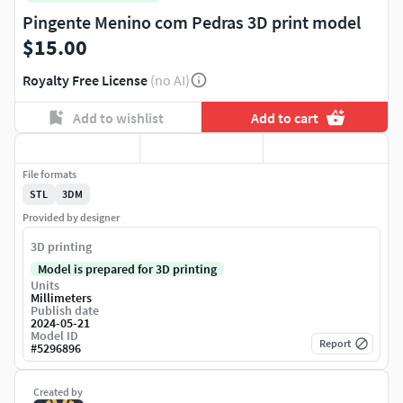
Pingente Menino com Pedras 3D print model
$15.00
Royalty Free License
(no AI)
Add to wishlist
Add to cart
File formats
STL
3DM
Provided by designer
3D printing
Model is prepared for 3D printing
Units
Millimeters
Publish date
2024-05-21
Model ID
Report
#
5296896
Created by