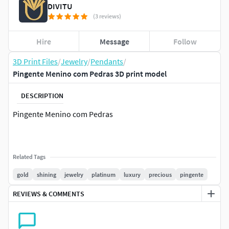
DIVITU
(3 reviews)
Hire
Message
Follow
3D Print Files
/
Jewelry
/
Pendants
/
Pingente Menino com Pedras 3D print model
DESCRIPTION
Pingente Menino com Pedras
Related Tags
gold
shining
jewelry
platinum
luxury
precious
pingente
REVIEWS & COMMENTS