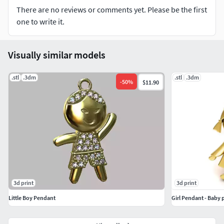
There are no reviews or comments yet. Please be the first
one to write it.
Visually similar models
.stl
.3dm
.stl
.3dm
-
50
%
$11.90
3d print
3d print
Little Boy Pendant
Girl Pendant - Baby