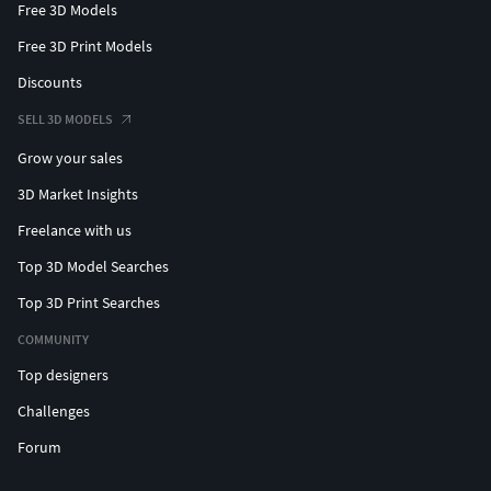
Free 3D Models
Free 3D Print Models
Discounts
SELL 3D MODELS
Grow your sales
3D Market Insights
Freelance with us
Top 3D Model Searches
Top 3D Print Searches
COMMUNITY
Top designers
Challenges
Forum