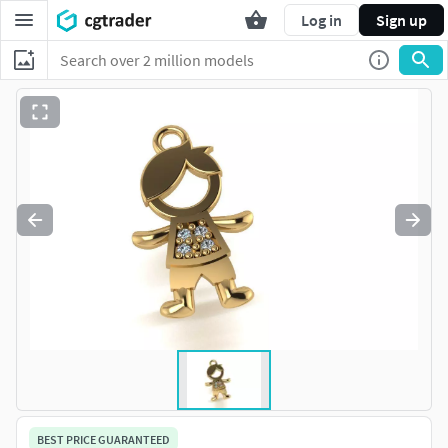
Log in
Sign up
BEST PRICE GUARANTEED