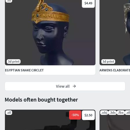
.stl
$4.49
Infill: 10–20% for lightweight comfort.
Supports: Recommended for overhangs in detailed areas.
Material Recommendations:
PLA: For ease of printing and painting.
Resin: For high-detail results, especially for intricate
3d print
3d print
engravings.
EGYPTIAN SNAKE CIRCLET
ARWENS ELABORAT
Post-Printing Instructions
View all
Sanding and Smoothing:
Models often bought together
Use fine-grit sandpaper to remove any layer lines,
especially on the decorative areas.
.stl
.obj
.3ds
.fbx
.st
-
50
%
$2.50
Painting and Finishing: