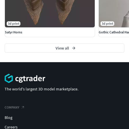
paint and finish.
3d print
3d print
Satyr Horns
Gothic Cathedral Ha
View all
The world's largest 3D model marketplace.
COMPANY
Blog
Careers