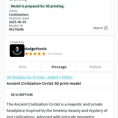
Model is prepared for 3D printing
Units
Centimeters
Publish date
2025-06-01
Model ID
Report
#
6178246
Created by
dadgottools
(9 reviews)
Hire
Message
Follow
3D Models For Printer
/
Jewelry
/
Other
/
Ancient Civilization Circlet 3D print model
DESCRIPTION
The Ancient Civilization Circlet is a majestic and ornate
headpiece inspired by the timeless beauty and mystery of
lost civilizations. Adorned with intricate geometric