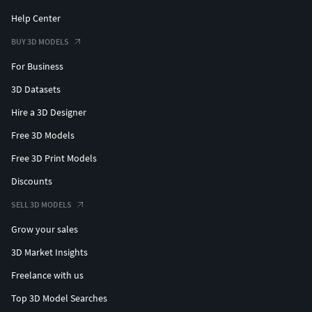
Help Center
BUY 3D MODELS
For Business
3D Datasets
Hire a 3D Designer
Free 3D Models
Free 3D Print Models
Discounts
SELL 3D MODELS
Grow your sales
3D Market Insights
Freelance with us
Top 3D Model Searches