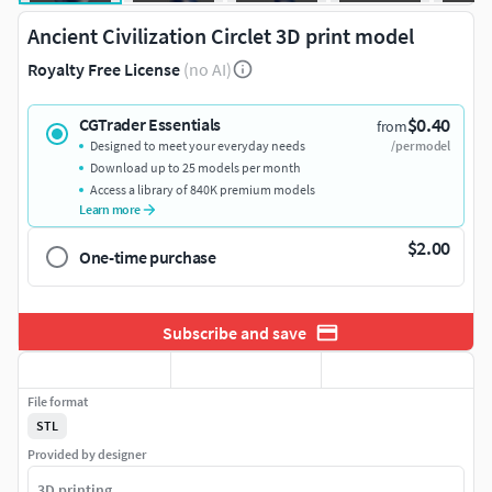
Ancient Civilization Circlet 3D print model
Royalty Free License
(no AI)
$0.40
CGTrader Essentials
from
Designed to meet your everyday needs
/per model
Download up to 25 models per month
Access a library of 840K premium models
Learn more
$2.00
One-time purchase
Subscribe and save
File format
STL
Provided by designer
3D printing