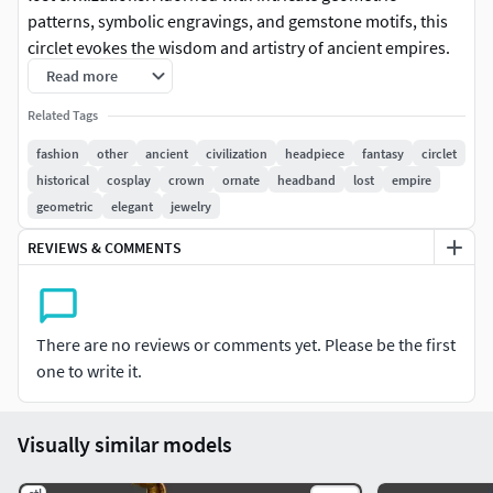
patterns, symbolic engravings, and gemstone motifs, this
circlet evokes the wisdom and artistry of ancient empires.
Ideal for cosplay, costumes, or fantasy-inspired
Read more
photoshoots, it’s a perfect accessory for those seeking a
Related Tags
touch of history and mystique.
fashion
other
ancient
civilization
headpiece
fantasy
circlet
Printing Instructions
historical
cosplay
crown
ornate
headband
lost
empire
geometric
elegant
jewelry
Measurements for Scaling:
REVIEWS & COMMENTS
Head Circumference: Measure around the widest part of
the head, just above the ears and eyebrows.
There are no reviews or comments yet. Please be the first
Height: Customize based on the desired look; typically, a
one to write it.
height of 2–5 cm works well for circlets.
Printer Settings:
Visually similar models
Layer Height: 0.1–0.2 mm for capturing fine details.