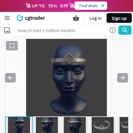
🚀 UP TO
70
%
OFF 🚀
Find deals
Log in
Sign up