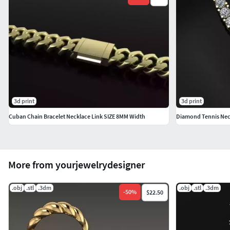
3d print
3d print
Cuban Chain Bracelet Necklace Link SIZE 8MM Width
Diamond Tennis Ne
More from yourjewelrydesigner
.obj
.stl
.3dm
.obj
.stl
.3dm
-
50
%
$22.50