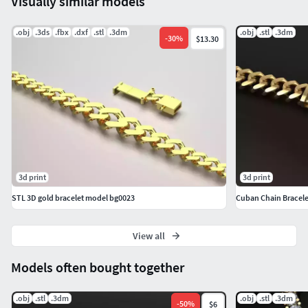
Visually similar models
.obj
.3ds
.fbx
.dxf
.stl
.3dm
.obj
.stl
.3dm
-
30
%
$13.30
3d print
3d print
STL 3D gold bracelet model bg0023
Cuban Chain Bracele
View all
Models often bought together
.obj
.stl
.3dm
.obj
.stl
.3dm
-
50
%
$6