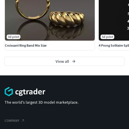
3d print
3d print
Croissant Ring Band Mix Size
4 Prong Solitaire Spli
View all
The world's largest 3D model marketplace.
COMPANY