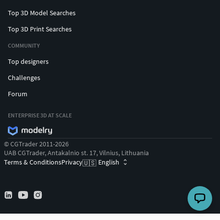
Top 3D Model Searches
Top 3D Print Searches
COMMUNITY
Top designers
Challenges
Forum
ENTERPRISE 3D AT SCALE
© CGTrader 2011-2026
UAB CGTrader, Antakalnio st. 17, Vilnius, Lithuania
Terms & Conditions
Privacy
English
🇺🇸