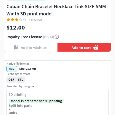
Cuban Chain Bracelet Necklace Link SIZE 5MM
Width 3D print model
(4 reviews)
$12.00
Royalty Free License
(no AI)
Add to wishlist
Add to cart
Native file format
3DM
Size: 25.1 MB
Exchange formats
OBJ
STL
Provided by designer
3D printing
Model is prepared for 3D printing
Split into parts
2
Units