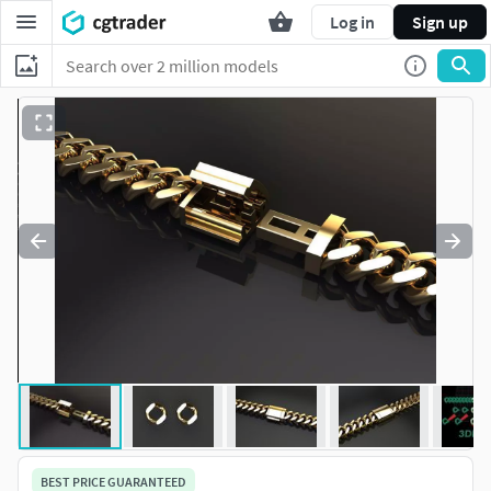
Log in
Sign up
BEST PRICE GUARANTEED