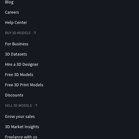
Blog
Careers
Help Center
BUY 3D MODELS
For Business
3D Datasets
Hire a 3D Designer
Free 3D Models
Free 3D Print Models
Discounts
SELL 3D MODELS
Grow your sales
3D Market Insights
Freelance with us