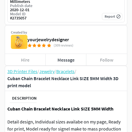
Millimeters
Publish date
2020-12-01
Model ID
Report
#
2735057
Created by
yourjewelrydesigner
(309 reviews)
Hire
Message
Follow
3D Printer Files
/
Jewelry
/
Bracelets
/
Cuban Chain Bracelet Necklace Link SIZE 5MM Width 3D
print model
DESCRIPTION
Cuban Chain Bracelet Necklace Link SIZE 5MM Width
Detail design, Individual sizes availabe on my page, Ready
for print, Model ready for signel make to mass production