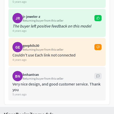
will be happy to help out. Thank you and happy CAD
5 years ago
shopping!
jr-jeweler-z
JR
Returning buyer from this seller
The buyer left positive feedback on this model
4 years ago
geephils30
GE
Returning buyer from this seller
Couldn't use Each link not connected
4 years ago
bnhantran
BN
Returning buyer from this seller
Very nice design, and good customer service. Thank
you
5 years ago