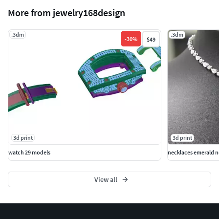
More from jewelry168design
.3dm
.3dm
-
30
%
$49
3d print
3d print
watch 29 models
necklaces emerald n
View all