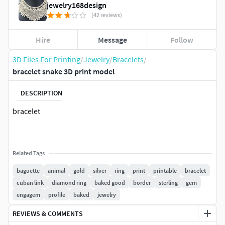
jewelry168design
(42 reviews)
Hire
Message
Follow
3D Files For Printing
/
Jewelry
/
Bracelets
/
bracelet snake 3D print model
DESCRIPTION
bracelet
Related Tags
baguette
animal
gold
silver
ring
print
printable
bracelet
cuban link
diamond ring
baked good
border
sterling
gem
engagem
profile
baked
jewelry
REVIEWS & COMMENTS