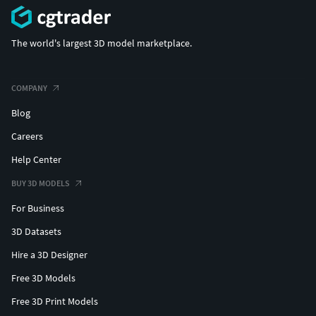
The world's largest 3D model marketplace.
COMPANY
Blog
Careers
Help Center
BUY 3D MODELS
For Business
3D Datasets
Hire a 3D Designer
Free 3D Models
Free 3D Print Models