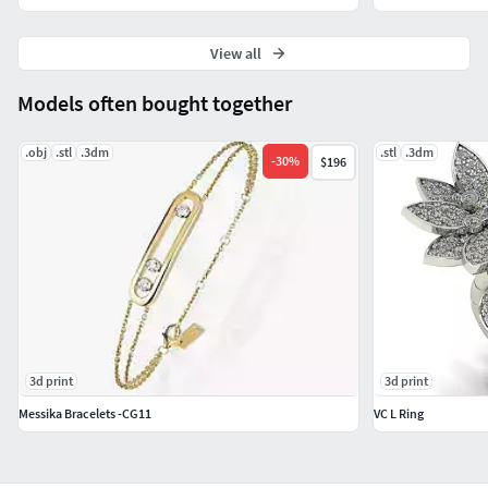
View all
Models often bought together
.obj
.stl
.3dm
.stl
.3dm
-
30
%
$196
3d print
3d print
Messika Bracelets -CG11
VC L Ring