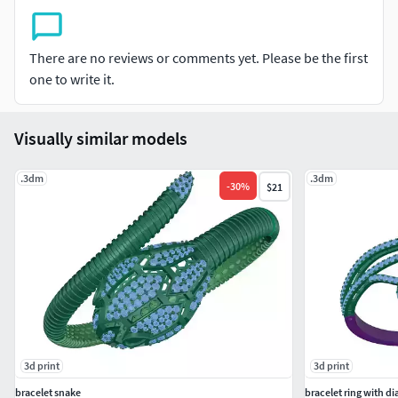
There are no reviews or comments yet. Please be the first
one to write it.
Visually similar models
.3dm
.3dm
-
30
%
$21
3d print
3d print
bracelet snake
bracelet ring with 