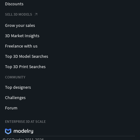
Discounts
SELL 3D MODELS
Grow your sales
3D Market Insights
Freelance with us
Top 3D Model Searches
Top 3D Print Searches
COMMUNITY
Top designers
Challenges
Forum
ENTERPRISE 3D AT SCALE
© CGTrader 2011-2026