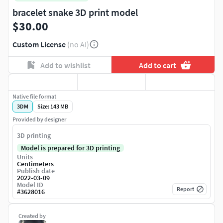
bracelet snake 3D print model
$30.00
Custom License
(no AI)
Add to wishlist
Add to cart
Native file format
3DM
Size: 143 MB
Provided by designer
3D printing
Model is prepared for 3D printing
Units
Centimeters
Publish date
2022-03-09
Model ID
Report
#
3628016
Created by