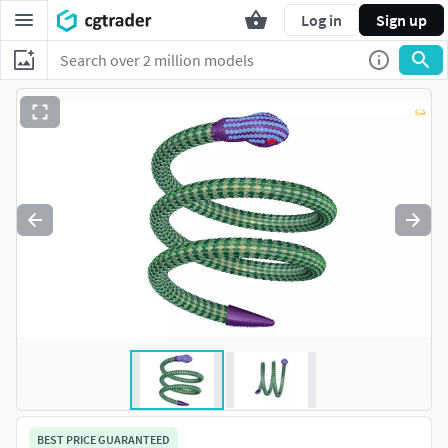
Log in
Sign up
BEST PRICE GUARANTEED