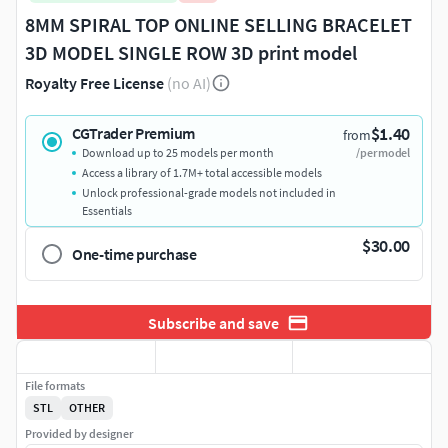
8MM SPIRAL TOP ONLINE SELLING BRACELET
3D MODEL SINGLE ROW 3D print model
Royalty Free License
(no AI)
$1.40
CGTrader Premium
from
Download up to 25 models per month
/per model
Access a library of 1.7M+ total accessible models
Unlock professional-grade models not included in
Essentials
$30.00
One-time purchase
Subscribe and save
File formats
STL
OTHER
Provided by designer