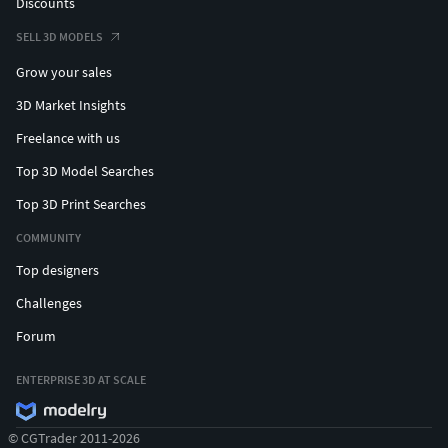
Discounts
SELL 3D MODELS
Grow your sales
3D Market Insights
Freelance with us
Top 3D Model Searches
Top 3D Print Searches
COMMUNITY
Top designers
Challenges
Forum
ENTERPRISE 3D AT SCALE
© CGTrader 2011-2026