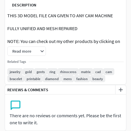
DESCRIPTION
THIS 3D MODEL FILE CAN GIVEN TO ANY CAM MACHINE
FULLY UNIFIED AND MESH REPAIRED
NOTE: You can check out my other products by clicking on
the author name OM-ARTHAJEWELCREATION Any
Read more
questions? Don't hesitate to get in touch with me
Related Tags
Sincerely,
jewelry
gold
gents
ring
rhinoceros
matrix
cad
cam
bracelet
printable
diamond
mens
fashion
beauty
REVIEWS & COMMENTS
There are no reviews or comments yet. Please be the first
one to write it.