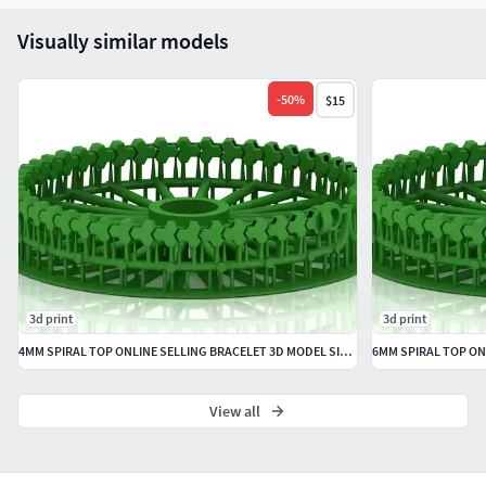
Visually similar models
-
50
%
$15
3d print
3d print
4MM SPIRAL TOP ONLINE SELLING BRACELET 3D MODEL SINGLE ROW
View all