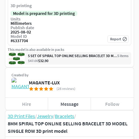
3D printing
Model is prepared for 3D printing
Units
Millimeters
Publish date
2025-08-02
Model ID
Report
#
6337704
This model is also available in packs
5 SET OF SPIRAL TOP ONLINE SELLING BRACELET 3D MODEL SINGLE ROW
5
item
s
$47.00
$32.90
Created by
MAGANTE-LUX
(28 reviews)
Hire
Message
Follow
3D Print Files
/
Jewelry
/
Bracelets
/
8MM SPIRAL TOP ONLINE SELLING BRACELET 3D MODEL
SINGLE ROW 3D print model