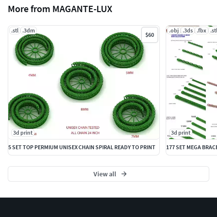
More from MAGANTE-LUX
.stl
.3dm
.obj
.3ds
.fbx
.st
$60
3d print
3d print
5 SET TOP PERMIUM UNISEX CHAIN SPIRAL READY TO PRINT
View all