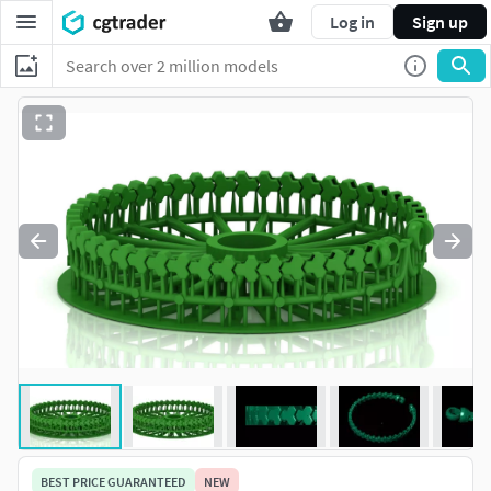
Log in
Sign up
BEST PRICE GUARANTEED
NEW