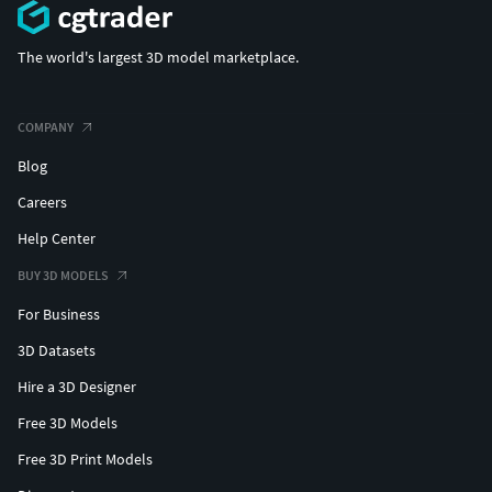
The world's largest 3D model marketplace.
COMPANY
Blog
Careers
Help Center
BUY 3D MODELS
For Business
3D Datasets
Hire a 3D Designer
Free 3D Models
Free 3D Print Models