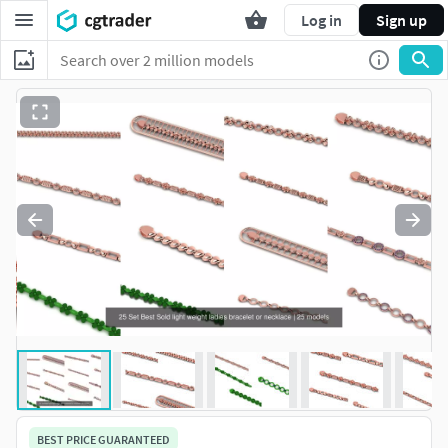
Log in
Sign up
BEST PRICE GUARANTEED