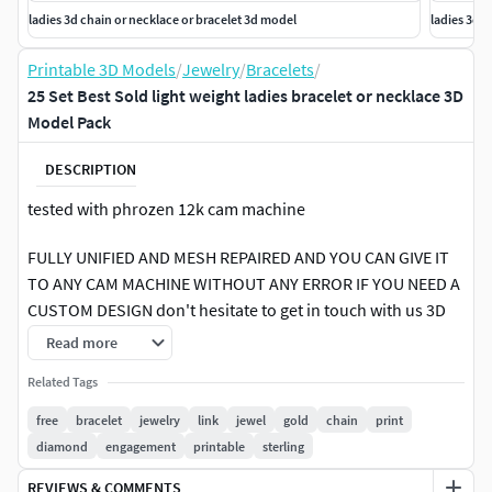
ladies 3d chain or necklace or bracelet 3d model
ladies 3d 
Printable 3D Models
/
Jewelry
/
Bracelets
/
25 Set Best Sold light weight ladies bracelet or necklace 3D
Model Pack
DESCRIPTION
tested with phrozen 12k cam machine
FULLY UNIFIED AND MESH REPAIRED AND YOU CAN GIVE IT
TO ANY CAM MACHINE WITHOUT ANY ERROR IF YOU NEED A
CUSTOM DESIGN don't hesitate to get in touch with us 3D
model is a detailed digital representation of a delicate piece
Read more
of jewelry. This model showcases an elegant design with
Related Tags
intricate floral patterns crafted in gold. Each flower petal is
meticulously sculpted to reflect realistic textures and
free
bracelet
jewelry
link
jewel
gold
chain
print
curves, creating a lifelike appearance. The bracelet's
diamond
engagement
printable
sterling
structure may include links or a continuous band, ensuring
REVIEWS & COMMENTS