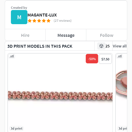
Created by
MAGANTE-LUX
M
(27 reviews)
Hire
Message
Follow
3D PRINT MODELS IN THIS PACK
25
View all
.stl
.stl
-
50
%
$7.50
3d print
3d print