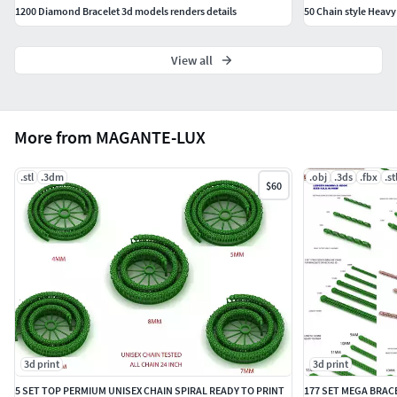
1200 Diamond Bracelet 3d models renders details
50 Chain style Heav
View all
More from MAGANTE-LUX
.stl
.3dm
.obj
.3ds
.fbx
.st
$60
3d print
3d print
5 SET TOP PERMIUM UNISEX CHAIN SPIRAL READY TO PRINT