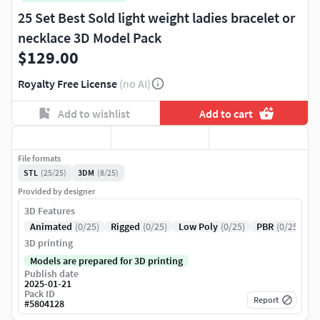
25 Set Best Sold light weight ladies bracelet or
necklace 3D Model Pack
$129.00
Royalty Free License
(no AI)
Add to wishlist
Add to cart
File formats
STL
(25/25)
3DM
(8/25)
Provided by designer
3D Features
Animated
(0/25)
Rigged
(0/25)
Low Poly
(0/25)
PBR
(0/25)
3D printing
Models are prepared for 3D printing
Publish date
2025-01-21
Pack ID
Report
#
5804128