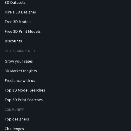
3D Datasets
Hire a 3D Designer
Free 3D Models
Free 3D Print Models
Discounts
SELL 3D MODELS
Grow your sales
3D Market Insights
Freelance with us
Top 3D Model Searches
Top 3D Print Searches
COMMUNITY
Top designers
Challenges