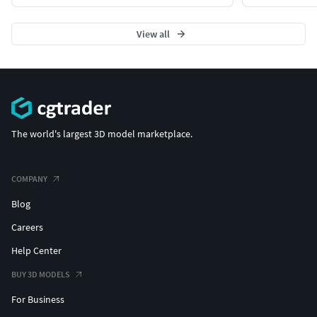
View all
The world's largest 3D model marketplace.
COMPANY
Blog
Careers
Help Center
BUY 3D MODELS
For Business