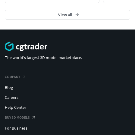
View all
The world's largest 3D model marketplace.
COMPANY
Blog
Careers
Help Center
BUY 3D MODELS
For Business