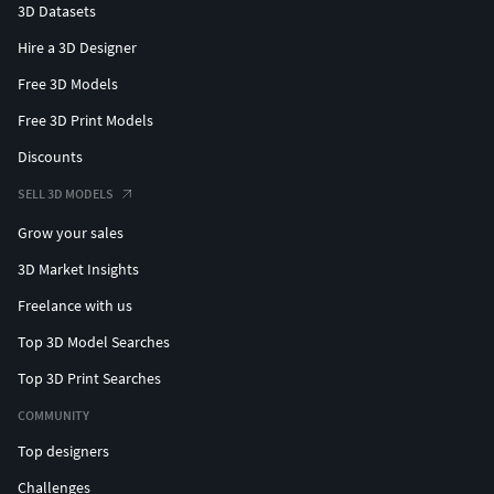
3D Datasets
Hire a 3D Designer
Free 3D Models
Free 3D Print Models
Discounts
SELL 3D MODELS
Grow your sales
3D Market Insights
Freelance with us
Top 3D Model Searches
Top 3D Print Searches
COMMUNITY
Top designers
Challenges