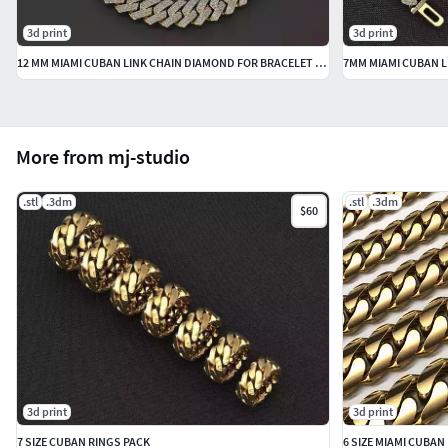
3d print
3d print
12 MM MIAMI CUBAN LINK CHAIN DIAMOND FOR BRACELET OR NECKLACE
7MM MIAMI CUBAN L
More from mj-studio
.stl
.3dm
.stl
.3dm
$60
3d print
3d print
7 SIZE CUBAN RINGS PACK