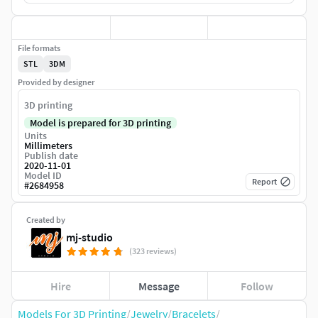
File formats
STL
3DM
Provided by designer
3D printing
Model is prepared for 3D printing
Units
Millimeters
Publish date
2020-11-01
Model ID
Report
#
2684958
Created by
mj-studio
(323 reviews)
Hire
Message
Follow
Models For 3D Printing
/
Jewelry
/
Bracelets
/