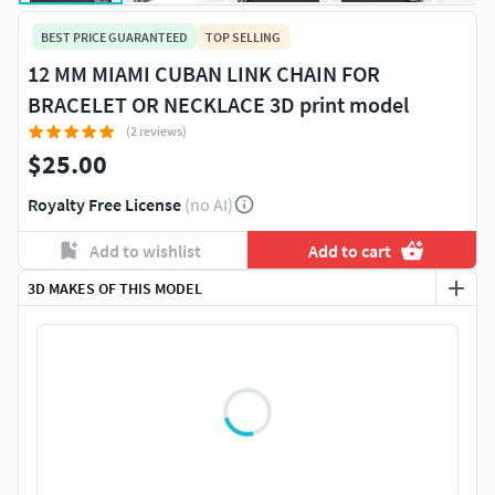
BEST PRICE GUARANTEED
TOP SELLING
12 MM MIAMI CUBAN LINK CHAIN FOR
BRACELET OR NECKLACE 3D print model
(2 reviews)
$25.00
Royalty Free License
(no AI)
Add to wishlist
Add to cart
3D MAKES OF THIS MODEL