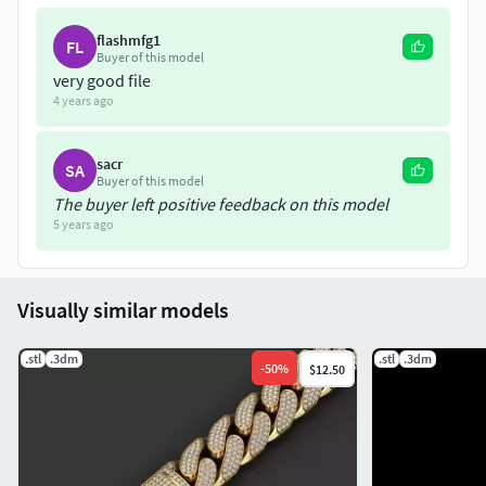
flashmfg1
FL
Buyer of this model
very good file
4 years ago
sacr
SA
Buyer of this model
The buyer left positive feedback on this model
5 years ago
Visually similar models
.stl
.3dm
.stl
.3dm
-
50
%
$12.50