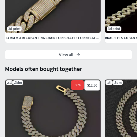
3d print
3d print
13 MM MIAMI CUBAN LINK CHAIN FOR BRACELET OR NECKLACE
BRACELETS CUBAN 
View all
Models often bought together
.stl
.3dm
.stl
.3dm
-
50
%
$12.50