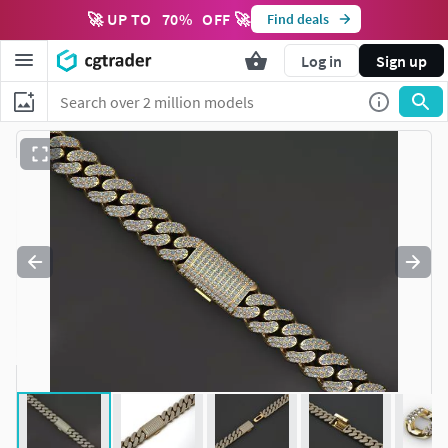
🚀 UP TO
70
%
OFF 🚀
Find deals
Log in
Sign up