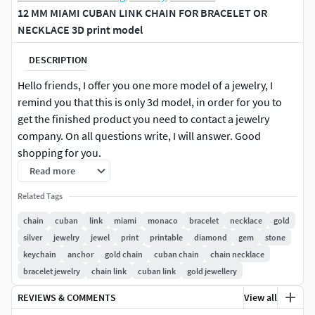
12 MM MIAMI CUBAN LINK CHAIN FOR BRACELET OR
NECKLACE 3D print model
DESCRIPTION
Hello friends, I offer you one more model of a jewelry, I
remind you that this is only 3d model, in order for you to
get the finished product you need to contact a jewelry
company. On all questions write, I will answer. Good
shopping for you.
Read more
CUBAN LINK CHAIN SIZE :
12 MM
Related Tags
File is checked for errors by Magics software is ready to
chain
cuban
link
miami
monaco
bracelet
necklace
gold
grow on a 3d printer.
silver
jewelry
jewel
print
printable
diamond
gem
stone
keychain
anchor
gold chain
cuban chain
chain necklace
Request for custom size and custom design, we can be
bracelet jewelry
chain link
cuban link
gold jewellery
partner to make a great design
REVIEWS & COMMENTS
View all