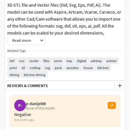
3D STL file and Vector files (Dxf, Svg, Eps, Pdf, Ai). The
model can be used with Aspire, Artcam, Vcarve, Carveco, or
any other Cad/Cam software that allows you to import one
of the following formats: svg, dxf, stl, eps, ai, pdf. All the
models can be scaled to your desired dimensions,
especially the vector ones.
Read more
Related Tags
For the models that have the vector format (svg, dxf, eps, ai,
pdf) I advise you to use one of those formats - it is easier
dxf
cnc
router
files
serve
tray
digital
ashtray
printer
and faster to carve them using that on a CNC Router.
print
stl
cutting
svg
pack
wooden
house
kitchen
dining
kitchen dining
After purchase, you will be able to download 3 zip files
REVIEWS & COMMENTS
containing the models. If you have any problems accessing
the file or any questions, please don't hesitate to contact
me.
p-danijel88
P-
Buyer of this model
*These are digital files, available for download after your
Negative
purchase has been processed. NO physical item will be
8 months ago
delivered.