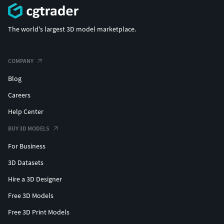
The world's largest 3D model marketplace.
COMPANY
Blog
Careers
Help Center
BUY 3D MODELS
For Business
3D Datasets
Hire a 3D Designer
Free 3D Models
Free 3D Print Models