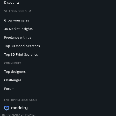
Discounts
SELL 3D MODELS
Grow your sales
3D Market Insights
Freelance with us
Top 3D Model Searches
Top 3D Print Searches
COMMUNITY
Top designers
Challenges
Forum
ENTERPRISE 3D AT SCALE
© CGTrader 2011-2026