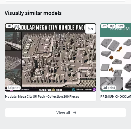
Copyright is not transferable upon sale.
Visually similar models
It is illegal to sell, share or distribute digital designs
.stl
.jpg
.stl
.stp
.3mf
$99
purchased from this shop. You are free to sell the physical
items, made out of wood or other materials, that are the
result of using these digital designs with a CNC router or 3D
printer
3d print
3d print
Modular Mega City Stl Pack - Collection 200 Pieces
PREMIUM CHOCOLAT
View all