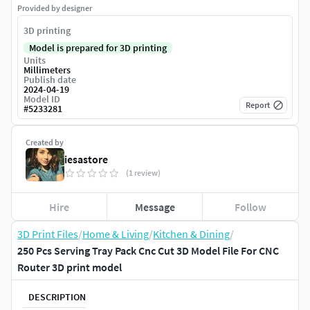
Provided by designer
3D printing
Model is prepared for 3D printing
Units
Millimeters
Publish date
2024-04-19
Model ID
Report
#
5233281
Created by
iesastore
(1 review)
Hire
Message
Follow
3D Print Files
/
Home & Living
/
Kitchen & Dining
/
250 Pcs Serving Tray Pack Cnc Cut 3D Model File For CNC
Router 3D print model
DESCRIPTION