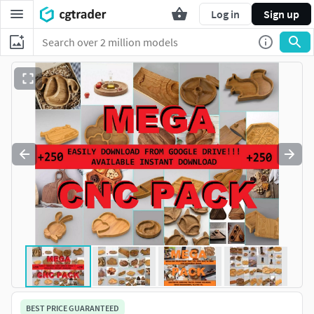
Log in
Sign up
BEST PRICE GUARANTEED