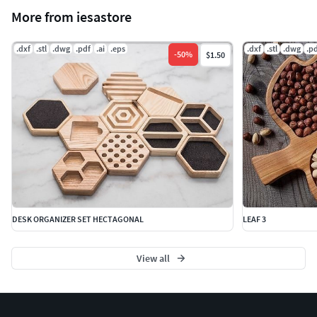
More from iesastore
.dxf
.stl
.dwg
.pdf
.ai
.eps
.dxf
.stl
.dwg
.p
-
50
%
$1.50
DESK ORGANIZER SET HECTAGONAL
LEAF 3
View all