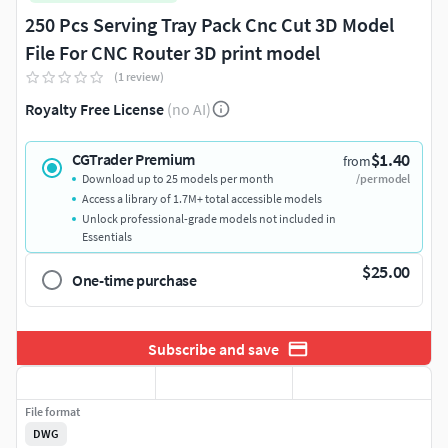
250 Pcs Serving Tray Pack Cnc Cut 3D Model
File For CNC Router 3D print model
(1 review)
Royalty Free License
(no AI)
$1.40
CGTrader Premium
from
Download up to 25 models per month
/per model
Access a library of 1.7M+ total accessible models
Unlock professional-grade models not included in
Essentials
$25.00
One-time purchase
Subscribe and save
File format
DWG