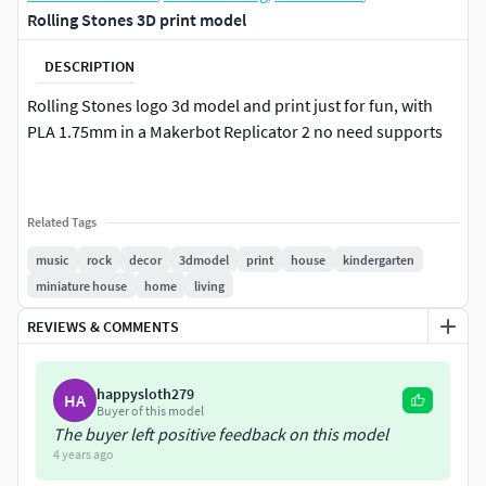
Rolling Stones 3D print model
DESCRIPTION
Rolling Stones logo 3d model and print just for fun, with
PLA 1.75mm in a Makerbot Replicator 2 no need supports
Related Tags
music
rock
decor
3dmodel
print
house
kindergarten
miniature house
home
living
REVIEWS & COMMENTS
happysloth279
HA
Buyer of this model
The buyer left positive feedback on this model
4 years ago