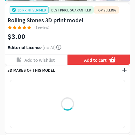
3D PRINT VERIFIED
BEST PRICE GUARANTEED
TOP SELLING
Rolling Stones 3D print model
(1 review)
$3.00
Editorial License
(no AI)
Add to wishlist
Add to cart
3D MAKES OF THIS MODEL