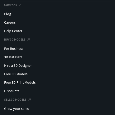
COMPANY
Blog
Careers
Help Center
BUY 3D MODELS
For Business
3D Datasets
Hire a 3D Designer
Free 3D Models
Free 3D Print Models
Discounts
SELL 3D MODELS
Grow your sales