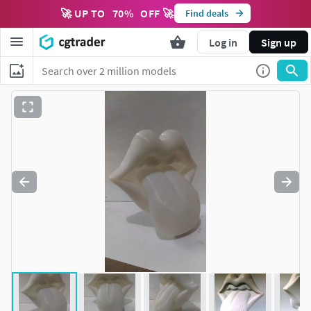
🚀 UP TO
70
%
OFF 🚀
Find deals
Log in
Sign up