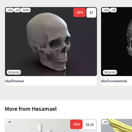
.obj
.stl
.3dm
.obj
.stl
-
30
%
$7
3d print
3d print
Skull human
Skull ornamental
More from Hesamael
.stl
.stl
-
30
%
$2.10