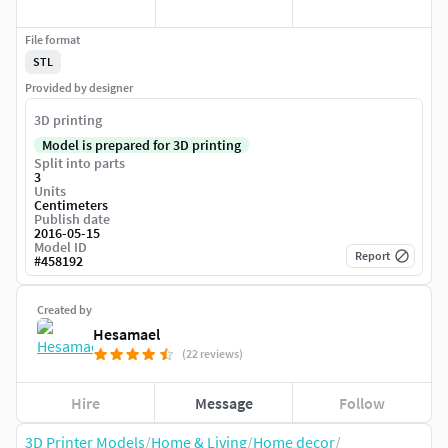
File format
STL
Provided by designer
3D printing
Model is prepared for 3D printing
Split into parts
3
Units
Centimeters
Publish date
2016-05-15
Model ID
Report
#
458192
Created by
Hesamael
(22 reviews)
Hire
Message
Follow
3D Printer Models
/
Home & Living
/
Home decor
/