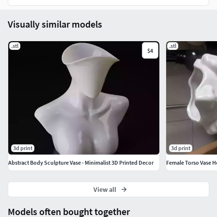
Visually similar models
.stl
.stl
$4
3d print
3d print
Abstract Body Sculpture Vase - Minimalist 3D Printed Decor
Female Torso Vase H
View all
Models often bought together