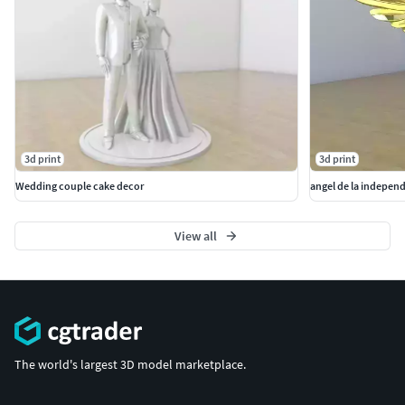
3d print
3d print
Wedding couple cake decor
angel de la indepen
View all
The world's largest 3D model marketplace.