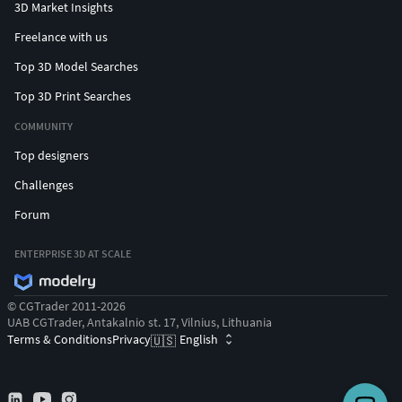
3D Market Insights
Freelance with us
Top 3D Model Searches
Top 3D Print Searches
COMMUNITY
Top designers
Challenges
Forum
ENTERPRISE 3D AT SCALE
© CGTrader 2011-2026
UAB CGTrader, Antakalnio st. 17, Vilnius, Lithuania
Terms & Conditions
Privacy
English
🇺🇸