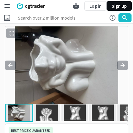
Log in
Sign up
BEST PRICE GUARANTEED