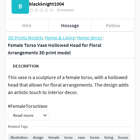
blackknight1004
B
(0 reviews)
Hire
Message
Follow
3D Prints Models
/
Home & Living
/
Home decor
/
Female Torso Vase Hollowed Head for Floral
Arrangements 3D print model
DESCRIPTION
This vase is a sculpture of a female torso, with a hollowed
head that allows for floral arrangements. The design adds
an artistic touch to interior decor.
#FemaleTorsoVase
Read more
Related Tags
illustration
design
female
torso
vase
home
living
house