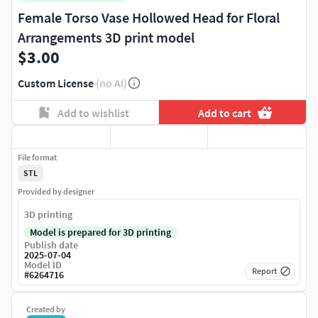
Female Torso Vase Hollowed Head for Floral
Arrangements 3D print model
$3.00
Custom License
(no AI)
Add to wishlist
Add to cart
File format
STL
Provided by designer
3D printing
Model is prepared for 3D printing
Publish date
2025-07-04
Model ID
Report
#
6264716
Created by