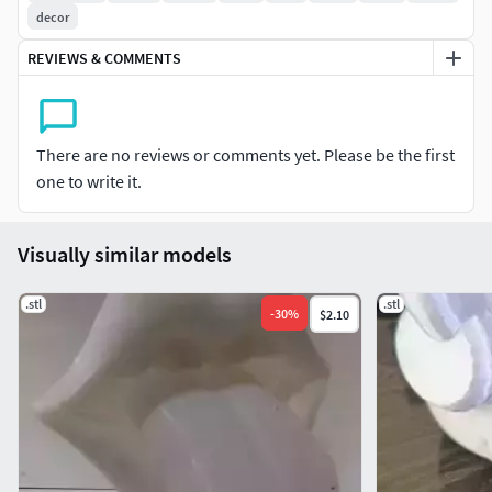
decor
REVIEWS & COMMENTS
There are no reviews or comments yet. Please be the first
one to write it.
Visually similar models
.stl
.stl
-
30
%
$2.10