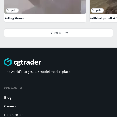
3d print
3d print
Rolling Stones
Kettlebell pitbull 5
View all
The world's largest 3D model marketplace.
COMPANY
Blog
Careers
Help Center