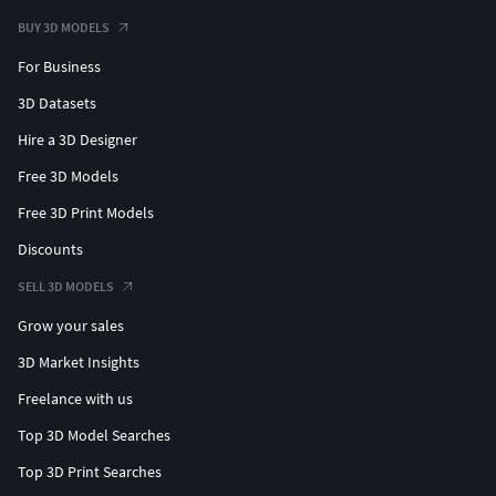
BUY 3D MODELS
For Business
3D Datasets
Hire a 3D Designer
Free 3D Models
Free 3D Print Models
Discounts
SELL 3D MODELS
Grow your sales
3D Market Insights
Freelance with us
Top 3D Model Searches
Top 3D Print Searches