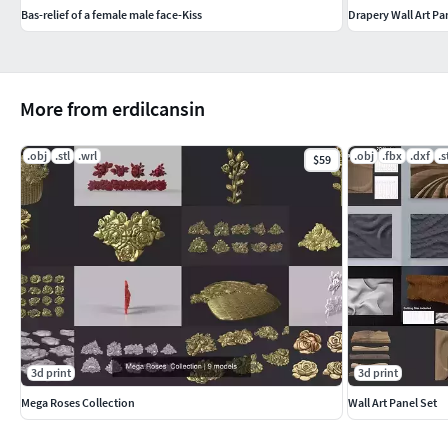
Bas-relief of a female male face-Kiss
Drapery Wall Art Pa
More from erdilcansin
.obj
.stl
.wrl
.obj
.fbx
.dxf
.s
$59
3d print
3d print
Mega Roses Collection
Wall Art Panel Set