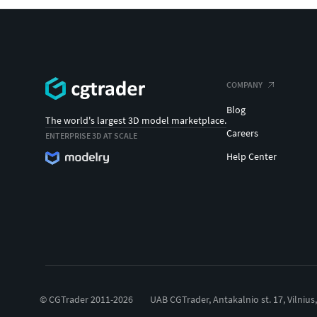
COMPANY
Blog
The world's largest 3D model marketplace.
Careers
ENTERPRISE 3D AT SCALE
Help Center
© CGTrader 2011-2026
UAB CGTrader, Antakalnio st. 17, Vilnius