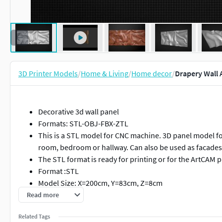
3D Printer Models
/
Home & Living
/
Home decor
/
Drapery Wall A
Decorative 3d wall panel
Formats: STL-OBJ-FBX-ZTL
This is a STL model for CNC machine. 3D panel model for 
room, bedroom or hallway. Can also be used as facades 
The STL format is ready for printing or for the ArtCAM
Format :STL
Model Size: X=200cm, Y=83cm, Z=8cm
The model is ready for prototyping with CNC machining
Read more
Model for CNC machine tools base-relief sculpture relie
Related Tags
programs.