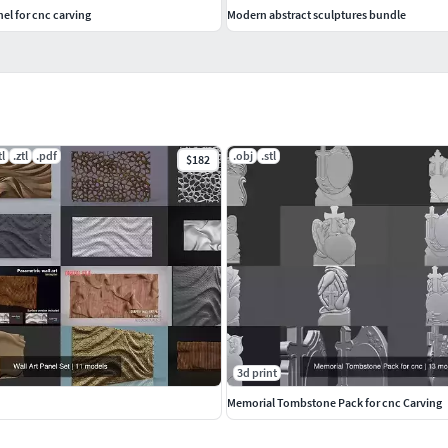
nel for cnc carving
Modern abstract sculptures bundle
tl
.ztl
.pdf
.obj
.stl
$182
3d print
Memorial Tombstone Pack for cnc Carving