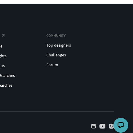
COMMUNITY
Top designers
es
Challenges
ghts
Forum
 us
Searches
earches