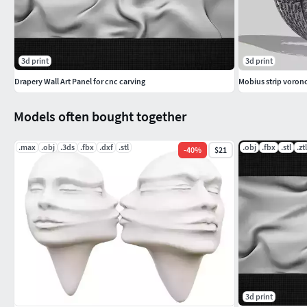
3d print
3d print
Drapery Wall Art Panel for cnc carving
Mobius strip vorono
Models often bought together
.max
.obj
.3ds
.fbx
.dxf
.stl
.obj
.fbx
.stl
.ztl
-
40
%
$21
3d print