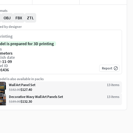
rmats
OBJ
FBX
ZTL
ed by designer
rinting
del is prepared for 3D printing
s
imeters
ish date
2-11-09
el ID
Report
01436
del is also available in packs
Wall Art Panel Set
13
item
s
$182.00
$127.40
Decorative Wavy Wall Art Panels Set
13
item
s
$189.00
$132.30