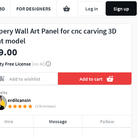
3D
FOR DESIGNERS
Log in
Sign up
pery Wall Art Panel for cnc carving 3D
nt model
9.00
ty Free License
(no AI)
Add to wishlist
Add to cart
ed by
erdilcansin
(178 reviews)
Hire
Message
Follow