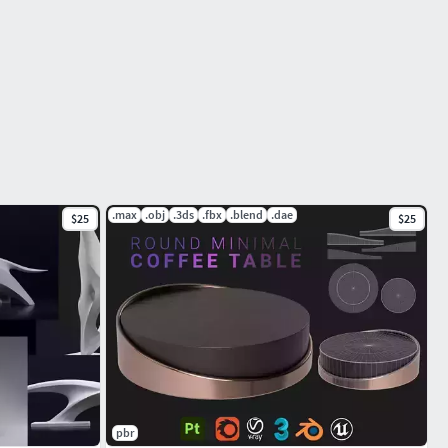
.max
.obj
.3ds
.fbx
.blend
.dae
$25
$25
pbr