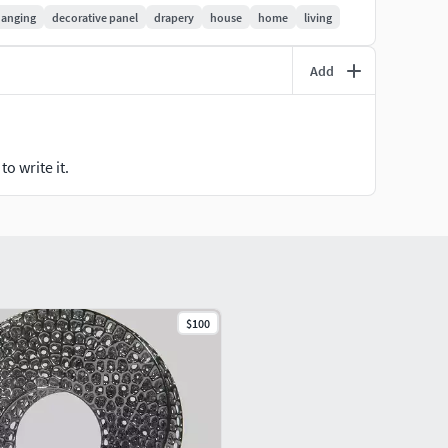
anging
decorative panel
drapery
house
home
living
Add
o write it.
$100