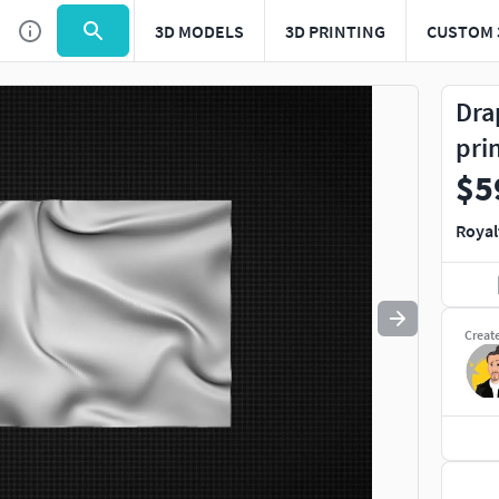
3D MODELS
3D PRINTING
CUSTOM 
Use
to navigate. Press
to quit
esc
Dra
pri
$5
Royal
Creat