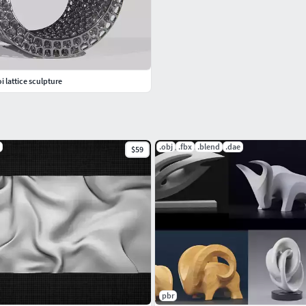
i lattice sculpture
.obj
.fbx
.blend
.dae
$59
pbr