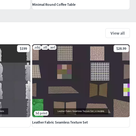
Minimal Round Coffee Table
View all
.obj
.stl
.wrl
$199
$28.99
3d print
Leather Fabric Seamless Texture Set