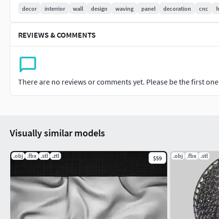
You will be able to change the model sizes.
decor
interrior
wall
design
waving
panel
decoration
cnc
h
Previews are rendered with keyshot.
Please rate and write the review of our model.
REVIEWS & COMMENTS
If any question please don't hesitate write me.
Thank you for advance.
Thanks for downloading my models.
There are no reviews or comments yet. Please be the first one t
Visually similar models
.obj
.fbx
.stl
.ztl
.obj
.fbx
.stl
$59