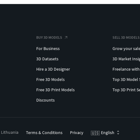
BUY 3D MODELS
SELL 3D MODELS
For Business
Grow your sal
3D Datasets
3D Market Insi
Hire a 3D Designer
Freelance with
Free 3D Models
Top 3D Model 
Free 3D Print Models
Top 3D Print S
Discounts
, Lithuania
Terms & Conditions
Privacy
English
🇺🇸