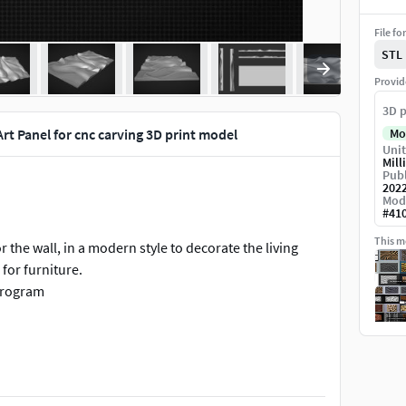
File fo
STL
Provid
3D p
rt Panel for cnc carving 3D print model
Mo
Unit
Mill
Publ
202
Mod
#
41
This mo
the wall, in a modern style to decorate the living
for furniture.
 program
 and 3D printing.
f for programm like Artcam, Aspire or others