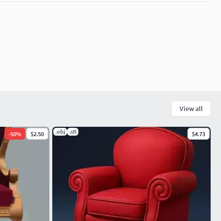
View all
.obj
.stl
-
50
%
$2.50
$4.73