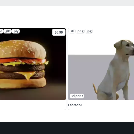
ae
.gltf
.ply
.stl
.png
.jpg
$6.99
3d print
Labrador