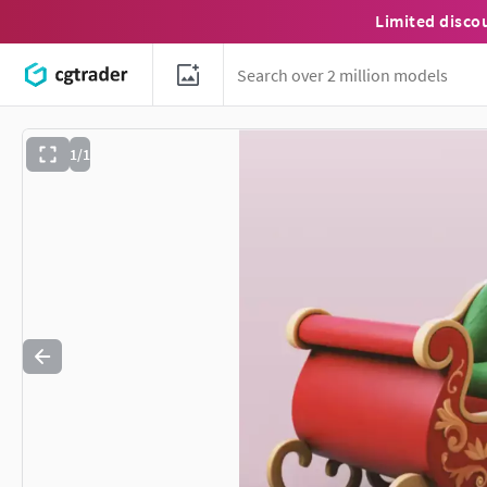
Limited disco
1/1