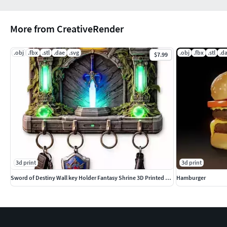
More from CreativeRender
.obj
.fbx
.stl
.dae
.svg
.obj
.fbx
.stl
.d
$7.99
3d print
3d print
Sword of Destiny Wall key Holder Fantasy Shrine 3D Printed Color
Hamburger