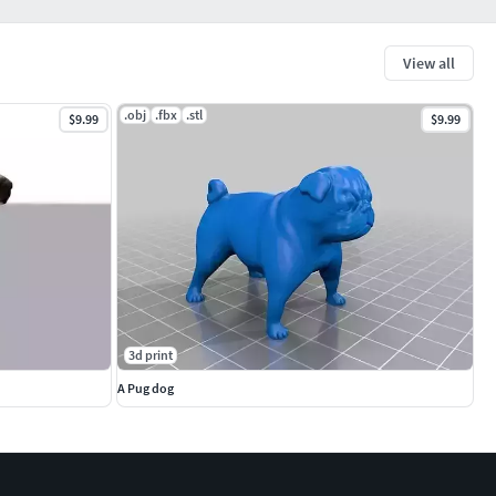
View all
.obj
.fbx
.stl
$9.99
$9.99
3d print
A Pug dog