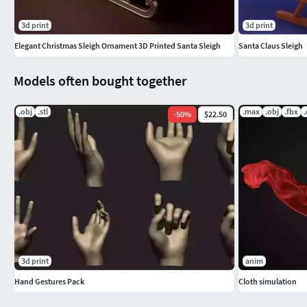
3d print
3d print
Elegant Christmas Sleigh Ornament 3D Printed Santa Sleigh
Santa Claus Sleigh
Models often bought together
.obj
.stl
.max
.obj
.fbx
-
50
%
$22.50
3d print
anim
Hand Gestures Pack
Cloth simulation