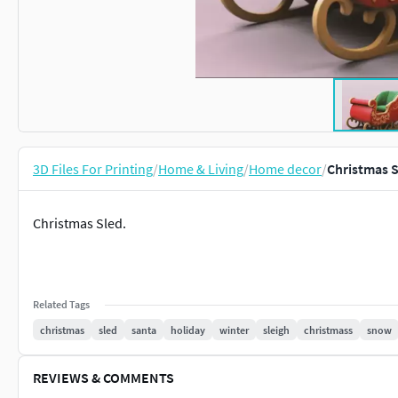
3D Files For Printing
/
Home & Living
/
Home decor
/
Christmas S
Christmas Sled.
Related Tags
christmas
sled
santa
holiday
winter
sleigh
christmass
snow
REVIEWS & COMMENTS