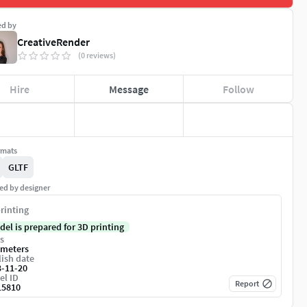
ed by
CreativeRender
(0 reviews)
Hire
Message
Follow
rmats
GLTF
ed by designer
rinting
del is prepared for 3D printing
s
imeters
ish date
3-11-20
el ID
Report
15810