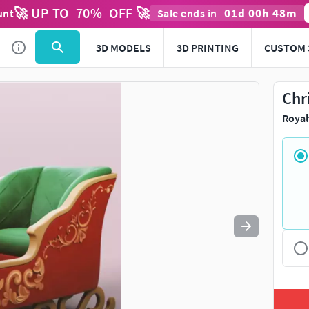
🚀 UP TO
70
%
OFF 🚀
01
d
00
h
48
m
unt
Sale ends in
3D MODELS
3D PRINTING
CUSTOM 
Chr
Royal