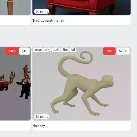
3d print
Traditional Armchair
.max
.obj
.3ds
.fbx
.stl
-
50
%
$10
-
30
%
$2.80
3d print
Monkey