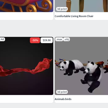
3d print
Comfortable Living Room Chair
.c4d
.max
.obj
-
50
%
$19.50
3d print
Animals birds