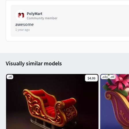
PolyMart
Community member
awesome
1 year ago
Visually similar models
.stl
.obj
.stl
$4.99