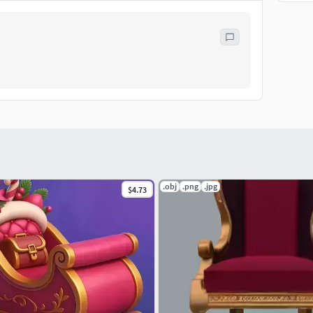
.obj
.png
.jpg
$4.73