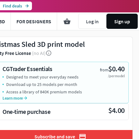
Find deals
3D
FOR DESIGNERS
Log in
Sign up
istmas Sled 3D print model
ty Free License
(no AI)
$0.40
CGTrader Essentials
from
/per model
Designed to meet your everyday needs
Download up to 25 models per month
Access a library of 840K premium models
Learn more
$4.00
One-time purchase
Subscribe and save