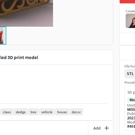
Creat
led 3D print model
File fo
STL
Provid
3D p
Mo
Unit
Mill
claus
sledge
tree
vehicle
house
decor
Publ
202
Mod
#
49
Add