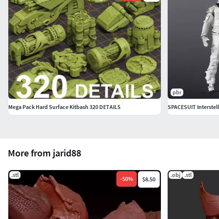
pbr
Mega Pack Hard Surface Kitbash 320 DETAILS
SPACESUIT Interstell
More from jarid88
.stl
.obj
.stl
-
50
%
$8.50