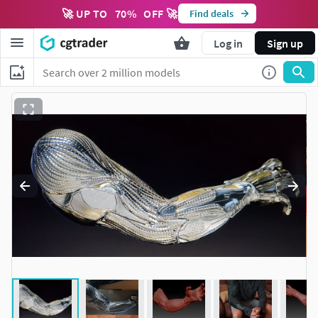
🚀 UP TO
70
%
OFF 🚀
Find deals
Log in
Sign up