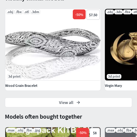
.obj
.fbx
.stl
.3dm
.obj
.3ds
.fbx
.st
-
50
%
$7.50
3d print
3d print
Wood Grain Bracelet
Virgin Mary
View all
Models often bought together
.max
.obj
.fbx
.jpg
.max
.obj
.fbx
.
-
50
%
$8