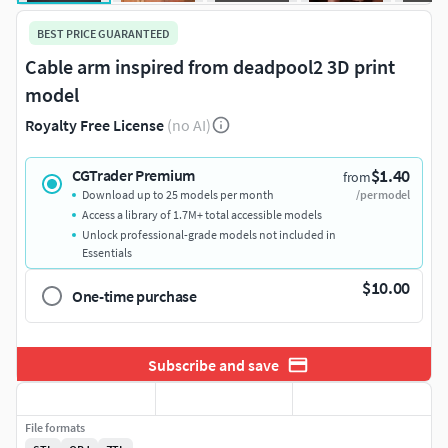
BEST PRICE GUARANTEED
Cable arm inspired from deadpool2 3D print
model
Royalty Free License
(no AI)
$1.40
CGTrader Premium
from
Download up to 25 models per month
/per model
Access a library of 1.7M+ total accessible models
Unlock professional-grade models not included in
Essentials
$10.00
One-time purchase
Subscribe and save
File formats