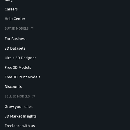
Careers
Help Center
BUY 3D MODELS
For Business
3D Datasets
Hire a 3D Designer
Free 3D Models
Free 3D Print Models
Discounts
SELL 3D MODELS
Grow your sales
3D Market Insights
Freelance with us