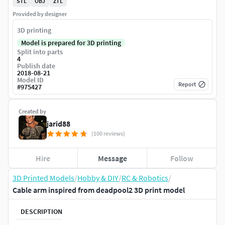
STL
OBJ
ZTL
Provided by designer
3D printing
Model is prepared for 3D printing
Split into parts
4
Publish date
2018-08-21
Model ID
Report
#
975427
Created by
jarid88
(100 reviews)
Hire
Message
Follow
3D Printed Models
/
Hobby & DIY
/
RC & Robotics
/
Cable arm inspired from deadpool2 3D print model
DESCRIPTION