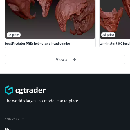
3d print
3d print
feral Predator PREY helmet and head combo
terminator t800 ins
View all
The world's largest 3D model marketplace.
COMPANY
Blog