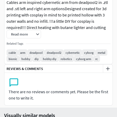
Cables arm inspired cybernetic arm from deadpool2 in .ztl
and .stl left and right arm optionsDesigned created for 3d
printing with cosplay in mind to be printed hollow with 3
outer walls and no infill. !!!a little DIY for cosplay is
required!!! Direct heating with butane lighter and cutting
required with scissors/ blade in desired areas for fitting as
Read more
per my photos below.zbrushed and sectioned into parts for
Related Tags
smaller printers.Or print whole for toys models or statue
display.VERSION 2.0 in LEFT arm with slight detail upgrades
cable
arm
deadpool
deadpool2
cybernetic
cyborg
metal
in shoulder.(PLEASE NOTE ALL FILES CAN BE SIMPLY
bionic
hobby
diy
hobby diy
robotics
cyborg arm
rc
MIRRORED OR FLIPPED IN ANY 3D PRINTING OR 3D
REVIEWS & COMMENTS
PROGRAM FROM LEFT TO RIGHT ARM OR RIGHT TO LEFT
ARM AS TO YOUR PREFERANCE)whatever you decide, i hope
you enjoy it!
There are no reviews or comments yet. Please be the first
one to write it.
Visually similar models