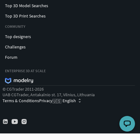
Top 3D Model Searches
Top 3D Print Searches
COMMUNITY
Top designers
Challenges
Forum
ENTERPRISE 3D AT SCALE
© CGTrader 2011-2026
UAB CGTrader, Antakalnio st. 17, Vilnius, Lithuania
Terms & Conditions
Privacy
English
🇺🇸