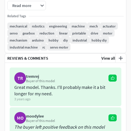
models/hobby-diy/mechanical-parts/3d-printable-linear-
Read more
actuator-b78ad144-de5c-4ce5-b99b-1845e9275fa4
Related Tags
****This project includes the arduino position feedback
mechanical
robotics
engineering
machine
mech
actuator
and some motor drive(bts7960) code. So when you get this
servo
gearbox
reduction
linear
printable
drive
motor
you will also have the arduino code.
mechanism
arduino
hobby
diy
industrial
hobby diy
industrial machine
rc
servo motor
Printed with PLA.
REVIEWS & COMMENTS
View all
You can use any motor with that, the endstops and
potantiometer will work accordingly.
tremrej
TR
Buyer of this model
I wrote the part names. You can download and print it
Great model. Thanks. I'll probably make it a bit
accordingly. Making and more are available in the video.
longer for my need.
3 years ago
moodylee
MO
Buyer of this model
The buyer left positive feedback on this model