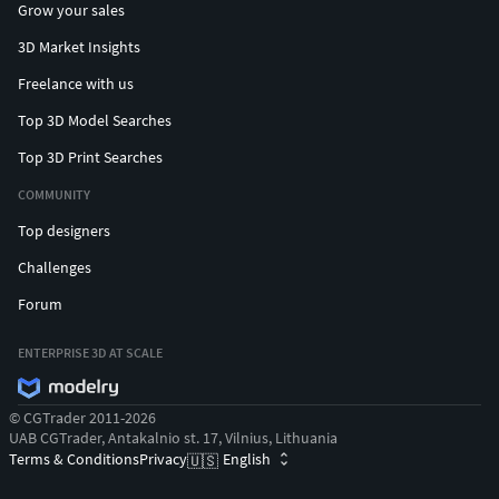
Grow your sales
3D Market Insights
Freelance with us
Top 3D Model Searches
Top 3D Print Searches
COMMUNITY
Top designers
Challenges
Forum
ENTERPRISE 3D AT SCALE
© CGTrader 2011-2026
UAB CGTrader, Antakalnio st. 17, Vilnius, Lithuania
Terms & Conditions
Privacy
English
🇺🇸