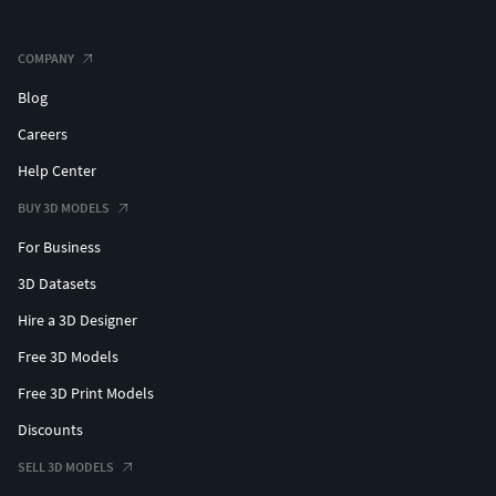
COMPANY
Blog
Careers
Help Center
BUY 3D MODELS
For Business
3D Datasets
Hire a 3D Designer
Free 3D Models
Free 3D Print Models
Discounts
SELL 3D MODELS