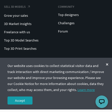
SELL 3D MODELS
COMMUNITY
Top designers
Grow your sales
Challenges
3D Market Insights
Forum
Freelance with us
Top 3D Model Searches
Top 3D Print Searches
ENTERPRISE 3D AT SCALE
Our website uses cookies to collect statistical visitor data and
track interaction with direct marketing communication / improve
© CGTrader 2011-2026
our website and improve your browsing experience. Please see
UAB CGTrader, Antakalnio st. 17, Vilnius, Lithuania
Terms & Conditions
Privacy
English
🇺🇸
our Cookie Notice for more information about cookies, data they
collect, who may access them, and your rights.
Learn more
Accept