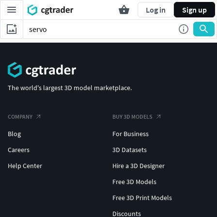
Log in
Sign up
The world's largest 3D model marketplace.
COMPANY
BUY 3D MODELS
Blog
For Business
Careers
3D Datasets
Help Center
Hire a 3D Designer
Free 3D Models
Free 3D Print Models
Discounts