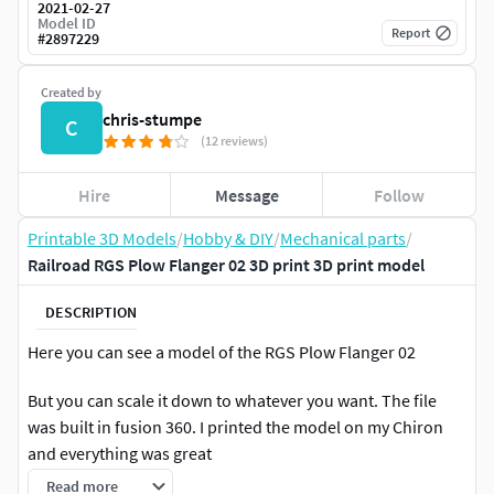
2021-02-27
Model ID
Report
#
2897229
Created by
chris-stumpe
C
(12 reviews)
Hire
Message
Follow
Printable 3D Models
/
Hobby & DIY
/
Mechanical parts
/
Railroad RGS Plow Flanger 02 3D print 3D print model
DESCRIPTION
Here you can see a model of the RGS Plow Flanger 02
But you can scale it down to whatever you want. The file
was built in fusion 360. I printed the model on my Chiron
and everything was great
Read more