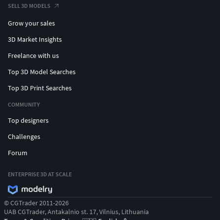
SELL 3D MODELS
Grow your sales
3D Market Insights
Freelance with us
Top 3D Model Searches
Top 3D Print Searches
COMMUNITY
Top designers
Challenges
Forum
ENTERPRISE 3D AT SCALE
© CGTrader 2011-2026
UAB CGTrader, Antakalnio st. 17, Vilnius, Lithuania