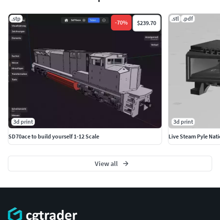
.stp
.stl
.pdf
-
70
%
$239.70
3d print
3d print
SD70ace to build yourself 1-12 Scale
Live Steam Pyle Nati
View all