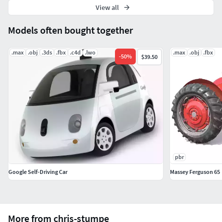
View all
Models often bought together
.max
.obj
.3ds
.fbx
.c4d
.lwo
.max
.obj
.fbx
-
50
%
$39.50
pbr
Google Self-Driving Car
Massey Ferguson 65
More from chris-stumpe