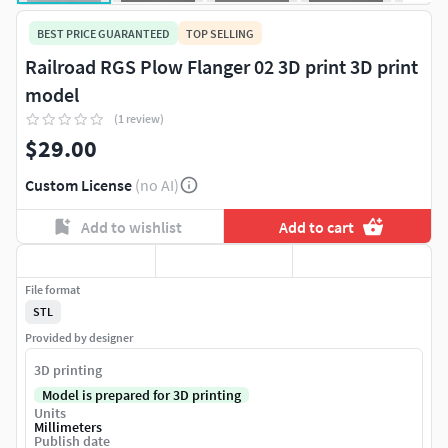
BEST PRICE GUARANTEED
TOP SELLING
Railroad RGS Plow Flanger 02 3D print 3D print
model
(1 review)
$29.00
Custom License
(no AI)
Add to wishlist
Add to cart
File format
STL
Provided by designer
3D printing
Model is prepared for 3D printing
Units
Millimeters
Publish date