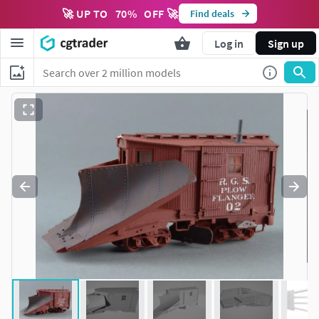
🚀 UP TO
70
%
OFF 🚀
Find deals
Log in
Sign up