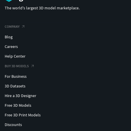
The world's largest 3D model marketplace.
COMPANY
Blog
Careers
Help Center
BUY 3D MODELS
For Business
3D Datasets
Hire a 3D Designer
Free 3D Models
Free 3D Print Models
Discounts