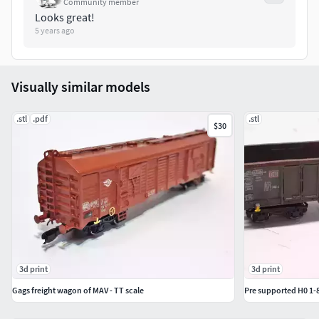
Community member
Looks great!
5 years ago
Visually similar models
.stl
.pdf
.stl
$30
3d print
3d print
Gags freight wagon of MAV - TT scale