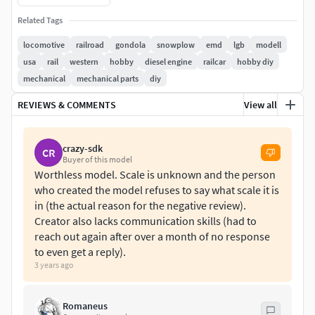
It consists of 5 parts ... Easy to print.
Related Tags
locomotive
railroad
gondola
snowplow
emd
lgb
modell
usa
rail
western
hobby
diesel engine
railcar
hobby diy
mechanical
mechanical parts
diy
REVIEWS & COMMENTS
View all
crazy-sdk
CR
Buyer of this model
Worthless model. Scale is unknown and the person
who created the model refuses to say what scale it is
in (the actual reason for the negative review).
Creator also lacks communication skills (had to
reach out again after over a month of no response
to even get a reply).
3 years ago
Romaneus