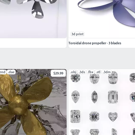
3d print
Toroidal drone propeller - 3 blades
lend
.dae
.obj
.3ds
.fbx
.stl
.3dm
$29.99