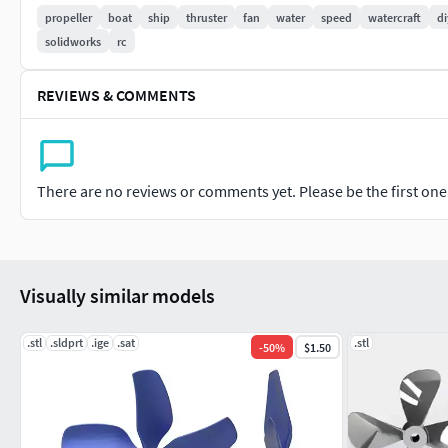
If you need to change any specification for your projec
propeller
boat
ship
thruster
fan
water
speed
watercraft
di
propeller for you.
solidworks
rc
This is a 4 blade twin-propeller. To move forward one propelle
REVIEWS & COMMENTS
anticlockwise direction. The thickness of the blades is 2mm. T
built in key slot so can mate propeller with shaft easily. I have
and x_t. So you can manufacture this propeller by 3d printer 
thrust to satisfy you. I hope this product will be very helpful h
There are no reviews or comments yet. Please be the first one t
3d Printing Guidline
Very easy, print with 100% infill rate and just contact me if you 
Visually similar models
Happy 3d Printing.
.stl
.sldprt
.ige
.sat
.stl
-
50
%
$1.50