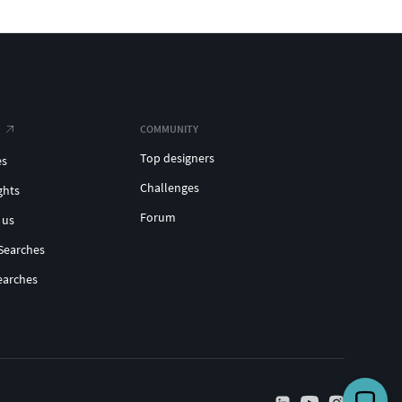
COMMUNITY
Top designers
es
Challenges
ghts
Forum
 us
Searches
earches