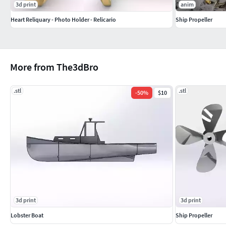
3d print
anim
Heart Reliquary - Photo Holder - Relicario
Ship Propeller
More from The3dBro
.stl
.stl
-
50
%
$10
3d print
3d print
Lobster Boat
Ship Propeller