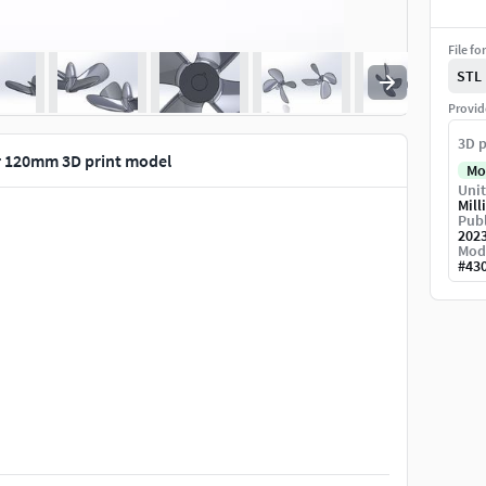
File fo
STL
Provid
3D p
r 120mm 3D print model
Mo
Unit
Mill
Publ
202
Mod
#
43