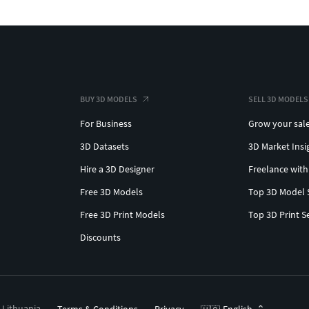
BUY 3D MODELS
SELL 3D MODELS
For Business
Grow your sal
3D Datasets
3D Market Insi
Hire a 3D Designer
Freelance with
Free 3D Models
Top 3D Model 
Free 3D Print Models
Top 3D Print S
Discounts
, Lithuania