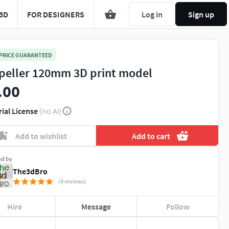
3D
FOR DESIGNERS
Log in
Sign up
 PRICE GUARANTEED
peller 120mm 3D print model
.00
rial License
(no AI)
Add to wishlist
Add to cart
ed by
The3dBro
(4 reviews)
Hire
Message
Follow