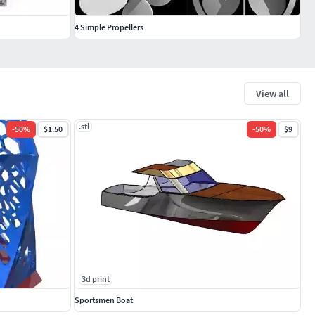
4 Simple Propellers
View all
.stl
-
50
%
$1.50
-
50
%
$9
3d print
Sportsmen Boat