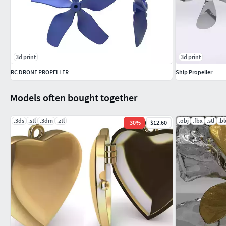
3d print
3d print
RC DRONE PROPELLER
Ship Propeller
Models often bought together
.3ds
.stl
.3dm
.ztl
.obj
.fbx
.stl
.b
-
30
%
$12.60