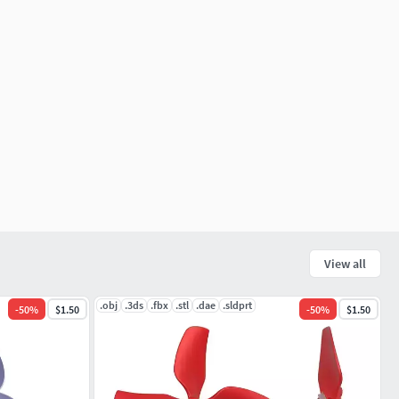
View all
.obj
.3ds
.fbx
.stl
.dae
.sldprt
-
50
%
$1.50
-
50
%
$1.50