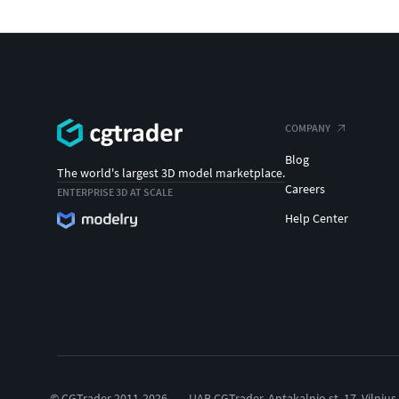
COMPANY
Blog
The world's largest 3D model marketplace.
Careers
ENTERPRISE 3D AT SCALE
Help Center
© CGTrader 2011-2026
UAB CGTrader, Antakalnio st. 17, Vilnius