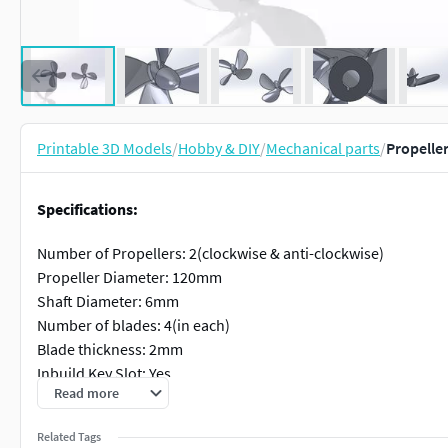
Printable 3D Models
/
Hobby & DIY
/
Mechanical parts
/
Propelle
Specifications:
Number of Propellers: 2(clockwise & anti-clockwise)
Propeller Diameter: 120mm
Shaft Diameter: 6mm
Number of blades: 4(in each)
Blade thickness: 2mm
Inbuild Key Slot: Yes
Read more
Available file format: .stl, .3MF, .x_t
Software: SolidWorks
Related Tags