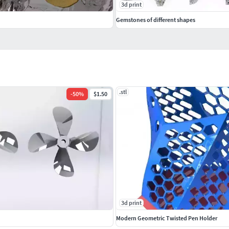
3d print
Gemstones of different shapes
.stl
-
50
%
$1.50
3d print
Modern Geometric Twisted Pen Holder