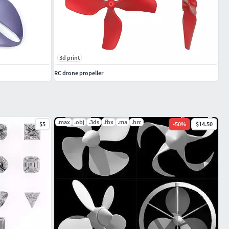
3d print
RC drone propeller
.max
.obj
.3ds
.fbx
.ma
.hrc
$5
-
50
%
$14.50