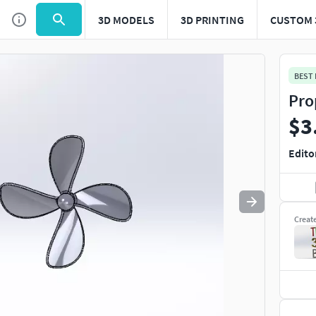
3D MODELS
3D PRINTING
CUSTOM 
Use
to navigate. Press
to quit
esc
BEST
Pro
$3
Edito
Creat