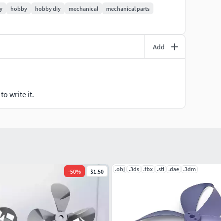
t, please contact me. I can make customized
y
hobby
hobby diy
mechanical
mechanical parts
r must rotate in clockwise and the other in
Add
he shaft diameter is 6mm. The good thing is it has a
 included 3 different file formats of the design, stl,3mf
and CNC milling machine. I wish it will produce enough
obbyists.
o write it.
face any difficulties.
.obj
.3ds
.fbx
.stl
.dae
.3dm
-
50
%
$1.50