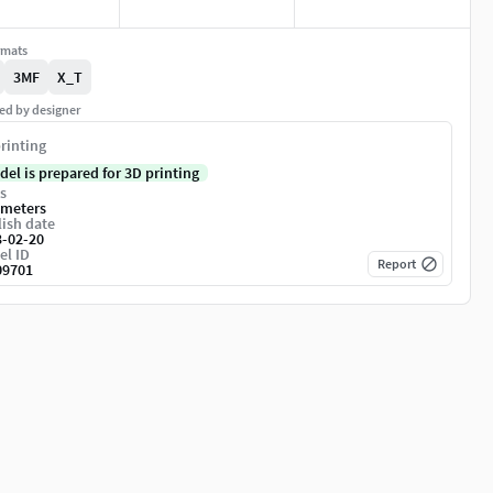
rmats
3MF
X_T
ed by designer
rinting
del is prepared for 3D printing
s
imeters
ish date
3-02-20
el ID
Report
09701