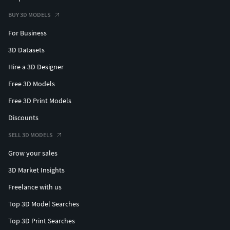
BUY 3D MODELS
For Business
3D Datasets
Hire a 3D Designer
Free 3D Models
Free 3D Print Models
Discounts
SELL 3D MODELS
Grow your sales
3D Market Insights
Freelance with us
Top 3D Model Searches
Top 3D Print Searches