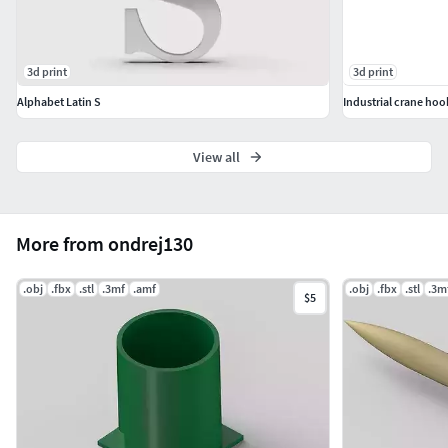
3d print
3d print
Alphabet Latin S
Industrial crane hoo
View all
More from ondrej130
.obj
.fbx
.stl
.3mf
.amf
.obj
.fbx
.stl
.3m
$5