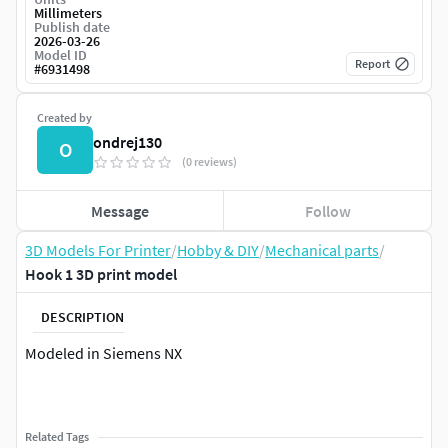
Millimeters
Publish date
2026-03-26
Model ID
Report
#
6931498
Created by
ondrej130
O
(0 reviews)
Message
Follow
3D Models For Printer
/
Hobby & DIY
/
Mechanical parts
/
Hook 1 3D print model
DESCRIPTION
Modeled in Siemens NX
Related Tags