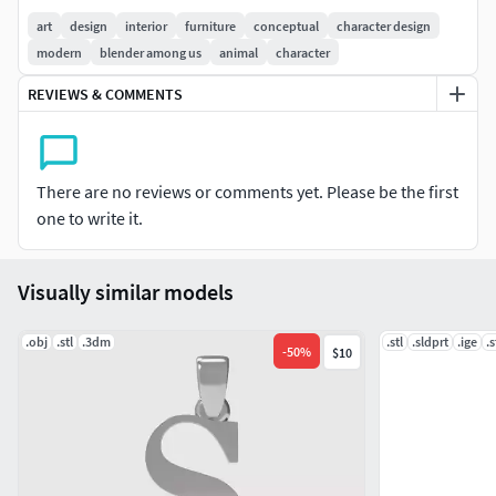
art
design
interior
furniture
conceptual
character design
modern
blender among us
animal
character
REVIEWS & COMMENTS
There are no reviews or comments yet. Please be the first
one to write it.
Visually similar models
.obj
.stl
.3dm
.stl
.sldprt
.ige
.
-
50
%
$10