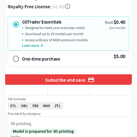
Royalty Free License
(no AI)
$0.40
CGTrader Essentials
from
Designed to meet your everyday needs
/per model
Download up to 25 models per month
Access a library of 840K premium models
Learn more
$5.00
One-time purchase
Subscribe and save
File formats
STL
OBJ
FBX
MAX
ZTL
Provided by designer
3D printing
Model is prepared for 3D printing
Units