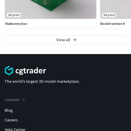
3d print
3d print
Stationery box
Rocket version 4
View all
The world's largest 3D model marketplace.
COMPANY
Blog
Careers
Help Center