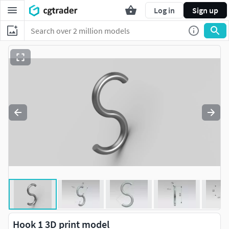
Log in
Sign up
Hook 1 3D print model