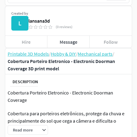
Created by
lansana3d
L
(0 reviews)
Hire
Message
Follow
Printable 3D Models
/
Hobby & DIY
/
Mechanical parts
/
Cobertura Porteiro Eletronico - Electronic Doorman
Coverage 3D print model
DESCRIPTION
Cobertura Porteiro Eletronico - Electronic Doorman
Coverage
Cobertura para porteiros eletrônicos, protege da chuva e
principalmente do sol que cega a câmera e dificulta o
reconhecimento facial.
Read more