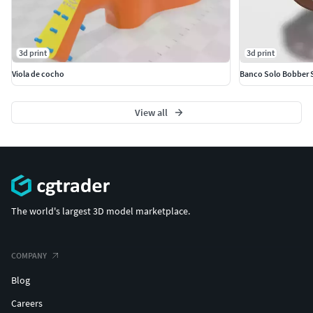
3d print
3d print
Viola de cocho
Banco Solo Bobber 
View all
The world's largest 3D model marketplace.
COMPANY
Blog
Careers