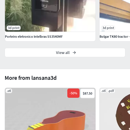
3d print
3d print
Porteiro eletronico Intelbras SS3540MF
Bolgar TK80 tractor
View all
More from lansana3d
.stl
.stl
.pdf
-
50
%
$87.50