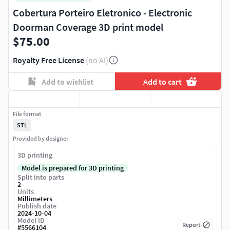
Cobertura Porteiro Eletronico - Electronic
Doorman Coverage 3D print model
$75.00
Royalty Free License
(no AI)
Add to wishlist
Add to cart
File format
STL
Provided by designer
3D printing
Model is prepared for 3D printing
Split into parts
2
Units
Millimeters
Publish date
2024-10-04
Model ID
Report
#
5566104