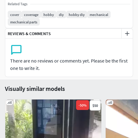
Cover for electronic doorphones, protects from rain and
Related Tags
especially from the sun that blinds the camera and makes
cover
coverage
hobby
diy
hobby diy
mechanical
facial recognition difficult
mechanical parts
REVIEWS & COMMENTS
There are no reviews or comments yet. Please be the first
one to write it.
Visually similar models
.stl
.stl
-
50
%
$50