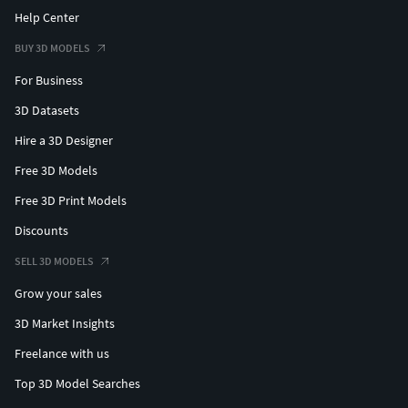
Help Center
BUY 3D MODELS
For Business
3D Datasets
Hire a 3D Designer
Free 3D Models
Free 3D Print Models
Discounts
SELL 3D MODELS
Grow your sales
3D Market Insights
Freelance with us
Top 3D Model Searches