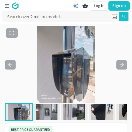
Log in
Sign up
BEST PRICE GUARANTEED