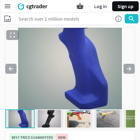
Log in
Sign up
BEST PRICE GUARANTEED
NEW