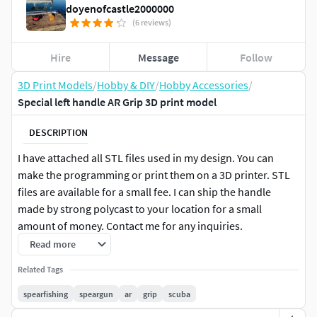
doyenofcastle2000000
(6 reviews)
Hire
Message
Follow
3D Print Models
/
Hobby & DIY
/
Hobby Accessories
/
Special left handle AR Grip 3D print model
DESCRIPTION
I have attached all STL files used in my design. You can
make the programming or print them on a 3D printer. STL
files are available for a small fee. I can ship the handle
made by strong polycast to your location for a small
amount of money. Contact me for any inquiries.
Read more
You will need to handle the CNC programming yourself. I've
Related Tags
been doing this hobby since 2013, gaining more experience
over time. I have worked with various woods and
spearfishing
speargun
ar
grip
scuba
experimented with many design ideas since I have access to