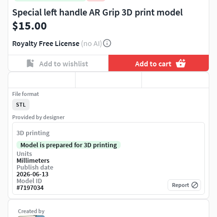
Special left handle AR Grip 3D print model
$15.00
Royalty Free License
(no AI)
Add to wishlist
Add to cart
File format
STL
Provided by designer
3D printing
Model is prepared for 3D printing
Units
Millimeters
Publish date
2026-06-13
Model ID
Report
#
7197034
Created by