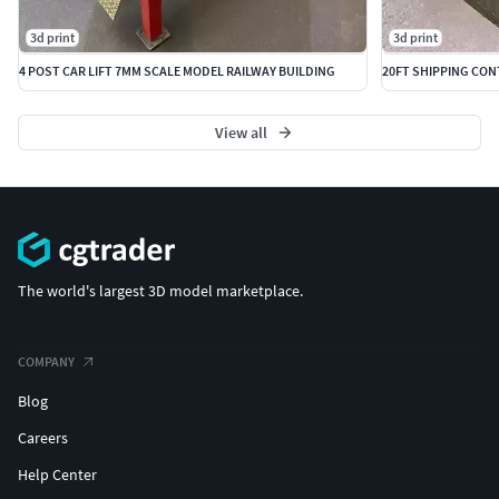
3d print
3d print
4 POST CAR LIFT 7MM SCALE MODEL RAILWAY BUILDING
View all
The world's largest 3D model marketplace.
COMPANY
Blog
Careers
Help Center