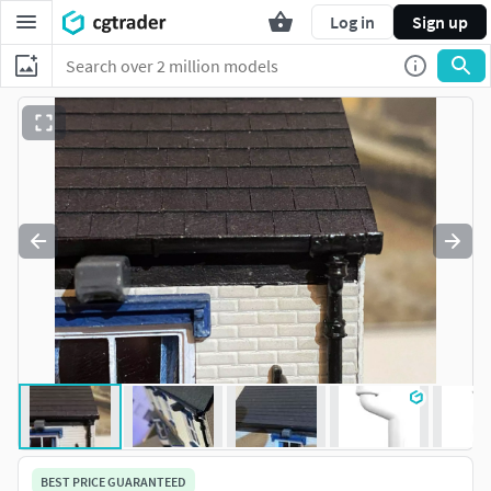
Log in
Sign up
BEST PRICE GUARANTEED