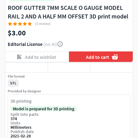
ROOF GUTTER 7MM SCALE O GAUGE MODEL
RAIL 2 AND A HALF MM OFFSET 3D print model
(1 review)
$3.00
Editorial License
(no AI)
Add to wishlist
Add to cart
File format
STL
Provided by designer
3D printing
Model is prepared for 3D printing
Split into parts
374
Units
Millimeters
Publish date
2021-02-28