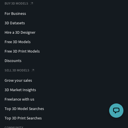
BUY 3D MODELS
For Business
3D Datasets
Hire a 3D Designer
Free 3D Models
Free 3D Print Models
Discounts
SELL 3D MODELS
Grow your sales
3D Market Insights
Freelance with us
Top 3D Model Searches
Top 3D Print Searches
COMMUNITY