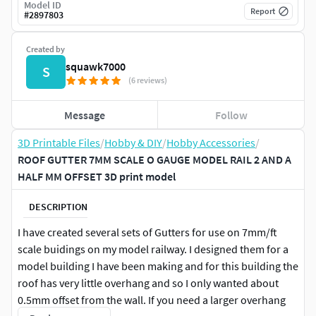
Model ID
Report
#
2897803
Created by
squawk7000
S
(6 reviews)
Message
Follow
3D Printable Files
/
Hobby & DIY
/
Hobby Accessories
/
ROOF GUTTER 7MM SCALE O GAUGE MODEL RAIL 2 AND A
HALF MM OFFSET 3D print model
DESCRIPTION
I have created several sets of Gutters for use on 7mm/ft
scale buidings on my model railway. I designed them for a
model building I have been making and for this building the
roof has very little overhang and so I only wanted about
0.5mm offset from the wall. If you need a larger overhang