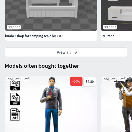
3d print
3d print
lumber shop for camping scale h0 1-87
TV Stand
View all
Models often bought together
.obj
.stl
.3mf
.obj
.stl
.3mf
-
50
%
$4.80