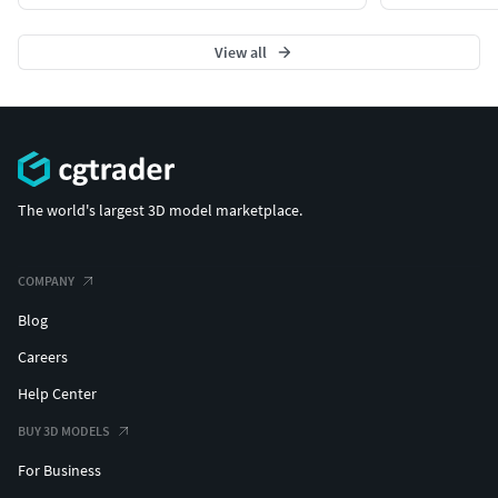
View all
The world's largest 3D model marketplace.
COMPANY
Blog
Careers
Help Center
BUY 3D MODELS
For Business