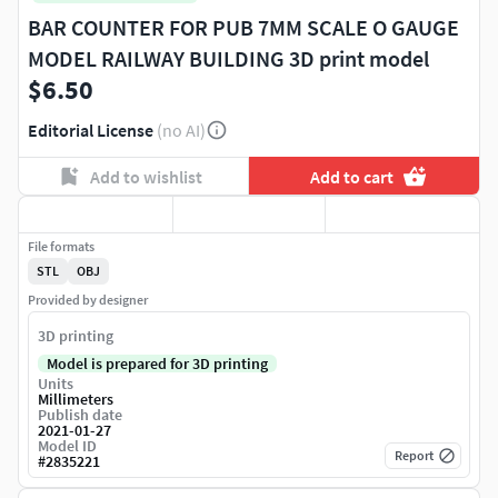
BAR COUNTER FOR PUB 7MM SCALE O GAUGE
MODEL RAILWAY BUILDING 3D print model
$6.50
Editorial License
(no AI)
Add to wishlist
Add to cart
File formats
STL
OBJ
Provided by designer
3D printing
Model is prepared for 3D printing
Units
Millimeters
Publish date
2021-01-27
Model ID
Report
#
2835221