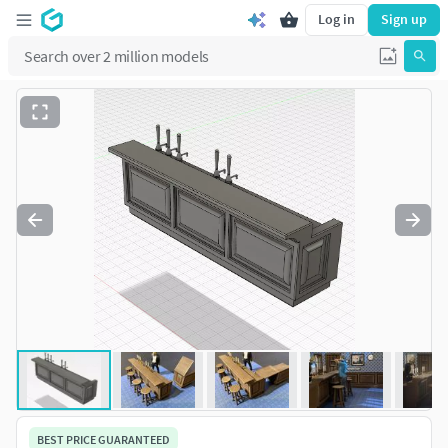
Log in
Sign up
BEST PRICE GUARANTEED