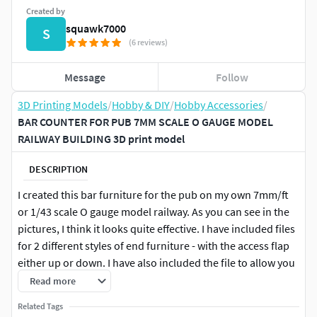
Created by
squawk7000
S
(6 reviews)
Message
Follow
3D Printing Models
/
Hobby & DIY
/
Hobby Accessories
/
BAR COUNTER FOR PUB 7MM SCALE O GAUGE MODEL
RAILWAY BUILDING 3D print model
DESCRIPTION
I created this bar furniture for the pub on my own 7mm/ft
or 1/43 scale O gauge model railway. As you can see in the
pictures, I think it looks quite effective. I have included files
for 2 different styles of end furniture - with the access flap
either up or down. I have also included the file to allow you
to print extra beer pumps if you need them. After all you
Read more
can never have too many beer pumps!
Related Tags