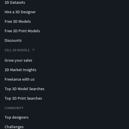
3D Datasets
Hire a 3D Designer
Free 3D Models
Free 3D Print Models
Discounts
SELL 3D MODELS
Grow your sales
3D Market Insights
Freelance with us
Top 3D Model Searches
Top 3D Print Searches
COMMUNITY
Top designers
Challenges