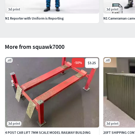
3d print
3d print
N1 Reporter with Uniform is Reporting
N1 Cameraman came
More from squawk7000
.stl
.stl
-
50
%
$3.25
3d print
3d print
4 POST CAR LIFT 7MM SCALE MODEL RAILWAY BUILDING