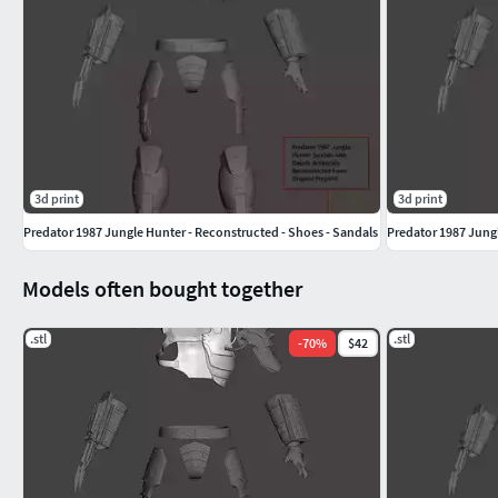
3d print
3d print
Predator 1987 Jungle Hunter - Reconstructed - Shoes - Sandals
Predator 1987 Jungl
Models often bought together
.stl
.stl
-
70
%
$42