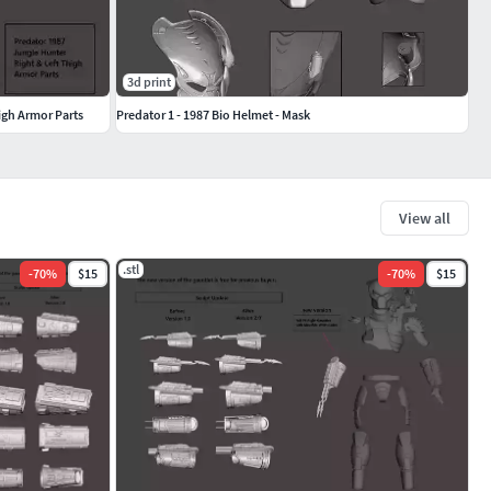
3d print
igh Armor Parts
Predator 1 - 1987 Bio Helmet - Mask
View all
.stl
-
70
%
$15
-
70
%
$15