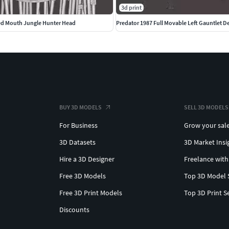
3d print
ed Mouth Jungle Hunter Head
Predator 1987 Full Movable Left Gauntlet D
BUY 3D MODELS
SELL 3D MODELS
For Business
Grow your sal
3D Datasets
3D Market Insi
Hire a 3D Designer
Freelance with
Free 3D Models
Top 3D Model 
Free 3D Print Models
Top 3D Print S
Discounts