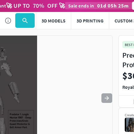
🚀 UP TO
70
%
OFF 🚀
01
d
05
h
24
m
unt
Sale ends in
Use
to navigate. Press
to quit
esc
3D MODELS
3D PRINTING
CUSTOM 
BEST
Pre
Pro
$3
Royal
Creat