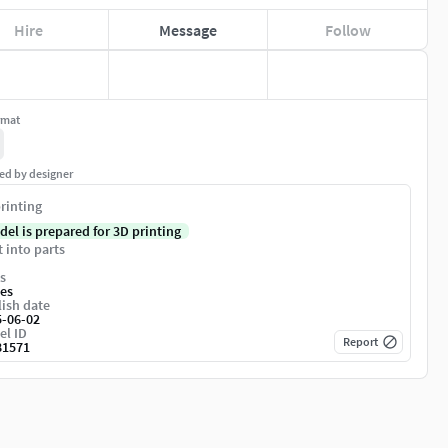
Hire
Message
Follow
rmat
ed by designer
rinting
del is prepared for 3D printing
t into parts
s
es
ish date
5-06-02
el ID
Report
81571