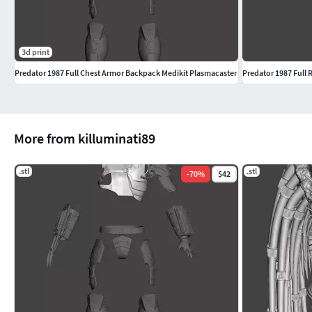
3d print
Predator 1987 Full Chest Armor Backpack Medikit Plasmacaster
Predator 1987 Full 
More from killuminati89
.stl
.stl
-
70
%
$42