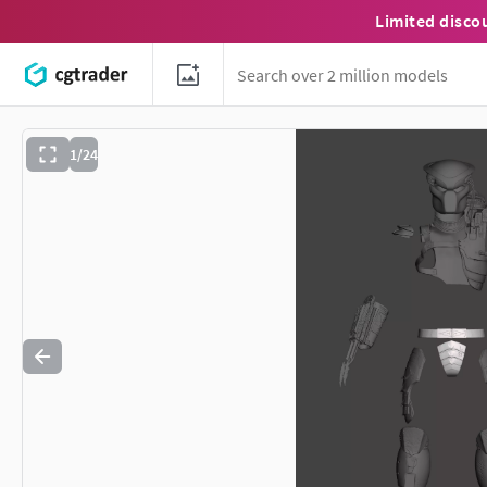
Limited disco
1/24