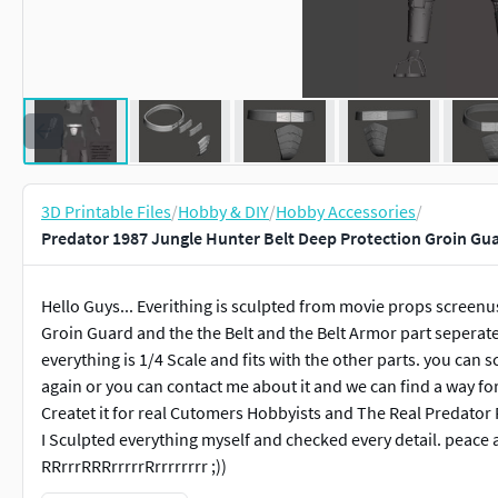
3D Printable Files
/
Hobby & DIY
/
Hobby Accessories
/
Predator 1987 Jungle Hunter Belt Deep Protection Groin Gu
Hello Guys... Everithing is sculpted from movie props screenu
Groin Guard and the the Belt and the Belt Armor part seperate
everything is 1/4 Scale and fits with the other parts. you can sc
again or you can contact me about it and we can find a way for
Createt it for real Cutomers Hobbyists and The Real Predator F
I Sculpted everything myself and checked every detail. peace 
RRrrrRRRrrrrrRrrrrrrrr ;))