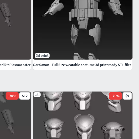
3d print
edikit Plasmacaster
Gar Saxon - Full Size wearable costume 3d print ready STL files
.stl
-
70
%
$12
-
70
%
$9