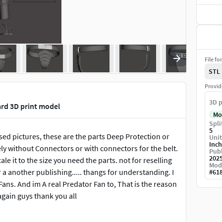
File fo
STL
Provid
3D p
ard 3D print model
Mo
Spli
5
sed pictures, these are the parts Deep Protection or
Unit
Inch
ly without Connectors or with connectors for the belt.
Publ
202
ale it to the size you need the parts. not for reselling
Mod
 a another publishing..... thangs for understanding. I
#
61
ans. And im A real Predator Fan to, That is the reason
again guys thank you all