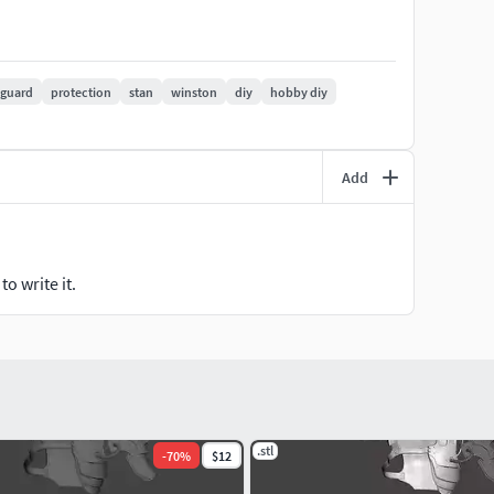
 guard
protection
stan
winston
diy
hobby diy
Add
o write it.
.stl
-
70
%
$12