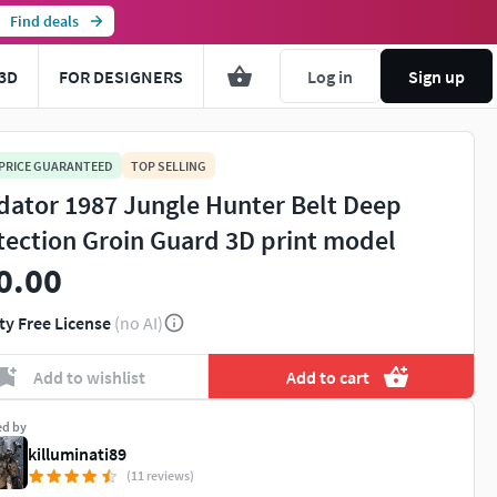
Find deals
3D
FOR DESIGNERS
Log in
Sign up
 PRICE GUARANTEED
TOP SELLING
dator 1987 Jungle Hunter Belt Deep
tection Groin Guard 3D print model
0.00
ty Free License
(no AI)
Add to wishlist
Add to cart
ed by
killuminati89
(11 reviews)