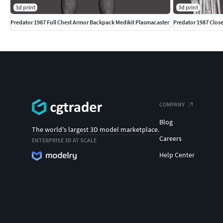
3d print
3d print
Predator 1987 Full Chest Armor Backpack Medikit Plasmacaster
Predator 1987 Clos
COMPANY
Blog
The world's largest 3D model marketplace.
Careers
ENTERPRISE 3D AT SCALE
Help Center