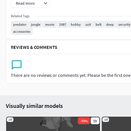
Read more
Related Tags
predator
jungle
movie
1987
hobby
suit
belt
deep
security
accessories
REVIEWS & COMMENTS
There are no reviews or comments yet. Please be the first one t
Visually similar models
.stl
.stl
-
70
%
$9