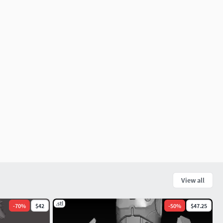
View all
.stl
-
70
%
$42
-
50
%
$47.25