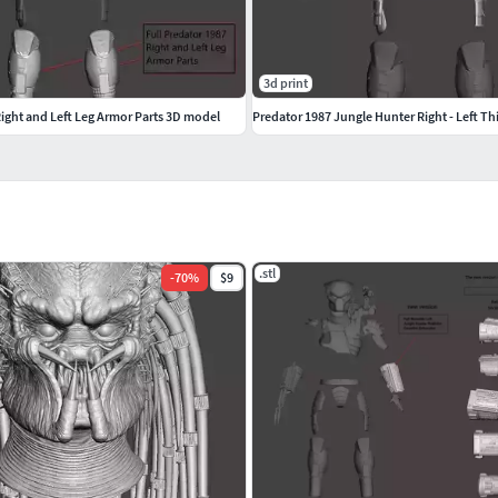
3d print
Right and Left Leg Armor Parts 3D model
Predator 1987 Jungle Hunter Right - Left Th
.stl
-
70
%
$9