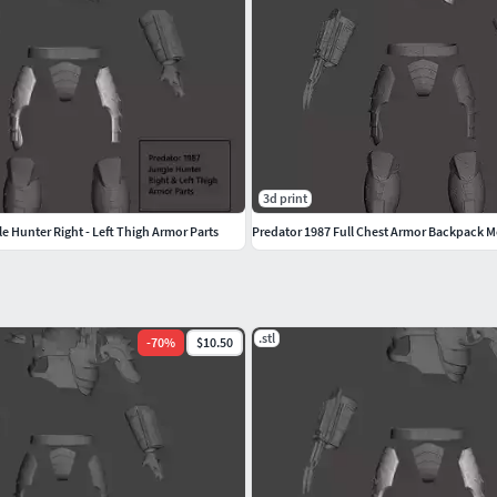
3d print
e Hunter Right - Left Thigh Armor Parts
Predator 1987 Full Chest Armor Backpack M
.stl
-
70
%
$10.50