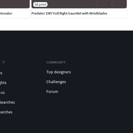
3d print
etonator
Predator 1987 Full Right Gauntlet with Wristblades
COMMUNITY
Top designers
es
Challenges
ghts
Forum
 us
Searches
earches