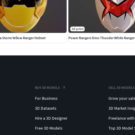
3d print
a Storm Yellow Ranger Helmet
BUY 3D MODELS
SELL 3D MODELS
For Business
Grow your sal
3D Datasets
3D Market Insi
Hire a 3D Designer
Freelance with
Free 3D Models
Top 3D Model 