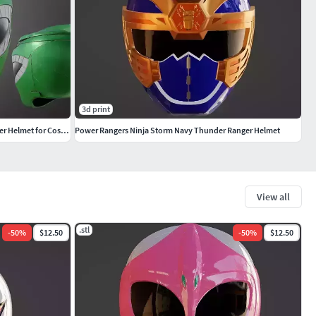
3d print
Power Rangers Mighty Morphin Green Ranger Helmet for Cosplay
Power Rangers Ninja Storm Navy Thunder Ranger Helmet
View all
.stl
-
50
%
$12.50
-
50
%
$12.50