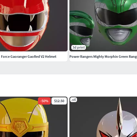
3d print
d Force Gaoranger GaoRed V2 Helmet
.stl
-
50
%
$12.50