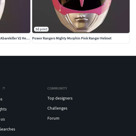
3d print
Power Rangers Dino Thunder White Ranger Abarekiller V2 Helmet
Power Rangers Mighty Morphin Pink Ranger Helmet
COMMUNITY
Top designers
es
Challenges
ghts
Forum
 us
Searches