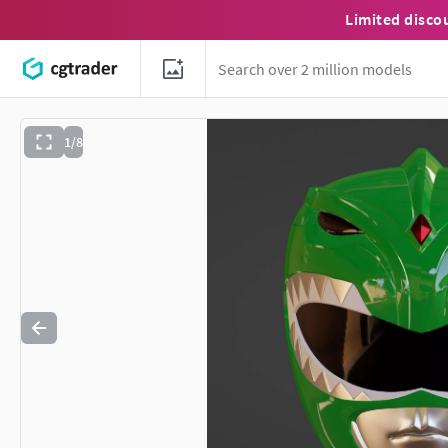
Limited disco
1/8