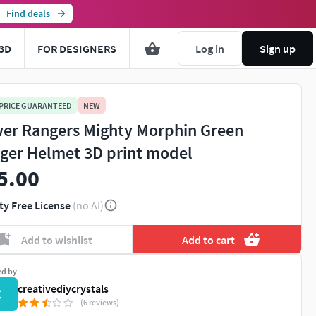
Find deals
3D
FOR DESIGNERS
Log in
Sign up
 PRICE GUARANTEED
NEW
er Rangers Mighty Morphin Green
ger Helmet 3D print model
5.00
ty Free License
(no AI)
Add to wishlist
Add to cart
ed by
creativediycrystals
C
(6 reviews)