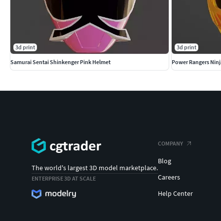
3d print
3d print
Samurai Sentai Shinkenger Pink Helmet
Power Rangers Ninj
COMPANY
Blog
The world's largest 3D model marketplace.
Careers
ENTERPRISE 3D AT SCALE
Help Center