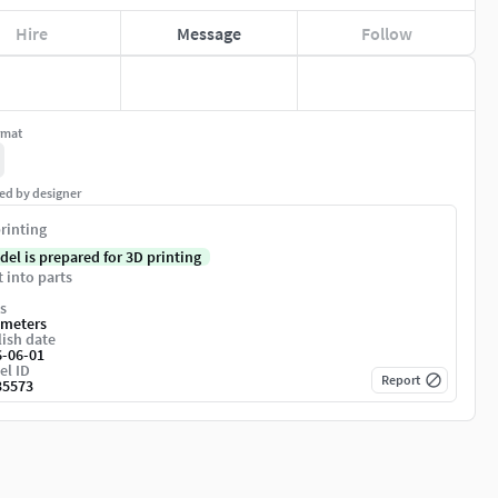
Hire
Message
Follow
rmat
ed by designer
rinting
del is prepared for 3D printing
t into parts
s
imeters
ish date
6-06-01
el ID
Report
35573