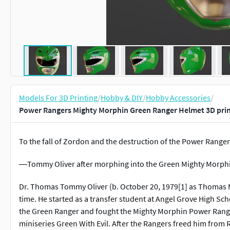
Models For 3D Printing
/
Hobby & DIY
/
Hobby Accessories
/
Power Rangers Mighty Morphin Green Ranger Helmet 3D pri
To the fall of Zordon and the destruction of the Power Ranger
―Tommy Oliver after morphing into the Green Mighty Morphi
Dr. Thomas Tommy Oliver (b. October 20, 1979[1] as Thomas Ma
time. He started as a transfer student at Angel Grove High 
the Green Ranger and fought the Mighty Morphin Power Rangers
miniseries Green With Evil. After the Rangers freed him from 