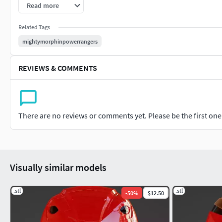
as a replacement for the depletion of the Green Ranger's ener
Read more
Related Tags
mightymorphinpowerrangers
REVIEWS & COMMENTS
There are no reviews or comments yet. Please be the first one t
Visually similar models
.stl
.stl
-
50
%
$12.50