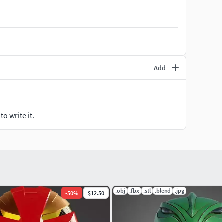
gy, and the White Ninja Ranger of the Ninja Rangers.
Add
o write it.
.obj
.fbx
.stl
.blend
.jpg
-
50
%
$12.50