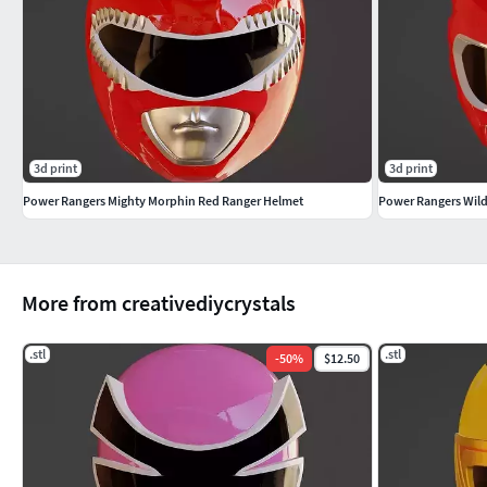
3d print
3d print
Power Rangers Mighty Morphin Red Ranger Helmet
Power Rangers Wil
More from creativediycrystals
.stl
.stl
-
50
%
$12.50