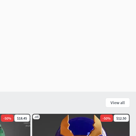
View all
.stl
-
50
%
$18.45
-
50
%
$12.50