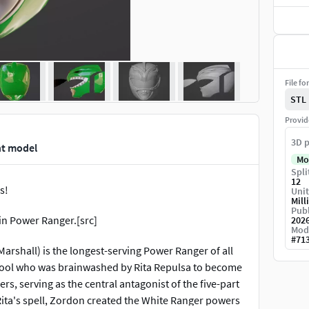
File fo
STL
Provid
3D p
nt model
Mo
Spli
12
s!
Unit
Mill
Publ
n Power Ranger.[src]
202
Mod
#
71
rshall) is the longest-serving Power Ranger of all
School who was brainwashed by Rita Repulsa to become
, serving as the central antagonist of the five-part
Rita's spell, Zordon created the White Ranger powers