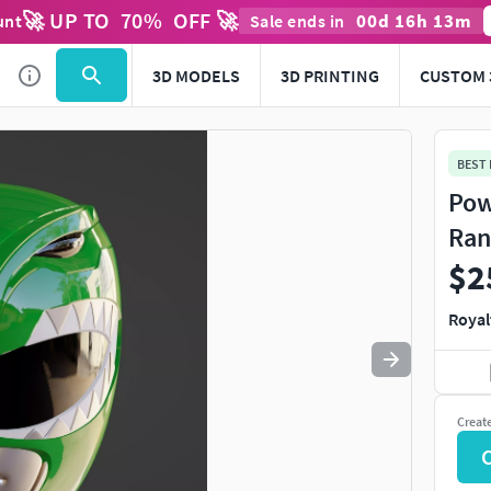
🚀 UP TO
70
%
OFF 🚀
00
d
16
h
13
m
unt
Sale ends in
Use
to navigate. Press
to quit
esc
3D MODELS
3D PRINTING
CUSTOM 
BEST
Pow
Ran
$2
Royal
Creat