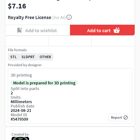
$7.16
Royalty Free License
(no AI)
Add to wishlist
Add to cart
File formats
STL
SLDPRT
OTHER
Provided by designer
3D printing
Model is prepared for 3D printing
Split into parts
2
Units
Millimeters
Publish date
2024-08-21
Model ID
Report
#
5479509
Created by