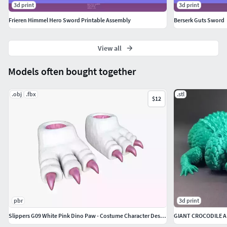
3d print
3d print
Frieren Himmel Hero Sword Printable Assembly
Berserk Guts Sword
View all
Models often bought together
.obj
.fbx
.stl
$12
pbr
3d print
Slippers G09 White Pink Dino Paw - Costume Character Design
GIANT CROCODILE 