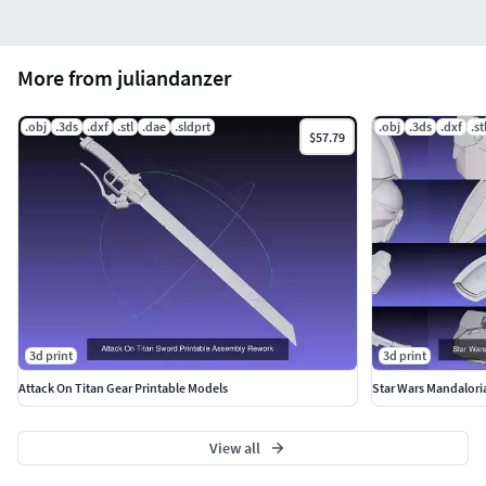
More from juliandanzer
.obj
.3ds
.dxf
.stl
.dae
.sldprt
.obj
.3ds
.dxf
.st
$57.79
3d print
3d print
Attack On Titan Gear Printable Models
Star Wars Mandalori
View all