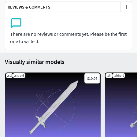
REVIEWS & COMMENTS
There are no reviews or comments yet. Please be the first
one to write it.
Visually similar models
.stl
.sldprt
.stl
.sldprt
$10.04