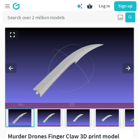
Log in
Sign up
Murder Drones Finger Claw 3D print model