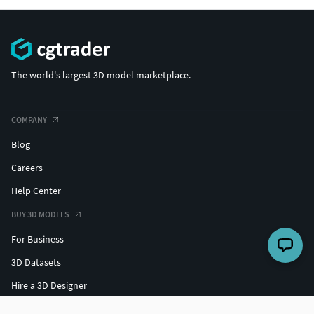
The world's largest 3D model marketplace.
COMPANY
Blog
Careers
Help Center
BUY 3D MODELS
For Business
3D Datasets
Hire a 3D Designer
Free 3D Models