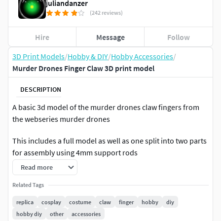
juliandanzer
(242 reviews)
Hire
Message
Follow
3D Print Models
/
Hobby & DIY
/
Hobby Accessories
/
Murder Drones Finger Claw 3D print model
DESCRIPTION
A basic 3d model of the murder drones claw fingers from
the webseries murder drones
This includes a full model as well as one split into two parts
for assembly using 4mm support rods
Read more
Related Tags
replica
cosplay
costume
claw
finger
hobby
diy
hobby diy
other
accessories