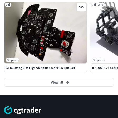
.stl
.stl
.x_t
$25
3d print
3d print
P51 mustang NEW Hight definition work Cockpit Carf
PILATUS PC21 cockpit
View all