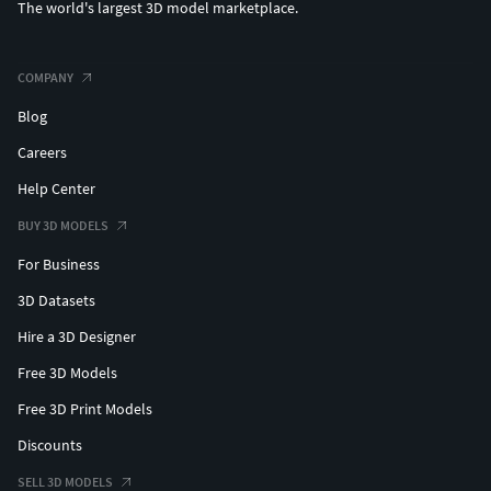
The world's largest 3D model marketplace.
COMPANY
Blog
Careers
Help Center
BUY 3D MODELS
For Business
3D Datasets
Hire a 3D Designer
Free 3D Models
Free 3D Print Models
Discounts
SELL 3D MODELS