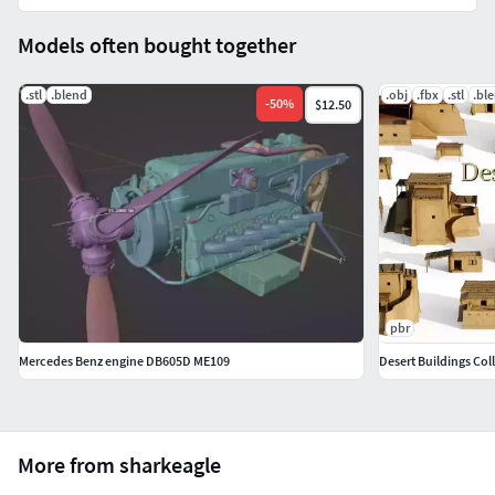
Models often bought together
.stl
.blend
.obj
.fbx
.stl
.bl
-
50
%
$12.50
pbr
Mercedes Benz engine DB605D ME109
Desert Buildings Col
More from sharkeagle