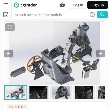
Log in
Sign up
TOP SELLING