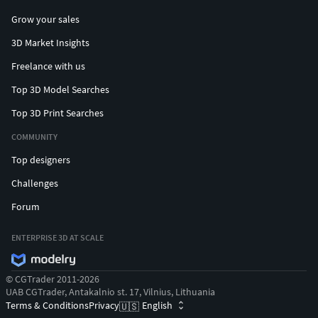
Grow your sales
3D Market Insights
Freelance with us
Top 3D Model Searches
Top 3D Print Searches
COMMUNITY
Top designers
Challenges
Forum
ENTERPRISE 3D AT SCALE
© CGTrader 2011-2026
UAB CGTrader, Antakalnio st. 17, Vilnius, Lithuania
Terms & Conditions
Privacy
English
🇺🇸