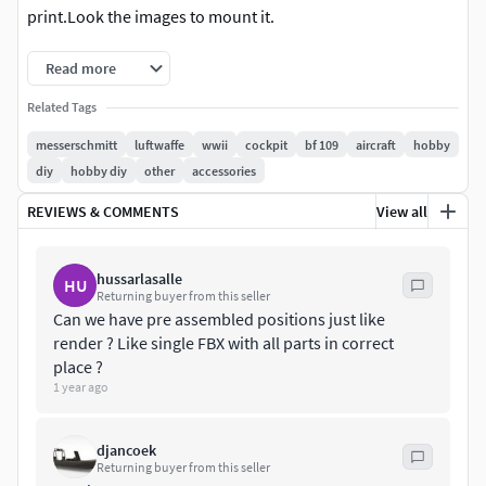
print.Look the images to mount it.
Read more
Related Tags
messerschmitt
luftwaffe
wwii
cockpit
bf 109
aircraft
hobby
diy
hobby diy
other
accessories
REVIEWS & COMMENTS
View all
hussarlasalle
HU
Returning buyer from this seller
Can we have pre assembled positions just like
render ? Like single FBX with all parts in correct
place ?
1 year ago
djancoek
Returning buyer from this seller