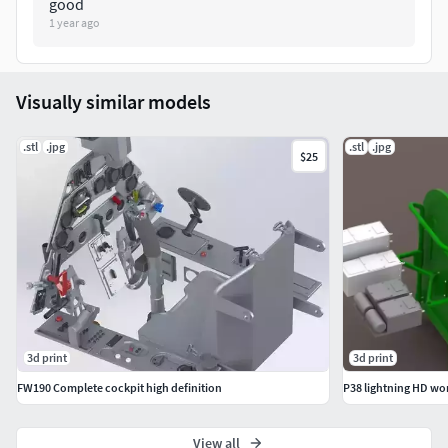
good
1 year ago
Visually similar models
.stl
.jpg
.stl
.jpg
$25
3d print
3d print
FW190 Complete cockpit high definition
P38 lightning HD wo
View all