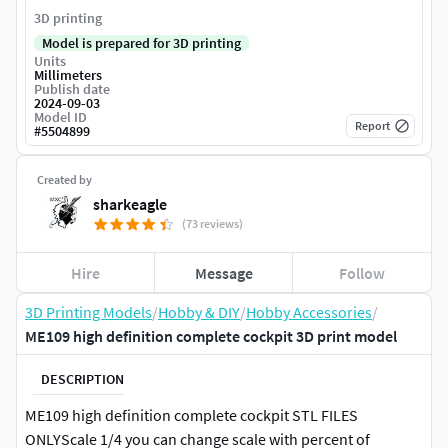
3D printing
Model is prepared for 3D printing
Units
Millimeters
Publish date
2024-09-03
Model ID
Report
#
5504899
Created by
sharkeagle
(73 reviews)
Hire
Message
Follow
3D Printing Models
/
Hobby & DIY
/
Hobby Accessories
/
ME109 high definition complete cockpit 3D print model
DESCRIPTION
ME109 high definition complete cockpit STL FILES
ONLYScale 1/4 you can change scale with percent of