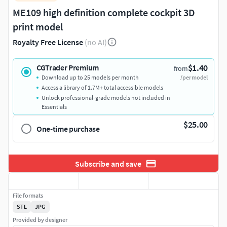
ME109 high definition complete cockpit 3D
print model
Royalty Free License
(no AI)
$1.40
CGTrader Premium
from
Download up to 25 models per month
/per model
Access a library of 1.7M+ total accessible models
Unlock professional-grade models not included in
Essentials
$25.00
One-time purchase
Subscribe and save
File formats
STL
JPG
Provided by designer