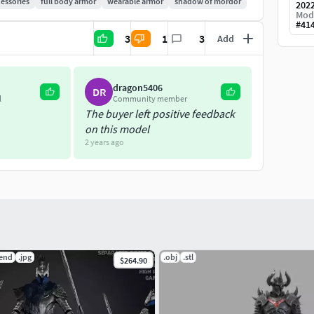
essories
full body armor
wearable armor
shadow of mordor
202
Mod
#
41
3
1
3
Add
dragon5406
DR
l
Community member
The buyer left positive feedback
on this model
2 years ago
lend
.jpg
.obj
.stl
$264.90