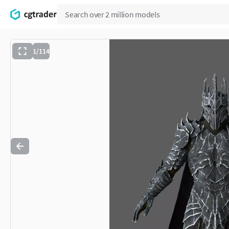
1/114