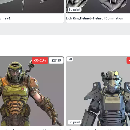
3d print
urne v1
Lich King Helmet - Helm of Domination
.stl
-
30.01
%
$27.99
-
3d print