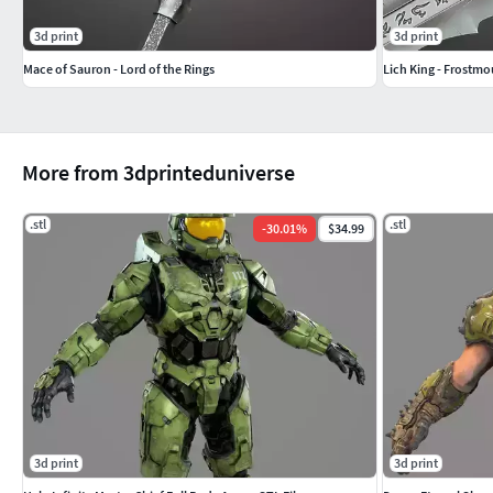
3d print
3d print
Mace of Sauron - Lord of the Rings
Lich King - Frostmo
More from 3dprinteduniverse
.stl
.stl
-
30.01
%
$34.99
3d print
3d print