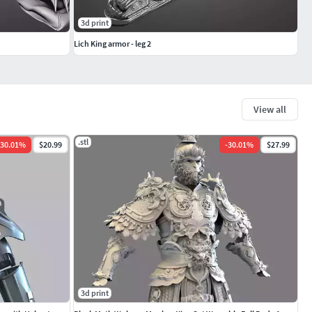
3d print
Lich King armor - leg 2
View all
.stl
30.01
%
$20.99
-
30.01
%
$27.99
3d print