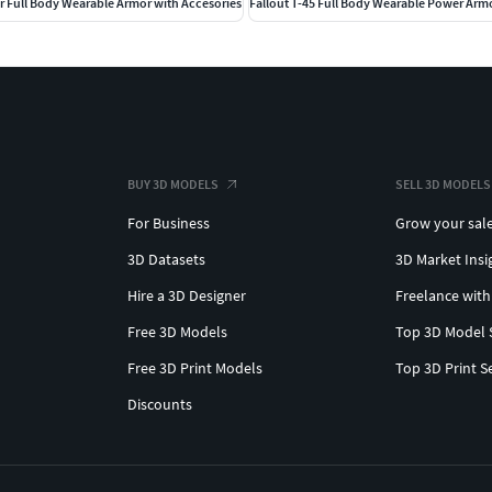
r Full Body Wearable Armor with Accesories
Fallout T-45 Full Body Wearable Power Arm
BUY 3D MODELS
SELL 3D MODELS
For Business
Grow your sal
3D Datasets
3D Market Insi
Hire a 3D Designer
Freelance with
Free 3D Models
Top 3D Model 
Free 3D Print Models
Top 3D Print S
Discounts