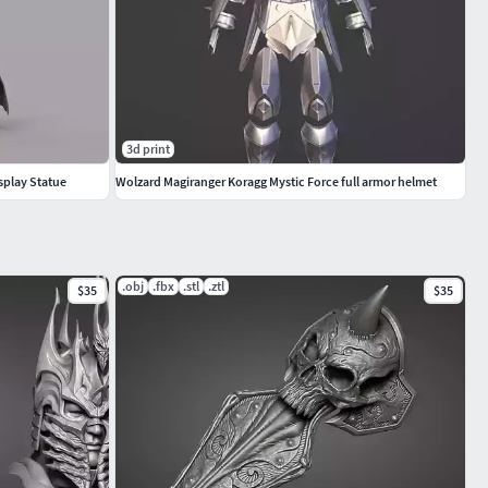
3d print
splay Statue
Wolzard Magiranger Koragg Mystic Force full armor helmet
.obj
.fbx
.stl
.ztl
$35
$35