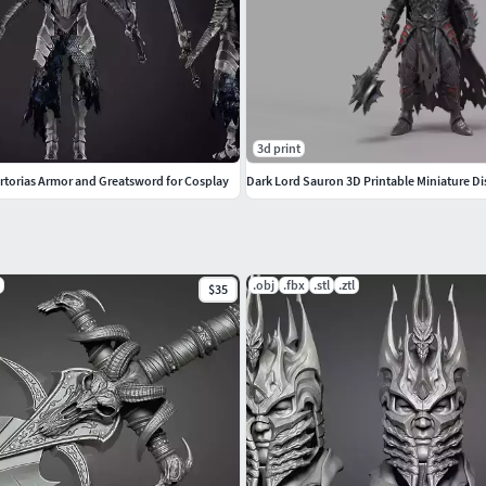
3d print
Artorias Armor and Greatsword for Cosplay
Dark Lord Sauron 3D Printable Miniature Di
.obj
.fbx
.stl
.ztl
$35