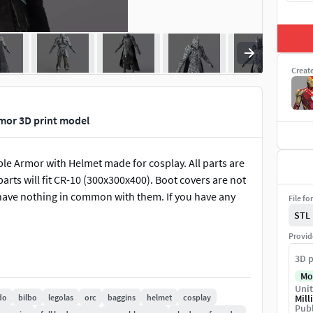
Creat
mor 3D print model
e Armor with Helmet made for cosplay. All parts are
parts will fit CR-10 (300x300x400). Boot covers are not
I have nothing in common with them. If you have any
File fo
STL
Provid
3D p
Mo
Unit
do
bilbo
legolas
orc
baggins
helmet
cosplay
Mill
Publ