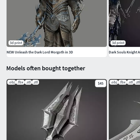
3d print
3d print
NEW Unleash the Dark Lord Morgoth in 3D
Dark Souls Knight 
Models often bought together
.obj
.fbx
.stl
.ztl
.obj
.fbx
.stl
.ztl
$45