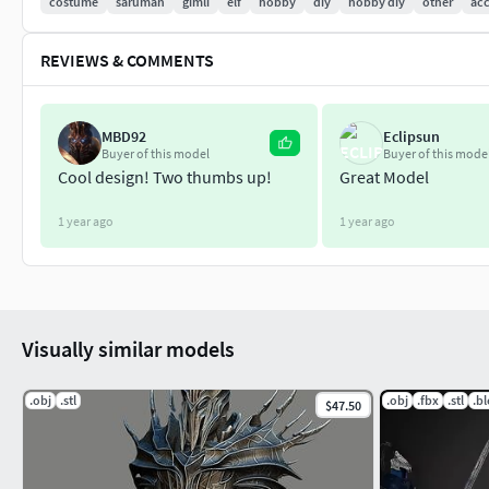
costume
saruman
gimli
elf
hobby
diy
hobby diy
other
acc
REVIEWS & COMMENTS
MBD92
Eclipsun
Buyer of this model
Buyer of this mode
Cool design! Two thumbs up!
Great Model
1 year ago
1 year ago
Visually similar models
.obj
.stl
.obj
.fbx
.stl
.b
$47.50