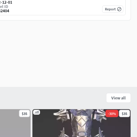
2-12-01
el ID
Report
42404
View all
.stl
$35
-
30
%
$35