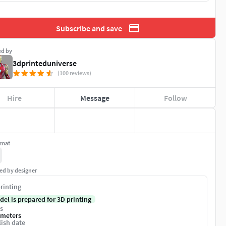
Subscribe and save
ed by
3dprinteduniverse
(100 reviews)
Hire
Message
Follow
rmat
ed by designer
rinting
del is prepared for 3D printing
s
imeters
ish date