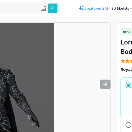
Create with AI
3D Models
Use
to navigate. Press
to quit
esc
BEST
Lor
Bod
Royal