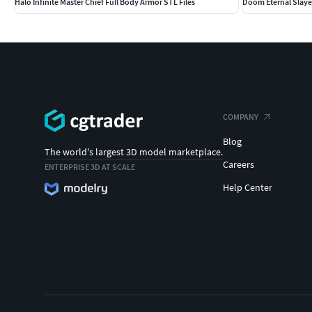
Halo Infinite Master Chief Full Body Armor STL Files
Doom Eternal Slaye
COMPANY
Blog
The world's largest 3D model marketplace.
Careers
ENTERPRISE 3D AT SCALE
Help Center