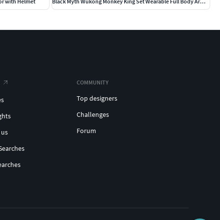
or with Helmet
Black Myth Wukong Monkey King Set Wearable Full Body Armor
COMMUNITY
Top designers
es
Challenges
ghts
Forum
 us
Searches
earches