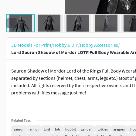
3D Models For Print
/
Hobby & DIY
/
Hobby Accessories
/
Lord Sauron Shadow of Mordor LOTR Full Body Wearable Ar
Sauron Shadow of Mordor Lord of the Rings Full Body Wearabl
separated by sections (helmet, chest, arms, legs etc.) Most of 
included. All rights reserved by their respective owners and 
problems with files message just me!
Related Tags
sauron
armor
lord
lotr
hobbit
gandalf
tolkien
aragorn
fro