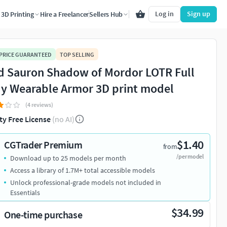
Log in
Sign up
3D Printing
Hire a Freelancer
Sellers Hub
 PRICE GUARANTEED
TOP SELLING
d Sauron Shadow of Mordor LOTR Full
y Wearable Armor 3D print model
(4 reviews)
ty Free License
(no AI)
$1.40
CGTrader Premium
from
/per model
Download up to 25 models per month
Access a library of 1.7M+ total accessible models
Unlock professional-grade models not included in
Essentials
$34.99
One-time purchase